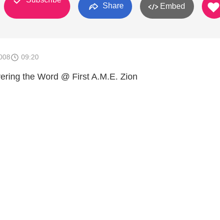
Share
Embed
008
09:20
vering the Word @ First A.M.E. Zion