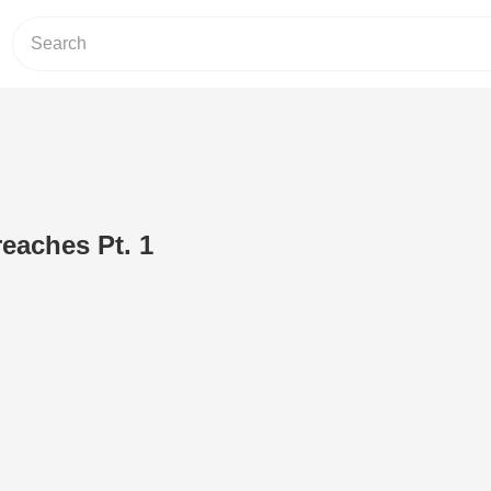
eaches Pt. 1