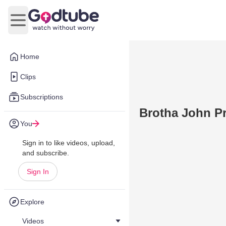
Open main menu
Home
Clips
Subscriptions
Brotha John Pr
You
Sign in to like videos, upload,
and subscribe.
Sign In
Explore
Videos