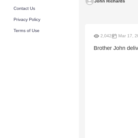
John Richards
Contact Us
Privacy Policy
Terms of Use
2,042
Mar 17, 2
Brother John deli