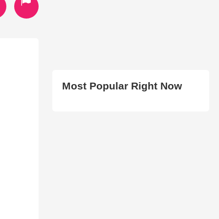
Most Popular Right Now