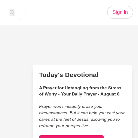
Sign In
Today's Devotional
A Prayer for Untangling from the Stress
of Worry - Your Daily Prayer - August 8
Prayer won’t instantly erase your
circumstances. But it can help you cast your
cares at the feet of Jesus, allowing you to
reframe your perspective.