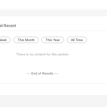
st Recent
Week
This Month
This Year
All Time
There is no content for this section
--- End of Results ---