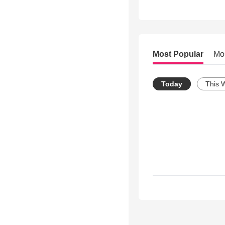
Most Popular
Mo
Today
This 