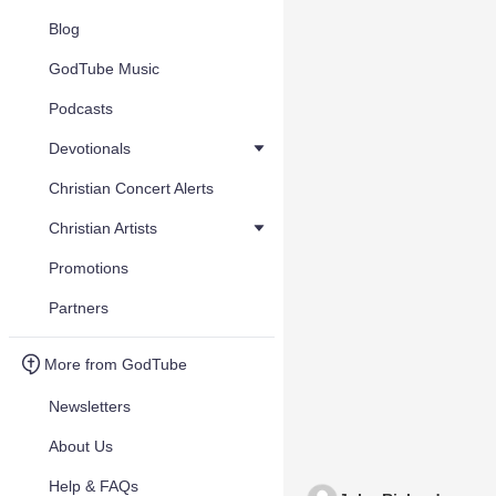
Blog
GodTube Music
Podcasts
Devotionals
Christian Concert Alerts
Christian Artists
Promotions
Partners
More from GodTube
Newsletters
About Us
Help & FAQs