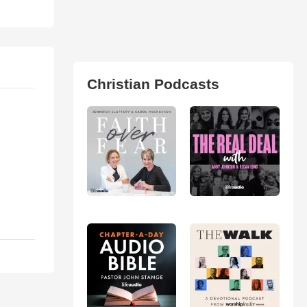
Christian Podcasts