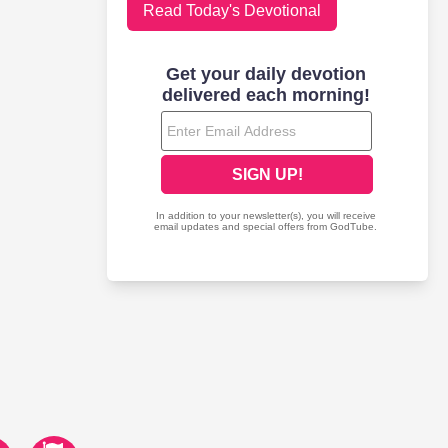
Read Today's Devotional