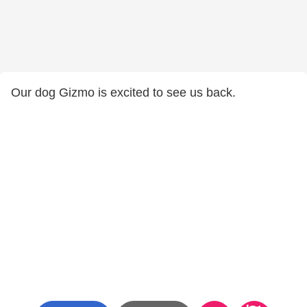
Our dog Gizmo is excited to see us back.