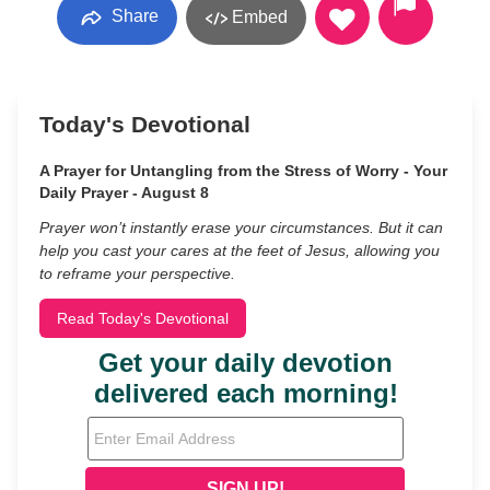
Share
Embed
Today's Devotional
A Prayer for Untangling from the Stress of Worry - Your
Daily Prayer - August 8
Prayer won’t instantly erase your circumstances. But it can
help you cast your cares at the feet of Jesus, allowing you
to reframe your perspective.
Read Today's Devotional