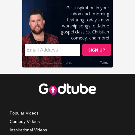
Popular Videos
Comedy Videos
Inspirational Videos