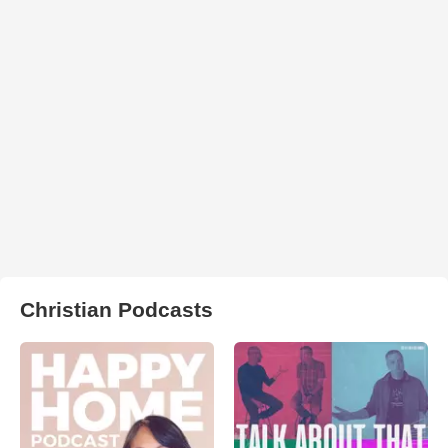
Christian Podcasts