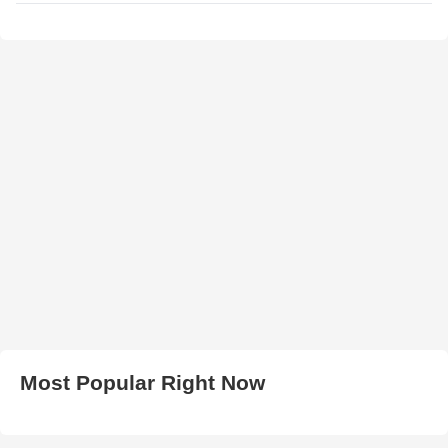
Most Popular Right Now