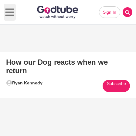
Sign In
Open main menu
How our Dog reacts when we
return
Ryan Kennedy
Subscribe