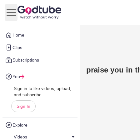
Open main menu
Home
Clips
Subscriptions
praise you in 
You
Sign in to like videos, upload,
and subscribe.
Sign In
Explore
Videos