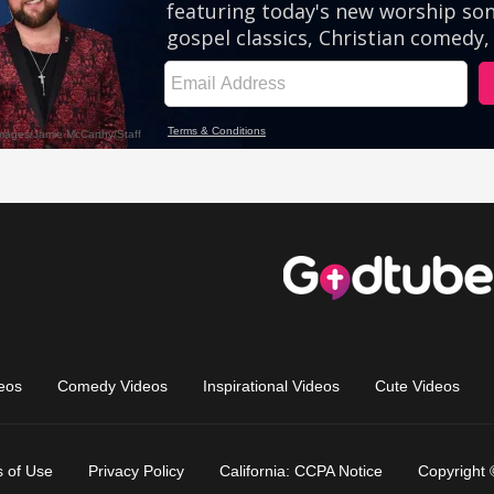
eos
Comedy Videos
Inspirational Videos
Cute Videos
 of Use
Privacy Policy
California: CCPA Notice
Copyright 