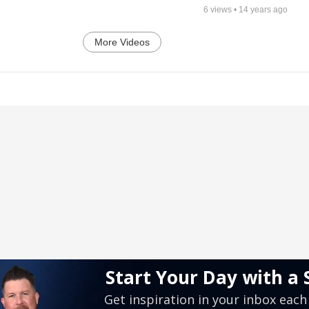
6
views •
14 years ago
More Videos