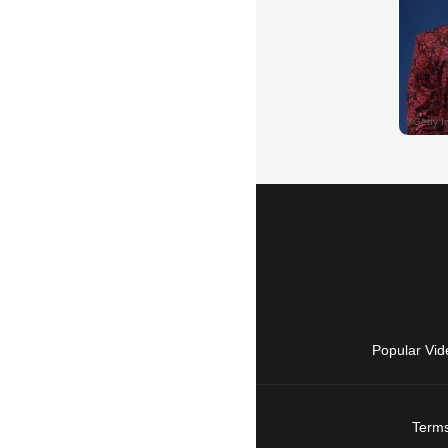
Popular Vid
Terms