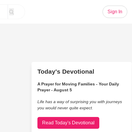
Sign In
Today's Devotional
A Prayer for Moving Families - Your Daily
Prayer - August 5
Life has a way of surprising you with journeys
you would never quite expect.
Read Today's Devotional