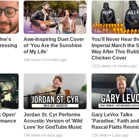
One's
Awe-Inspiring Duet Cover
You’ll Never Hear th
tressing
of ‘You Are the Sunshine
Imperial March the
of My Life’
Way After This Rub
Chicken Cover
168
views •
5 months ago
1323
views •
8 months ago
k Open'
Jordan St. Cyr Performs
Gary LeVox Talks
ormance
Acoustic Version of ‘Wild
'Paradise,' Faith an
Love’ for GodTube Music
Rascal Flatts Reuni
146
views •
6 days ago
126
views •
1 day ago