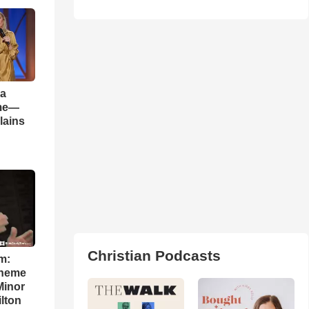
 a
ame—
lains
Christian Podcasts
m:
theme
Minor
lton