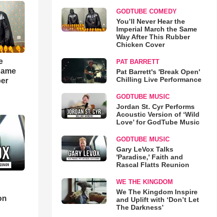
GODTUBE COMEDY
You’ll Never Hear the
Imperial March the Same
Way After This Rubber
Chicken Cover
e
PAT BARRETT
 Same
Pat Barrett's 'Break Open'
Chilling Live Performance
ber
GODTUBE MUSIC
Jordan St. Cyr Performs
Acoustic Version of ‘Wild
Love’ for GodTube Music
GODTUBE MUSIC
Gary LeVox Talks
'Paradise,' Faith and
Rascal Flatts Reunion
WE THE KINGDOM
d
We The Kingdom Inspire
on
and Uplift with ‘Don’t Let
The Darkness’