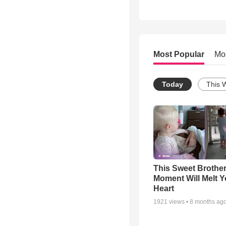
Most Popular
Mo
Today
This 
This Sweet Brother
Moment Will Melt Y
Heart
1921
views •
8 months ag