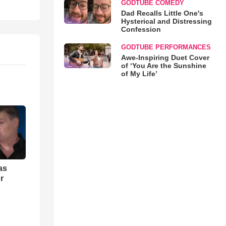
GODTUBE COMEDY
Dad Recalls Little One's
Hysterical and Distressing
Confession
GODTUBE PERFORMANCES
Awe-Inspiring Duet Cover
of ‘You Are the Sunshine
of My Life’
as
r