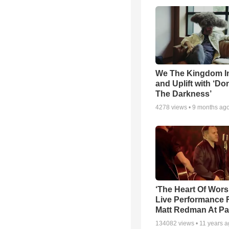
We The Kingdom I
and Uplift with ‘Don
The Darkness’
4278
views •
9 months ag
‘The Heart Of Wors
Live Performance
Matt Redman At Pa
134082
views •
11 years 