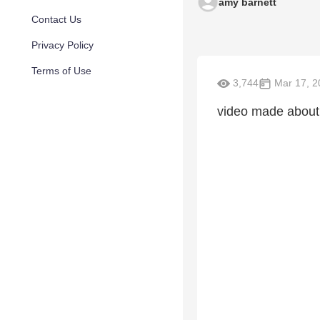
amy barnett
Contact Us
Privacy Policy
Terms of Use
3,744
Mar 17, 2
video made about 