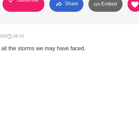
Share
Embed
008
05:01
all the storms we may have faced.