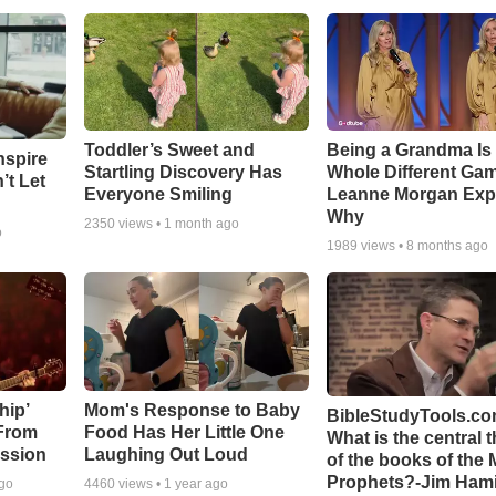
Toddler’s Sweet and
Being a Grandma Is
nspire
Startling Discovery Has
Whole Different G
’t Let
Everyone Smiling
Leanne Morgan Exp
Why
2350
views •
1 month ago
o
1989
views •
8 months ago
hip’
Mom's Response to Baby
BibleStudyTools.co
 From
Food Has Her Little One
What is the central 
ssion
Laughing Out Loud
of the books of the 
Prophets?-Jim Hami
ago
4460
views •
1 year ago