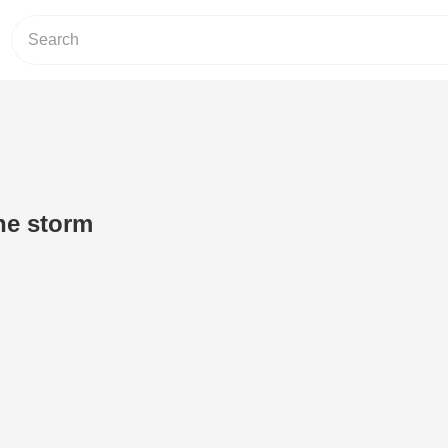
the storm