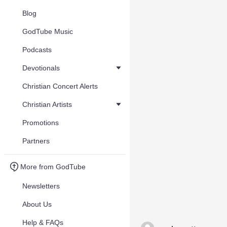
Blog
GodTube Music
Podcasts
Devotionals
Christian Concert Alerts
Christian Artists
Promotions
Partners
More from GodTube
Newsletters
About Us
Help & FAQs