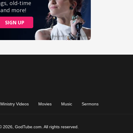
Ministry Videos
Movies
Music
Sermons
© 2026, GodTube.com. All rights reserved.