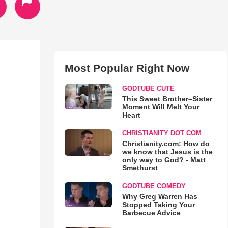
Most Popular Right Now
GODTUBE CUTE
This Sweet Brother–Sister
Moment Will Melt Your
Heart
CHRISTIANITY DOT COM
Christianity.com: How do
we know that Jesus is the
only way to God? - Matt
Smethurst
GODTUBE COMEDY
Why Greg Warren Has
Stopped Taking Your
Barbecue Advice