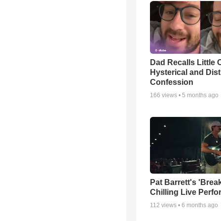
Dad Recalls Little 
Hysterical and Dis
Confession
166
views •
5 months ago
Pat Barrett's 'Brea
Chilling Live Perf
112
views •
6 months ago