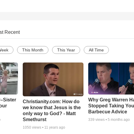
st Recent
Week
This Month
This Year
All Time
–Sister
Why Greg Warren H
Christianity.com: How do
our
Stopped Taking You
we know that Jesus is the
Barbecue Advice
only way to God? - Matt
Smethurst
o
339
views •
5 months ago
1050
views •
11 years ago