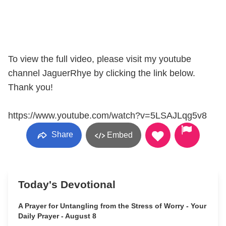
To view the full video, please visit my youtube
channel JaguerRhye by clicking the link below.
Thank you!
https://www.youtube.com/watch?v=5LSAJLqg5v8
Share
Embed
Today's Devotional
A Prayer for Untangling from the Stress of Worry - Your
Daily Prayer - August 8