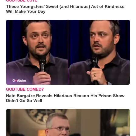
GODTUBE CUTE
These Youngsters' Sweet (and Hilarious) Act of Kindness
Will Make Your Day
GODTUBE COMEDY
Nate Bargatze Reveals Hilarious Reason His Prison Show
Didn't Go So Well