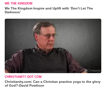
WE THE KINGDOM
We The Kingdom Inspire and Uplift with ‘Don’t Let The
Darkness’
CHRISTIANITY DOT COM
Christianity.com: Can a Christian practice yoga to the glory
of God?-David Powlison