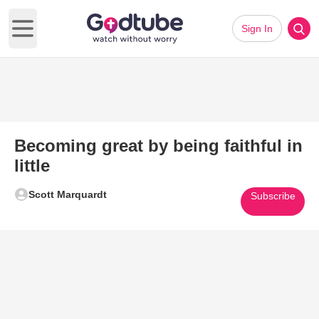
Sign In
Open main menu
Becoming great by being faithful in
little
Scott Marquardt
Subscribe