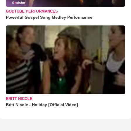
GODTUBE PERFORMANCES
Powerful Gospel Song Medley Performance
BRITT NICOLE
Britt Nicole - Holiday [Official Video]