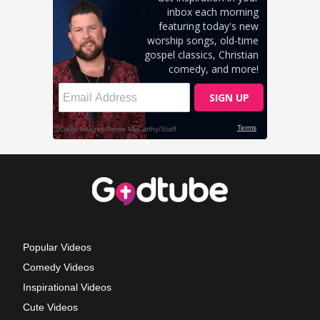
Popular Videos
Comedy Videos
Inspirational Videos
Cute Videos