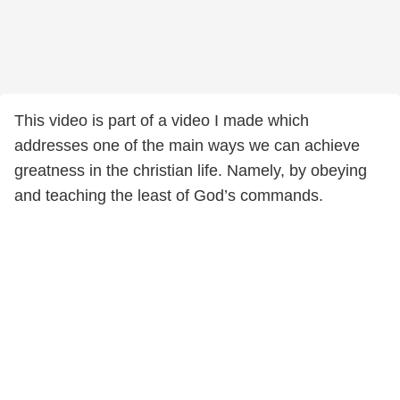
This video is part of a video I made which
addresses one of the main ways we can achieve
greatness in the christian life. Namely, by obeying
and teaching the least of God’s commands.