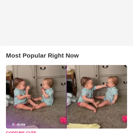
Most Popular Right Now