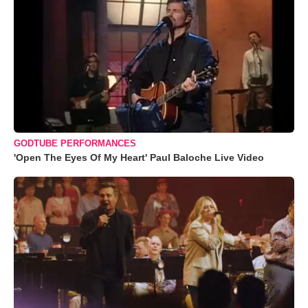
GODTUBE PERFORMANCES
'Open The Eyes Of My Heart' Paul Baloche Live Video