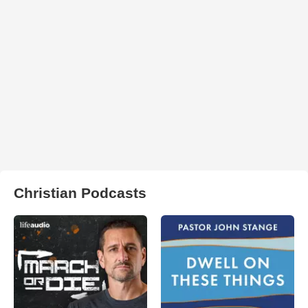
Christian Podcasts