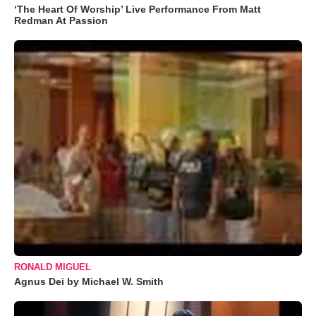
‘The Heart Of Worship’ Live Performance From Matt
Redman At Passion
RONALD MIGUEL
Agnus Dei by Michael W. Smith