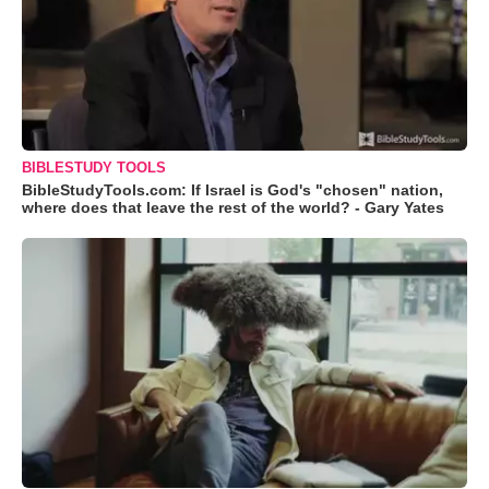
BIBLESTUDY TOOLS
BibleStudyTools.com: If Israel is God's "chosen" nation,
where does that leave the rest of the world? - Gary Yates