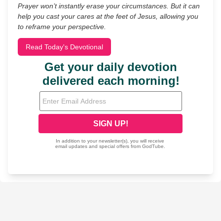
Prayer won’t instantly erase your circumstances. But it can
help you cast your cares at the feet of Jesus, allowing you
to reframe your perspective.
Read Today's Devotional