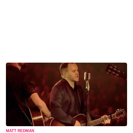
MATT REDMAN