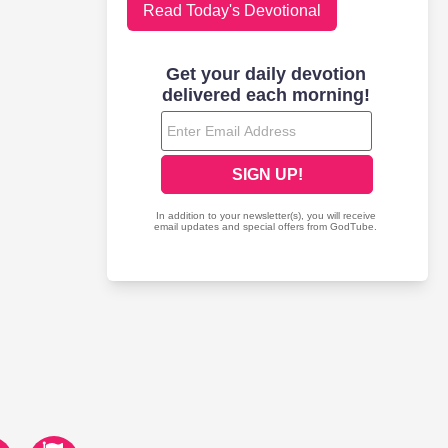
Read Today's Devotional