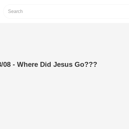
8/08 - Where Did Jesus Go???