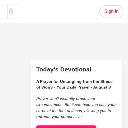
Sign In
Today's Devotional
A Prayer for Untangling from the Stress
of Worry - Your Daily Prayer - August 8
Prayer won’t instantly erase your
circumstances. But it can help you cast your
cares at the feet of Jesus, allowing you to
reframe your perspective.