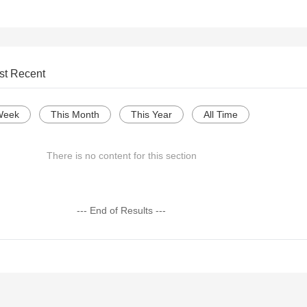
st Recent
Week
This Month
This Year
All Time
There is no content for this section
--- End of Results ---