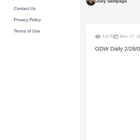
Joey Sampaga
Contact Us
Privacy Policy
Terms of Use
2,678
Mar 17, 2
GDW Daily 2/28/0