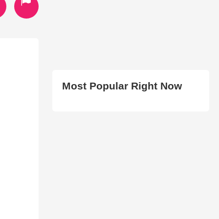
Most Popular Right Now