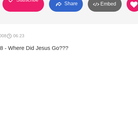
Share
Embed
008
06:23
8 - Where Did Jesus Go???