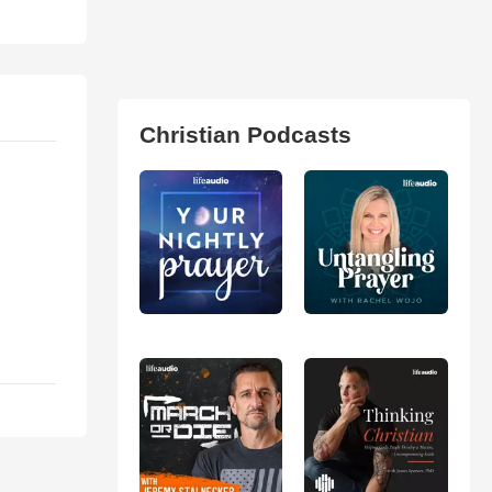
Christian Podcasts