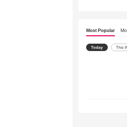
Most Popular
Mo
Today
This 