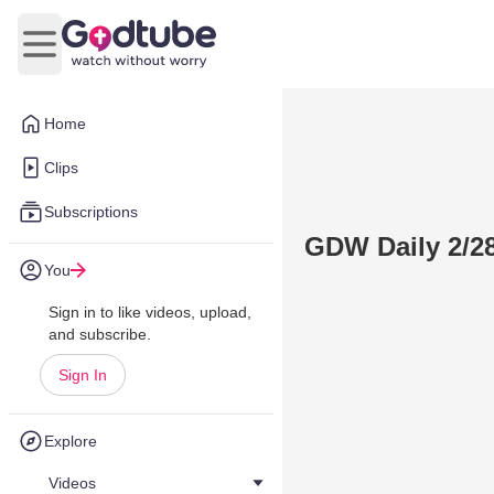
Open main menu
Home
Clips
Subscriptions
GDW Daily 2/2
You
Sign in to like videos, upload,
and subscribe.
Sign In
Explore
Videos