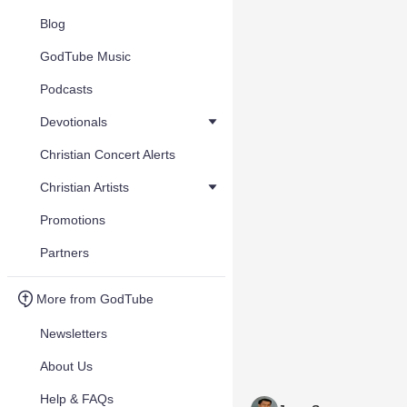
Blog
GodTube Music
Podcasts
Devotionals
Christian Concert Alerts
Christian Artists
Promotions
Partners
More from GodTube
Newsletters
About Us
Help & FAQs