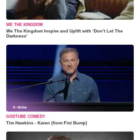
WE THE KINGDOM
We The Kingdom Inspire and Uplift with ‘Don’t Let The
Darkness’
GODTUBE COMEDY
Tim Hawkins - Karen (from Fist Bump)