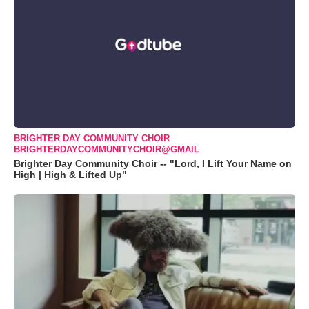
BRIGHTER DAY COMMUNITY CHOIR
BRIGHTERDAYCOMMUNITYCHOIR@GMAIL
Brighter Day Community Choir -- "Lord, I Lift Your Name on
High | High & Lifted Up"