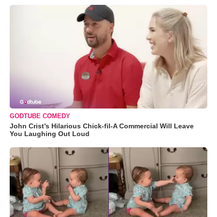
GODTUBE COMEDY
John Crist’s Hilarious Chick-fil-A Commercial Will Leave
You Laughing Out Loud