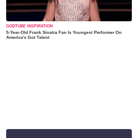
GODTUBE INSPIRATION
5-Year-Old Frank Sinatra Fan Is Youngest Performer On
America's Got Talent