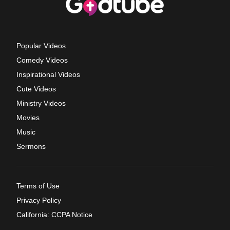
Popular Videos
Comedy Videos
Inspirational Videos
Cute Videos
Ministry Videos
Movies
Music
Sermons
Terms of Use
Privacy Policy
California: CCPA Notice