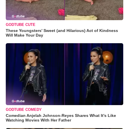
GODTUBE CUTE
These Youngsters' Sweet (and Hilarious) Act of Kindness
Will Make Your Day
GODTUBE COMEDY
Comedian Anjelah Johnson-Reyes Shares What It's Like
Watching Movies With Her Father