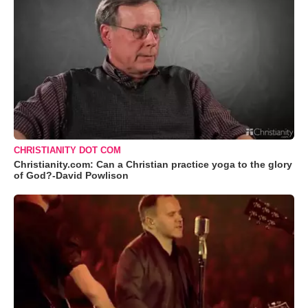
CHRISTIANITY DOT COM
Christianity.com: Can a Christian practice yoga to the glory
of God?-David Powlison