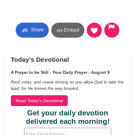
Share
Embed
Today's Devotional
A Prayer to be Still - Your Daily Prayer - August 9
Rest, relax, and cease striving as you allow God to take the
lead, for He knows the way forward.
Read Today's Devotional