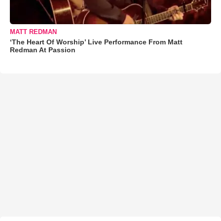
MATT REDMAN
‘The Heart Of Worship’ Live Performance From Matt
Redman At Passion