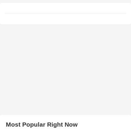
Most Popular Right Now