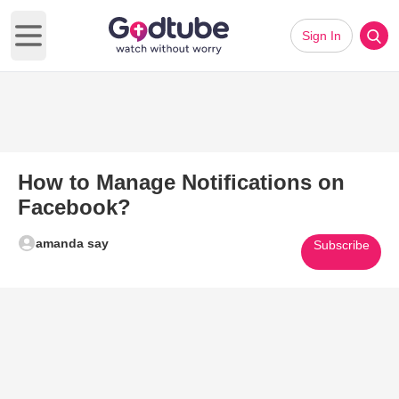
Sign In
Open main menu
How to Manage Notifications on
Facebook?
amanda say
Subscribe