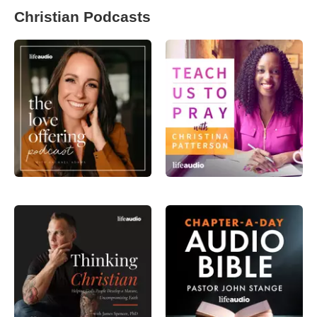
Christian Podcasts