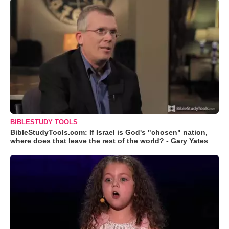
BIBLESTUDY TOOLS
BibleStudyTools.com: If Israel is God's "chosen" nation,
where does that leave the rest of the world? - Gary Yates