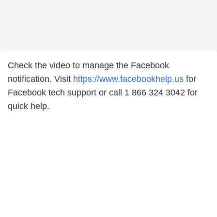
Check the video to manage the Facebook
notification. Visit
https://www.facebookhelp.us
for
Facebook tech support or call 1 866 324 3042 for
quick help.