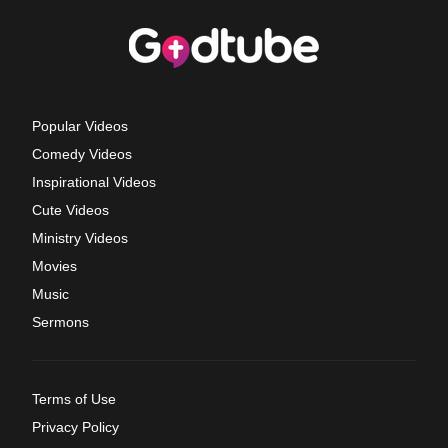
Popular Videos
Comedy Videos
Inspirational Videos
Cute Videos
Ministry Videos
Movies
Music
Sermons
Terms of Use
Privacy Policy