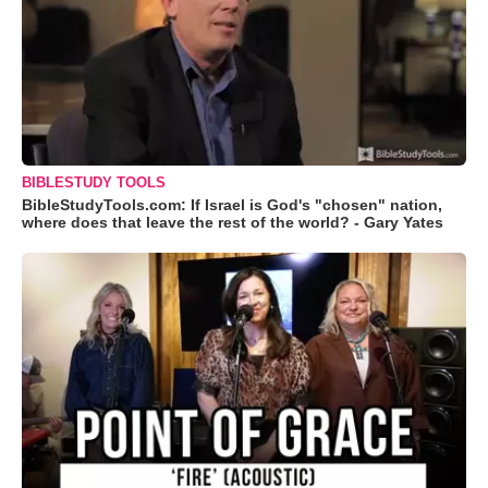
BIBLESTUDY TOOLS
BibleStudyTools.com: If Israel is God's "chosen" nation,
where does that leave the rest of the world? - Gary Yates