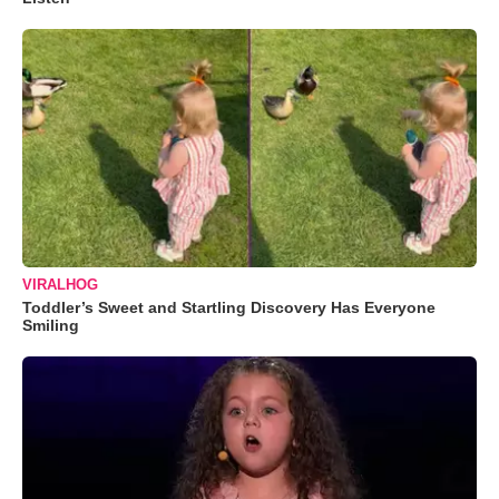
VIRALHOG
Toddler’s Sweet and Startling Discovery Has Everyone
Smiling