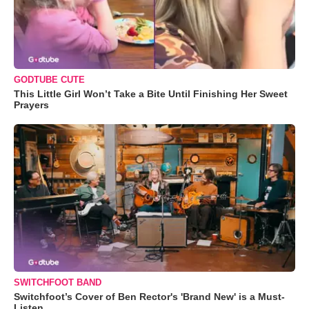
GODTUBE CUTE
This Little Girl Won’t Take a Bite Until Finishing Her Sweet
Prayers
SWITCHFOOT BAND
Switchfoot’s Cover of Ben Rector's 'Brand New' is a Must-
Listen