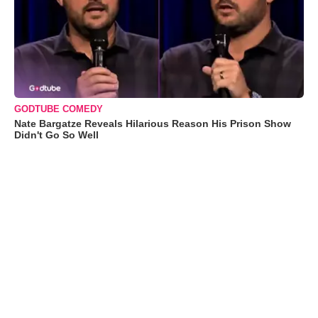
GODTUBE COMEDY
Nate Bargatze Reveals Hilarious Reason His Prison Show
Didn't Go So Well