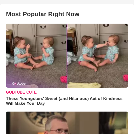
Most Popular Right Now
GODTUBE CUTE
These Youngsters' Sweet (and Hilarious) Act of Kindness
Will Make Your Day