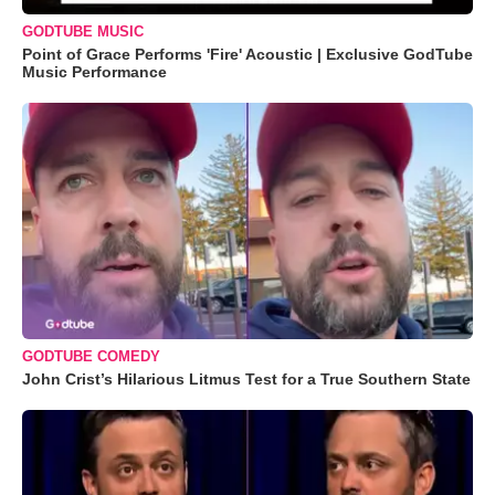
GODTUBE MUSIC
Point of Grace Performs 'Fire' Acoustic | Exclusive GodTube
Music Performance
GODTUBE COMEDY
John Crist’s Hilarious Litmus Test for a True Southern State