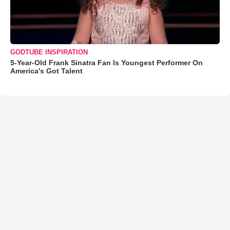
GODTUBE INSPIRATION
5-Year-Old Frank Sinatra Fan Is Youngest Performer On
America's Got Talent