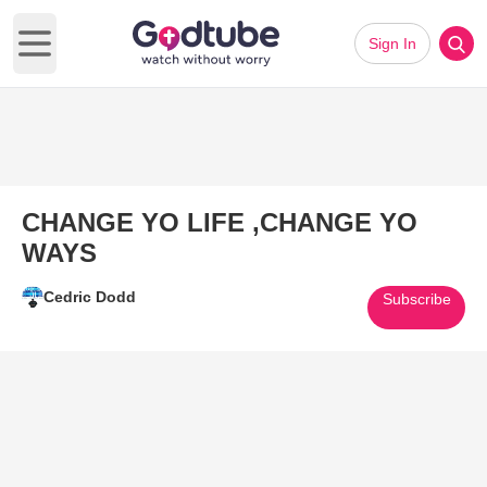
Sign In
Open main menu
CHANGE YO LIFE ,CHANGE YO
WAYS
Cedric Dodd
Subscribe