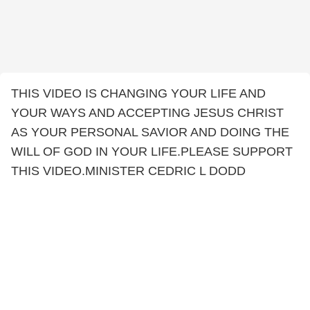
THIS VIDEO IS CHANGING YOUR LIFE AND
YOUR WAYS AND ACCEPTING JESUS CHRIST
AS YOUR PERSONAL SAVIOR AND DOING THE
WILL OF GOD IN YOUR LIFE.PLEASE SUPPORT
THIS VIDEO.MINISTER CEDRIC L DODD