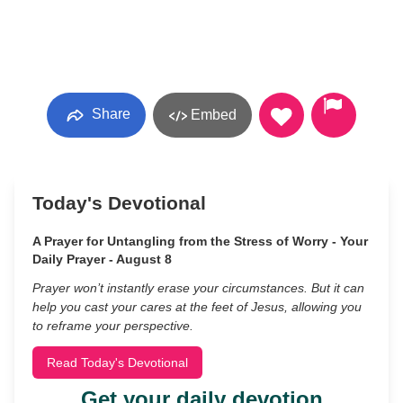
Share
Embed
Today's Devotional
A Prayer for Untangling from the Stress of Worry - Your
Daily Prayer - August 8
Prayer won’t instantly erase your circumstances. But it can
help you cast your cares at the feet of Jesus, allowing you
to reframe your perspective.
Read Today's Devotional