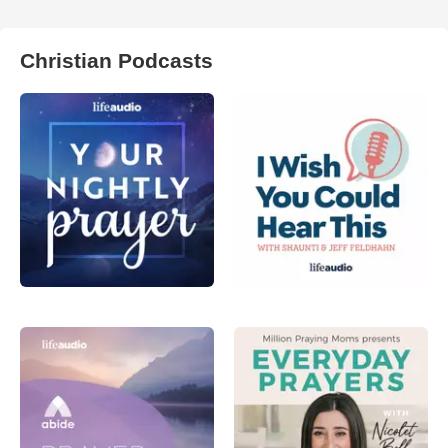
Christian Podcasts