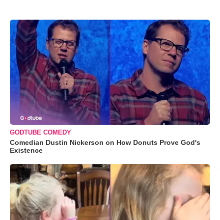
GODTUBE COMEDY
Comedian Dustin Nickerson on How Donuts Prove God's
Existence