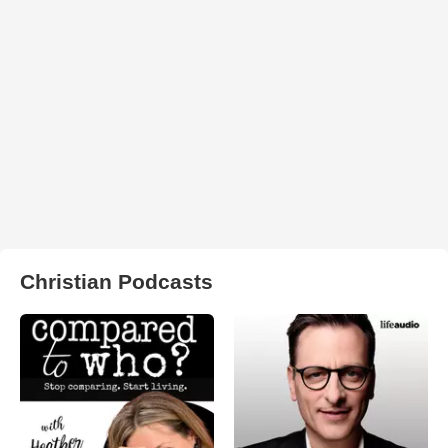
Christian Podcasts