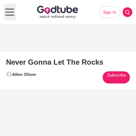
Sign In
Open main menu
Never Gonna Let The Rocks
Allen Oliver
Subscribe