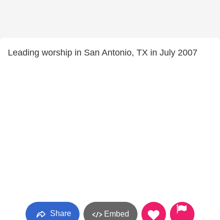
Leading worship in San Antonio, TX in July 2007
Share
Embed