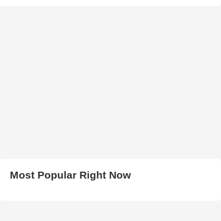
Most Popular Right Now