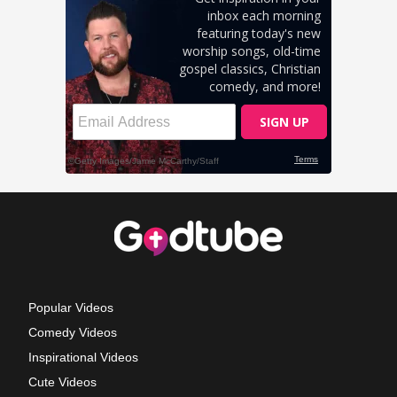
Popular Videos
Comedy Videos
Inspirational Videos
Cute Videos