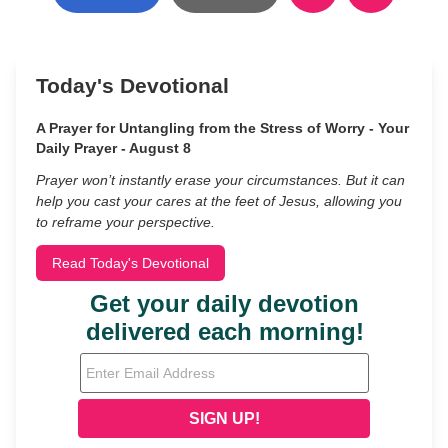
Today's Devotional
A Prayer for Untangling from the Stress of Worry - Your
Daily Prayer - August 8
Prayer won’t instantly erase your circumstances. But it can
help you cast your cares at the feet of Jesus, allowing you
to reframe your perspective.
Read Today's Devotional