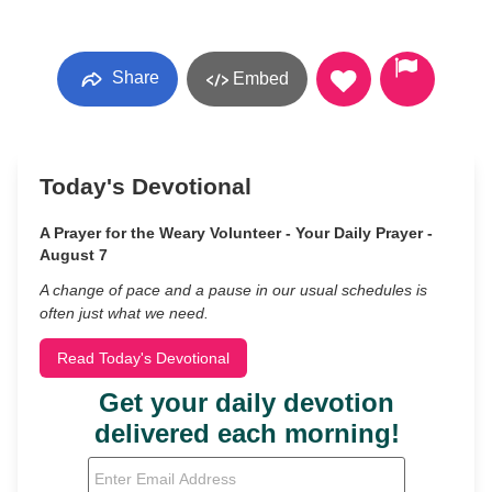
Share
Embed
Today's Devotional
A Prayer for the Weary Volunteer - Your Daily Prayer -
August 7
A change of pace and a pause in our usual schedules is
often just what we need.
Read Today's Devotional