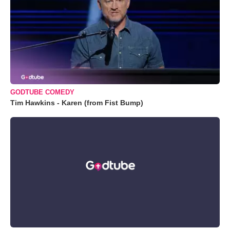
GODTUBE COMEDY
Tim Hawkins - Karen (from Fist Bump)