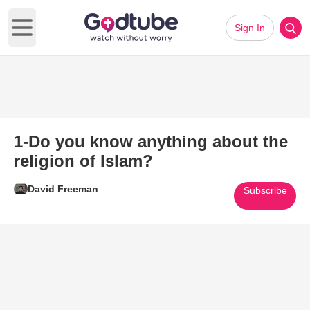
Sign In
Open main menu
1-Do you know anything about the
religion of Islam?
David Freeman
Subscribe