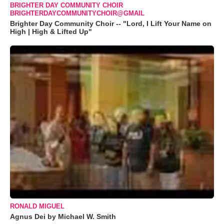
BRIGHTER DAY COMMUNITY CHOIR
BRIGHTERDAYCOMMUNITYCHOIR@GMAIL
Brighter Day Community Choir -- "Lord, I Lift Your Name on
High | High & Lifted Up"
RONALD MIGUEL
Agnus Dei by Michael W. Smith