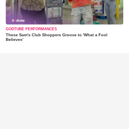
GODTUBE PERFORMANCES
These Sam's Club Shoppers Groove to 'What a Fool
Believes'