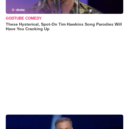
GODTUBE COMEDY
These Hysterical, Spot-On Tim Hawkins Song Parodies Will
Have You Cracking Up