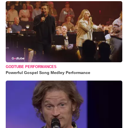
GODTUBE PERFORMANCES
Powerful Gospel Song Medley Performance