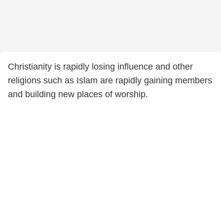
Christianity is rapidly losing influence and other
religions such as Islam are rapidly gaining members
and building new places of worship.