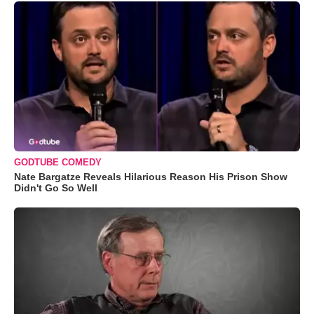
GODTUBE COMEDY
Nate Bargatze Reveals Hilarious Reason His Prison Show
Didn't Go So Well