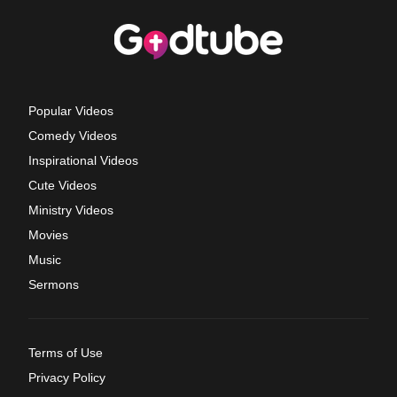
Popular Videos
Comedy Videos
Inspirational Videos
Cute Videos
Ministry Videos
Movies
Music
Sermons
Terms of Use
Privacy Policy