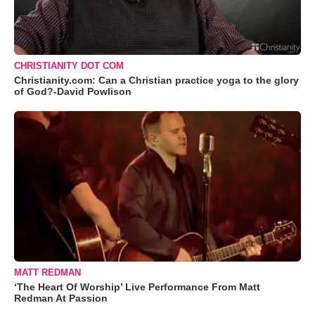
CHRISTIANITY DOT COM
Christianity.com: Can a Christian practice yoga to the glory
of God?-David Powlison
MATT REDMAN
‘The Heart Of Worship’ Live Performance From Matt
Redman At Passion