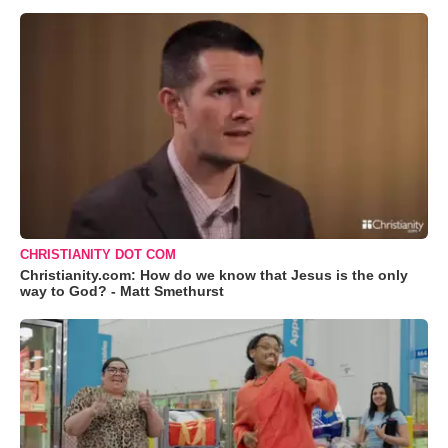
CHRISTIANITY DOT COM
Christianity.com: How do we know that Jesus is the only
way to God? - Matt Smethurst