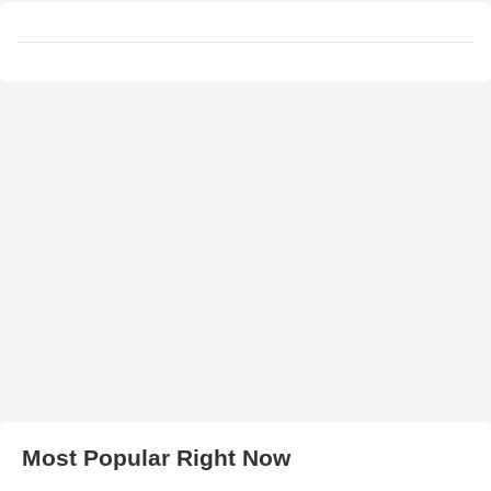
Most Popular Right Now