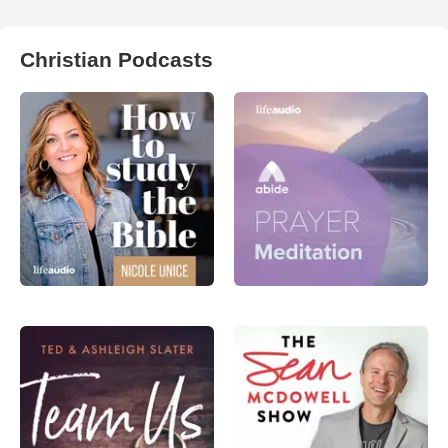
Christian Podcasts