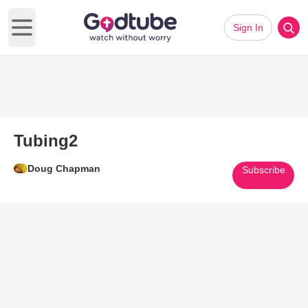
Sign In
Open main menu
Tubing2
Doug Chapman
Subscribe