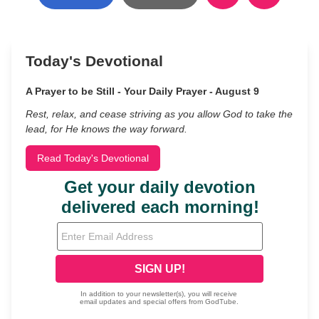
Today's Devotional
A Prayer to be Still - Your Daily Prayer - August 9
Rest, relax, and cease striving as you allow God to take the
lead, for He knows the way forward.
Read Today's Devotional