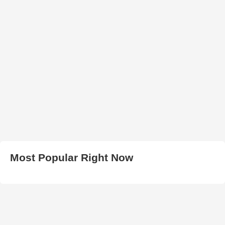
Most Popular Right Now