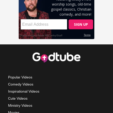
Popular Videos
Comedy Videos
Inspirational Videos
Cute Videos
Ministry Videos
Movies