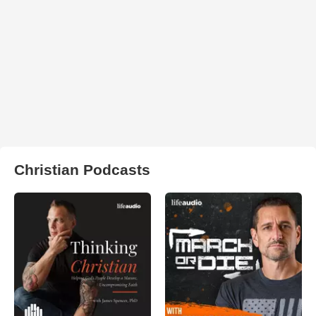
Christian Podcasts