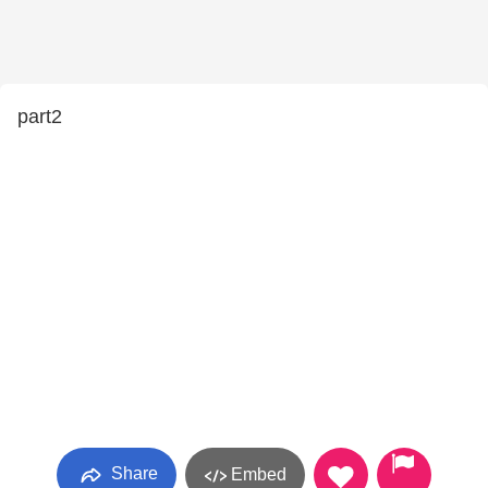
part2
Share
Embed