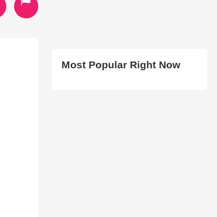
Most Popular Right Now