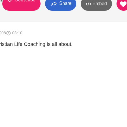
key
Share
Embed
008
03:10
stian Life Coaching is all about.