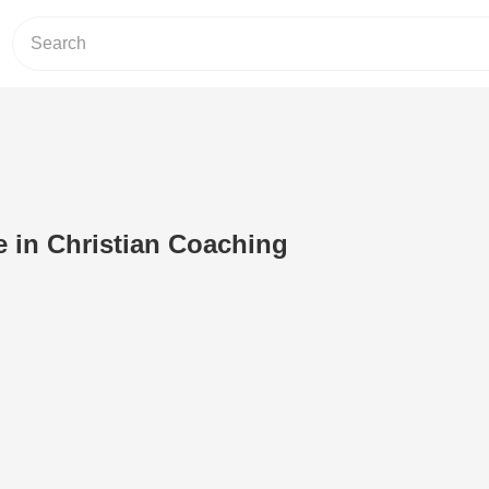
 in Christian Coaching