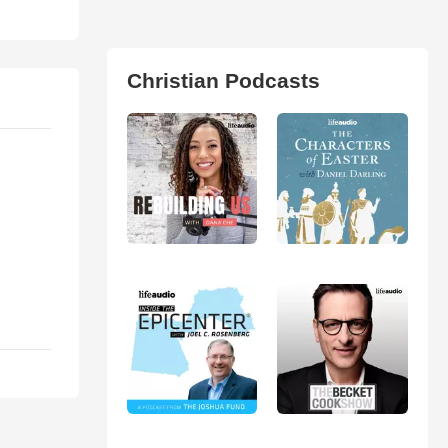
Christian Podcasts