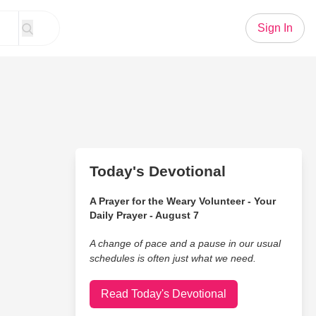
Sign In
Today's Devotional
A Prayer for the Weary Volunteer - Your
Daily Prayer - August 7
A change of pace and a pause in our usual
schedules is often just what we need.
Read Today's Devotional