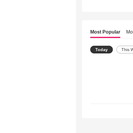
Most Popular
Mo
Today
This 