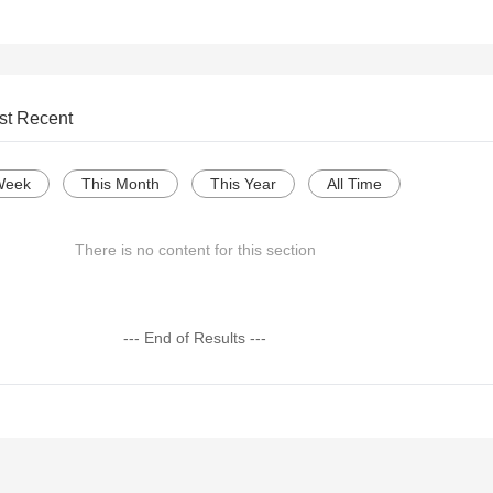
st Recent
Week
This Month
This Year
All Time
There is no content for this section
--- End of Results ---