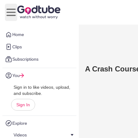
Open main menu
Home
Clips
Subscriptions
A Crash Course
You
Sign in to like videos, upload,
and subscribe.
Sign In
Explore
Videos