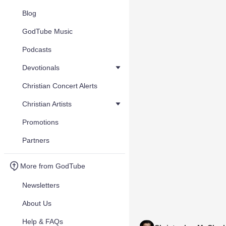
Blog
GodTube Music
Podcasts
Devotionals
Christian Concert Alerts
Christian Artists
Promotions
Partners
More from GodTube
Newsletters
About Us
Help & FAQs