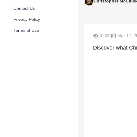
Christopher McClus
Contact Us
Privacy Policy
Terms of Use
3,009
Mar 17, 2
Discover what Chri