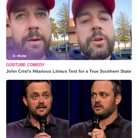
GODTUBE COMEDY
John Crist’s Hilarious Litmus Test for a True Southern State