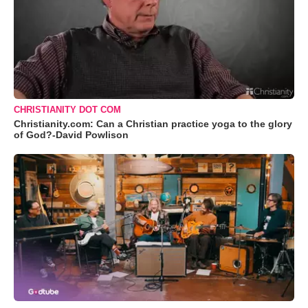
CHRISTIANITY DOT COM
Christianity.com: Can a Christian practice yoga to the glory
of God?-David Powlison