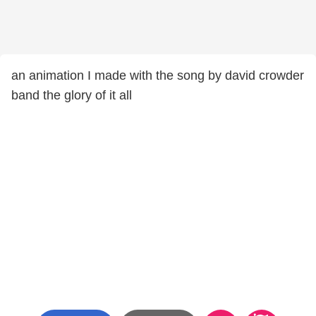
an animation I made with the song by david crowder
band the glory of it all