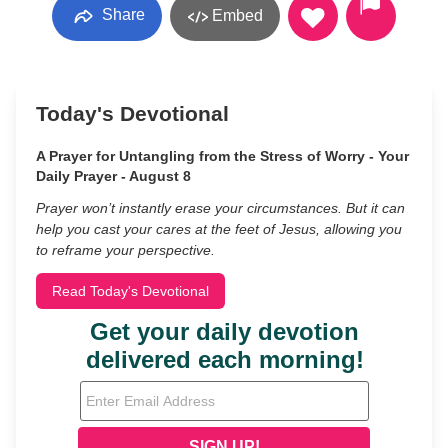
Share
Embed
Today's Devotional
A Prayer for Untangling from the Stress of Worry - Your
Daily Prayer - August 8
Prayer won’t instantly erase your circumstances. But it can
help you cast your cares at the feet of Jesus, allowing you
to reframe your perspective.
Read Today's Devotional