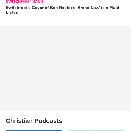
SWITCHFOOT BAND
Switchfoot’s Cover of Ben Rector's 'Brand New' is a Must-
Listen
Christian Podcasts