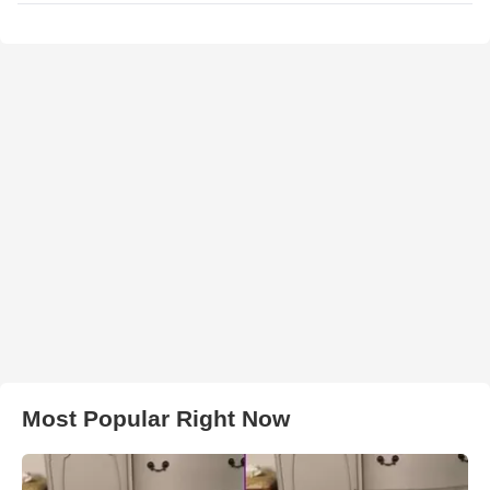
Most Popular Right Now