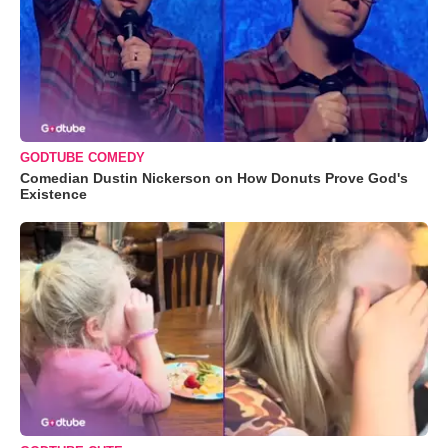
GODTUBE COMEDY
Comedian Dustin Nickerson on How Donuts Prove God's
Existence