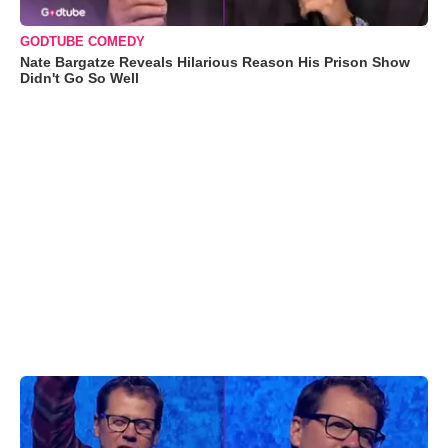
GODTUBE COMEDY
Nate Bargatze Reveals Hilarious Reason His Prison Show
Didn't Go So Well