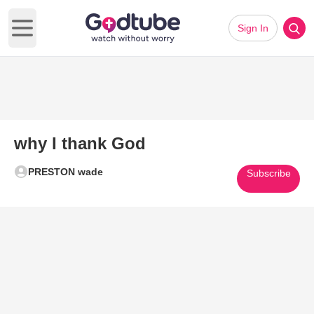
Sign In
Open main menu
why I thank God
PRESTON wade
Subscribe