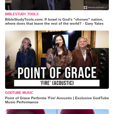
BIBLESTUDY TOOLS
BibleStudyTools.com: If Israel is God's "chosen" nation,
where does that leave the rest of the world? - Gary Yates
GODTUBE MUSIC
Point of Grace Performs 'Fire' Acoustic | Exclusive GodTube
Music Performance