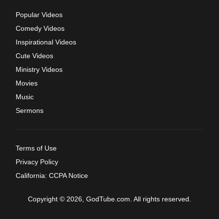
Popular Videos
Comedy Videos
Inspirational Videos
Cute Videos
Ministry Videos
Movies
Music
Sermons
Terms of Use
Privacy Policy
California: CCPA Notice
Copyright © 2026, GodTube.com. All rights reserved.