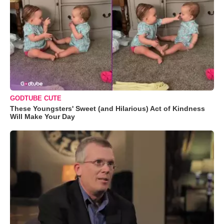
GODTUBE CUTE
These Youngsters' Sweet (and Hilarious) Act of Kindness
Will Make Your Day