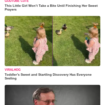
GODTUBE CUTE
This Little Girl Won’t Take a Bite Until Finishing Her Sweet
Prayers
VIRALHOG
Toddler’s Sweet and Startling Discovery Has Everyone
Smiling