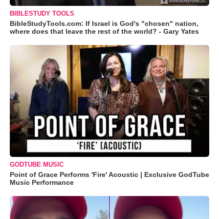
BIBLESTUDY TOOLS
BibleStudyTools.com: If Israel is God's "chosen" nation,
where does that leave the rest of the world? - Gary Yates
GODTUBE MUSIC
Point of Grace Performs 'Fire' Acoustic | Exclusive GodTube
Music Performance