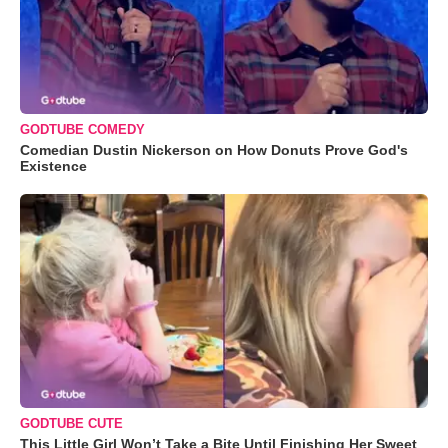
GODTUBE COMEDY
Comedian Dustin Nickerson on How Donuts Prove God's
Existence
GODTUBE CUTE
This Little Girl Won’t Take a Bite Until Finishing Her Sweet