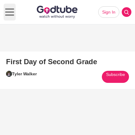
Sign In
Open main menu
First Day of Second Grade
Tyler Walker
Subscribe