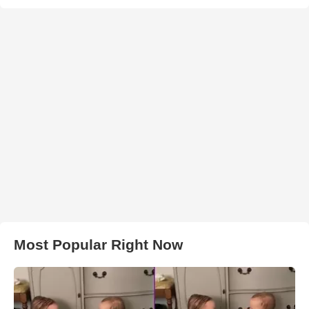
Most Popular Right Now