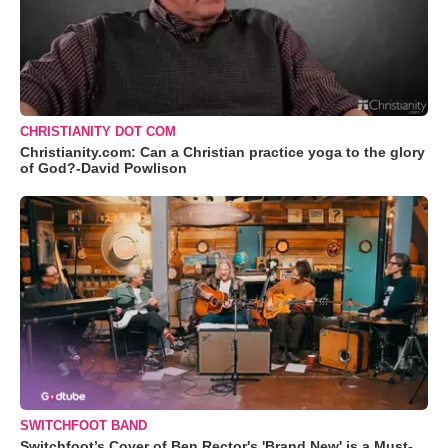
CHRISTIANITY DOT COM
Christianity.com: Can a Christian practice yoga to the glory
of God?-David Powlison
SWITCHFOOT BAND
Switchfoot’s Cover of Ben Rector's 'Brand New' is a Must-