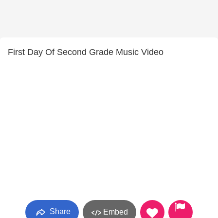
First Day Of Second Grade Music Video
Share
Embed