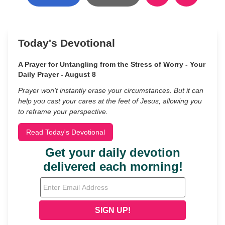
Today's Devotional
A Prayer for Untangling from the Stress of Worry - Your
Daily Prayer - August 8
Prayer won’t instantly erase your circumstances. But it can
help you cast your cares at the feet of Jesus, allowing you
to reframe your perspective.
Read Today's Devotional