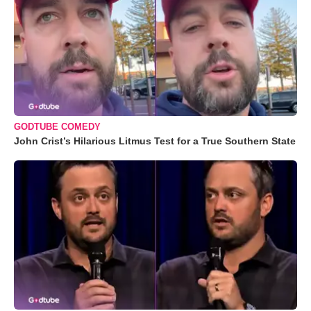
GODTUBE COMEDY
John Crist’s Hilarious Litmus Test for a True Southern State