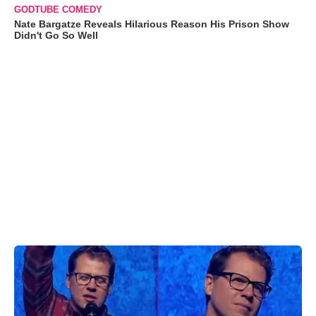
GODTUBE COMEDY
Nate Bargatze Reveals Hilarious Reason His Prison Show
Didn't Go So Well