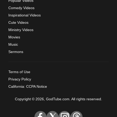
Popular Videos
Comedy Videos
Inspirational Videos
Cute Videos
Ministry Videos
Movies
Music
Sermons
Terms of Use
Privacy Policy
California: CCPA Notice
Copyright © 2026, GodTube.com. All rights reserved.