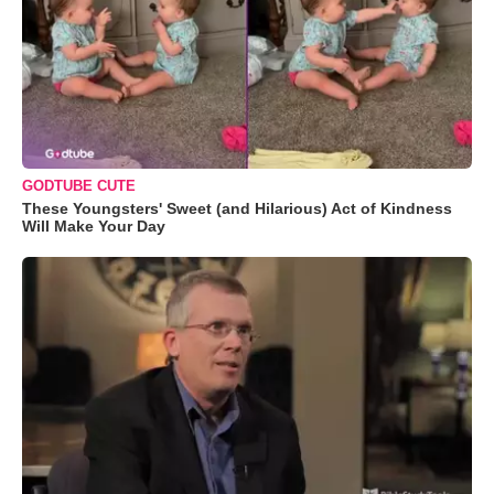
GODTUBE CUTE
These Youngsters' Sweet (and Hilarious) Act of Kindness
Will Make Your Day