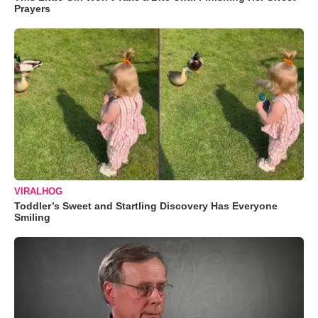
Prayers
VIRALHOG
Toddler’s Sweet and Startling Discovery Has Everyone
Smiling