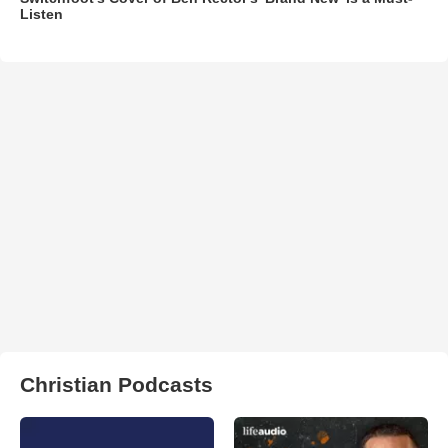
Listen
Christian Podcasts