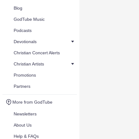
Blog
GodTube Music
Podcasts
Devotionals
Christian Concert Alerts
Christian Artists
Promotions
Partners
More from GodTube
Newsletters
About Us
Help & FAQs