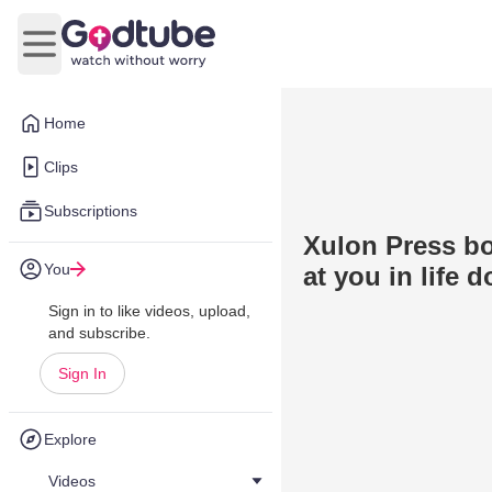
Open main menu
Home
Clips
Subscriptions
Xulon Press bo
You
at you in life 
Sign in to like videos, upload,
and subscribe.
Sign In
Explore
Videos