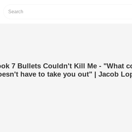
ok 7 Bullets Couldn't Kill Me - "What 
doesn't have to take you out" | Jacob Lo