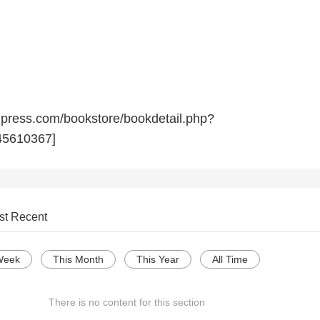
npress.com/bookstore/bookdetail.php?
5610367]
st Recent
Week
This Month
This Year
All Time
There is no content for this section