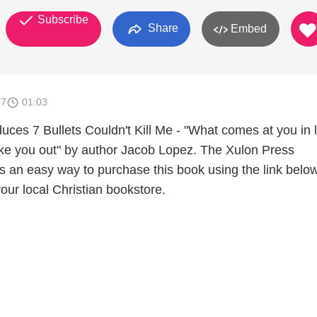
Subscribe
Share
Embed
17
01:03
uces 7 Bullets Couldn't Kill Me - "What comes at you in l
ake you out" by author Jacob Lopez. The Xulon Press
s an easy way to purchase this book using the link below
your local Christian bookstore.