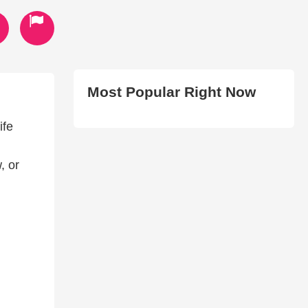
Most Popular Right Now
ife
, or