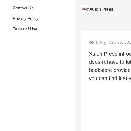
Contact Us
Xulon Press
Privacy Policy
Terms of Use
170
Sep 06, 20
Xulon Press introd
doesn't have to t
bookstore provide
you can find it at 