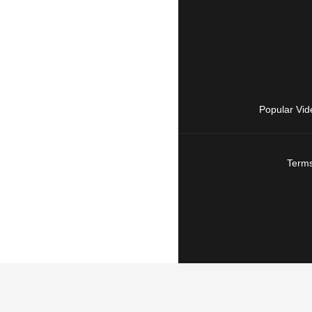
Popular Vid
Terms