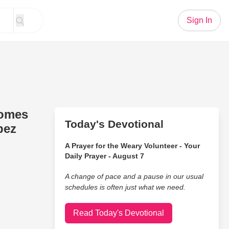
Sign In
comes
Today's Devotional
pez
A Prayer for the Weary Volunteer - Your
Daily Prayer - August 7
A change of pace and a pause in our usual
schedules is often just what we need.
Read Today's Devotional