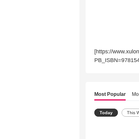
[https://www.xulo
PB_ISBN=978154
Most Popular
Mo
Today
This 