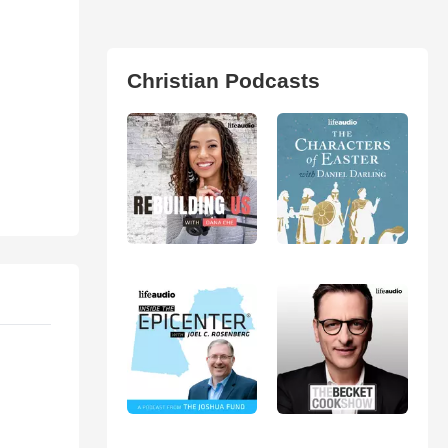
Christian Podcasts