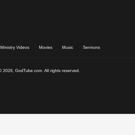
Ministry Videos
Movies
Music
Sermons
© 2026, GodTube.com. All rights reserved.