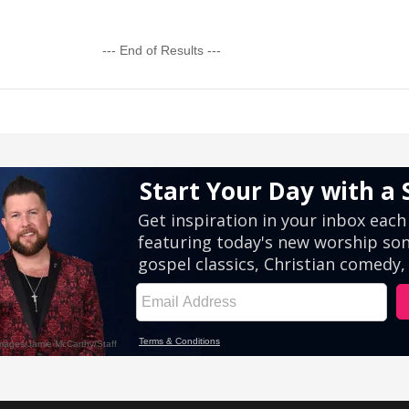
--- End of Results ---