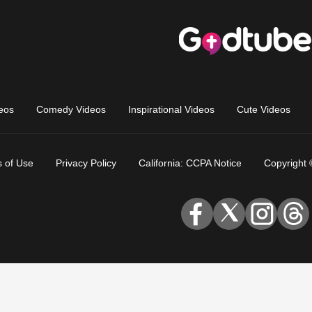
eos
Comedy Videos
Inspirational Videos
Cute Videos
 of Use
Privacy Policy
California: CCPA Notice
Copyright 