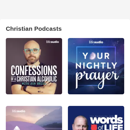
Christian Podcasts