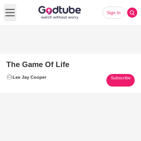
Sign In
Open main menu
The Game Of Life
Lee Jay Cooper
Subscribe