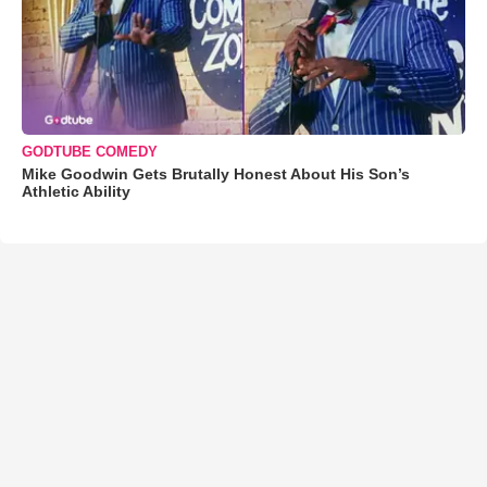
GODTUBE COMEDY
Mike Goodwin Gets Brutally Honest About His Son’s
Athletic Ability