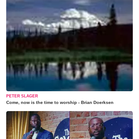
PETER SLAGER
Come, now is the time to worship - Brian Doerksen