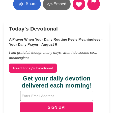
Share
Embed
Today's Devotional
A Prayer When Your Daily Routine Feels Meaningless -
Your Daily Prayer - August 6
I am grateful, though many days, what I do seems so…
meaningless.
Read Today's Devotional