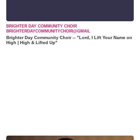
BRIGHTER DAY COMMUNITY CHOIR
BRIGHTERDAYCOMMUNITYCHOIR@GMAIL
Brighter Day Community Choir -- "Lord, I Lift Your Name on
High | High & Lifted Up"