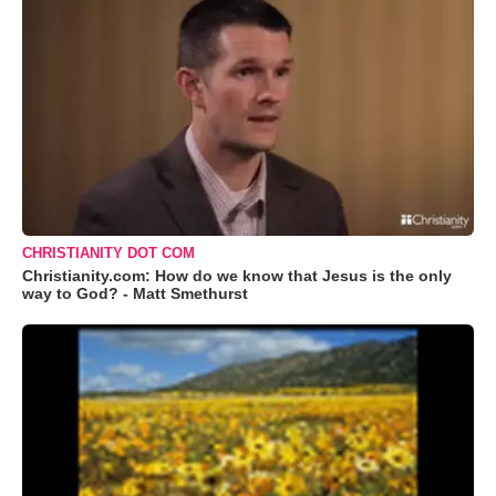
CHRISTIANITY DOT COM
Christianity.com: How do we know that Jesus is the only
way to God? - Matt Smethurst