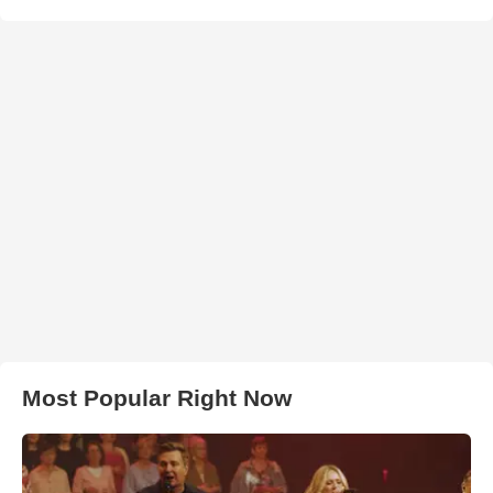
Most Popular Right Now