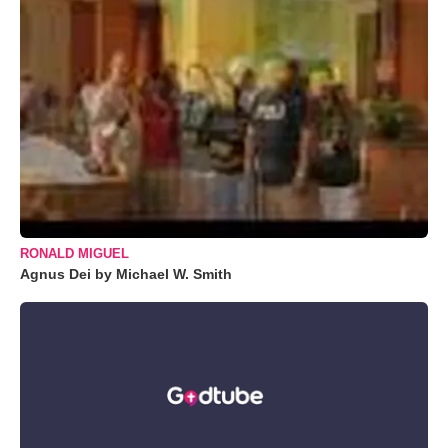
RONALD MIGUEL
Agnus Dei by Michael W. Smith