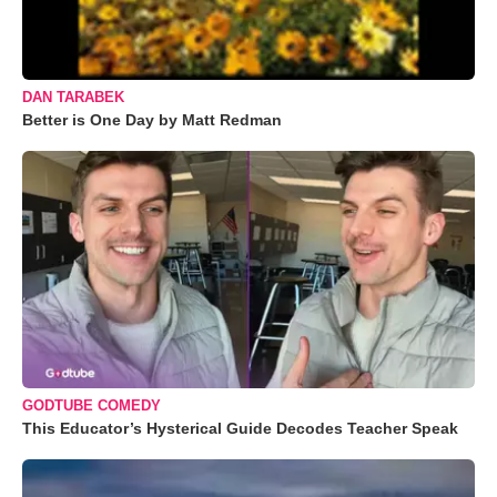
DAN TARABEK
Better is One Day by Matt Redman
GODTUBE COMEDY
This Educator’s Hysterical Guide Decodes Teacher Speak