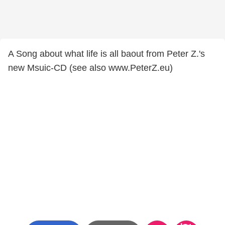
A Song about what life is all baout from Peter Z.'s
new Msuic-CD (see also www.PeterZ.eu)