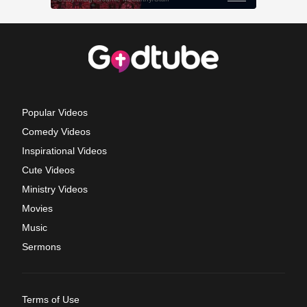
Popular Videos
Comedy Videos
Inspirational Videos
Cute Videos
Ministry Videos
Movies
Music
Sermons
Terms of Use