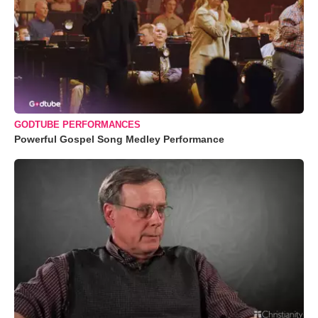
GODTUBE PERFORMANCES
Powerful Gospel Song Medley Performance