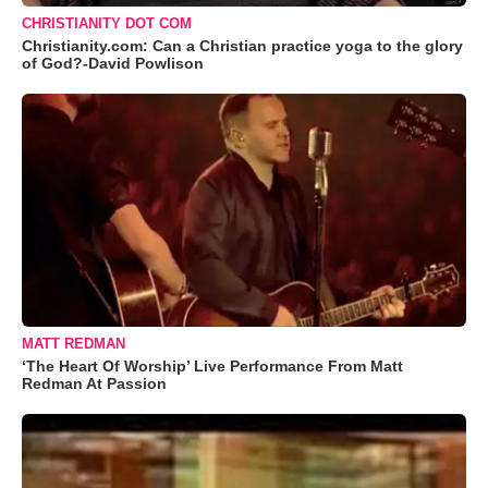
CHRISTIANITY DOT COM
Christianity.com: Can a Christian practice yoga to the glory
of God?-David Powlison
MATT REDMAN
‘The Heart Of Worship’ Live Performance From Matt
Redman At Passion