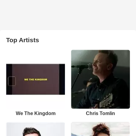
Top Artists
We The Kingdom
Chris Tomlin