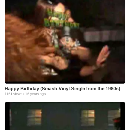
Happy Birthday (Smash-Vinyl-Single from the 1980s)
1161
views •
16 years ago