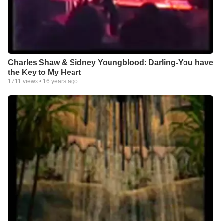
Charles Shaw & Sidney Youngblood: Darling-You have
the Key to My Heart
1711
views •
16 years ago