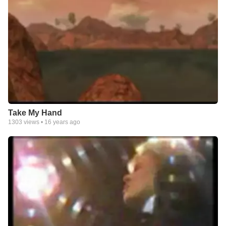
Take My Hand
1303
views •
16 years ago