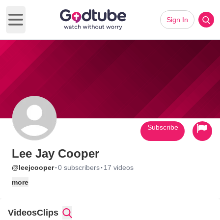
Sign In
Open main menu
Subscribe
Lee Jay Cooper
·
·
@leejcooper
0 subscribers
17 videos
more
Videos
Clips