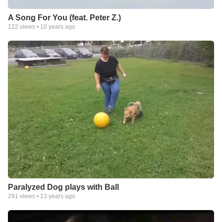
A Song For You (feat. Peter Z.)
122
views •
10 years ago
Paralyzed Dog plays with Ball
291
views •
13 years ago