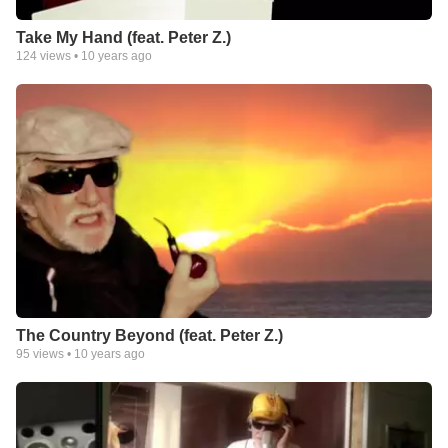
Take My Hand (feat. Peter Z.)
124
views •
10 years ago
The Country Beyond (feat. Peter Z.)
95
views •
10 years ago