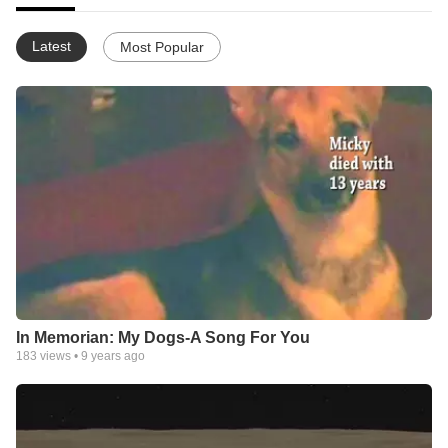
Latest
Most Popular
In Memorian: My Dogs-A Song For You
183
views •
9 years ago