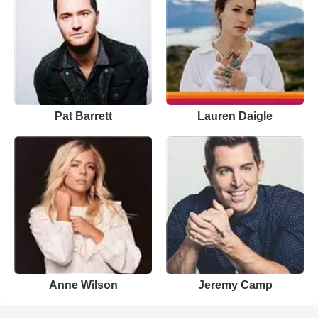
Pat Barrett
Lauren Daigle
Anne Wilson
Jeremy Camp