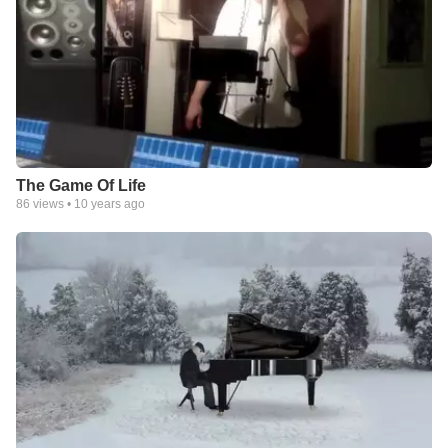
The Game Of Life
86
views •
10 years ago