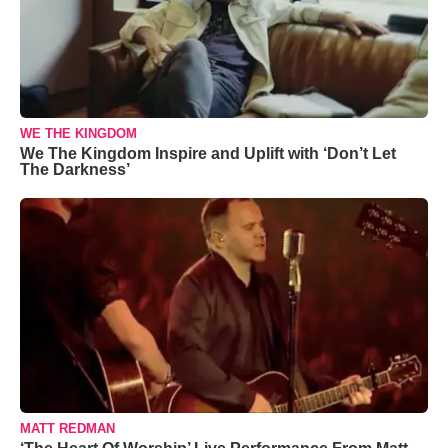
WE THE KINGDOM
We The Kingdom Inspire and Uplift with ‘Don’t Let
The Darkness’
MATT REDMAN