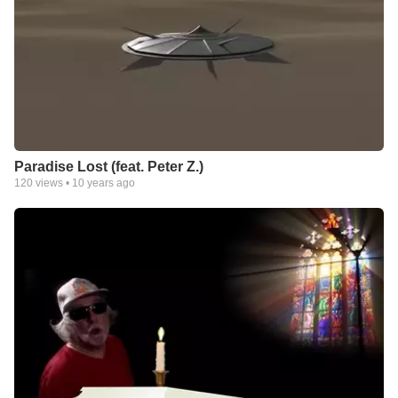
Paradise Lost (feat. Peter Z.)
120
views •
10 years ago