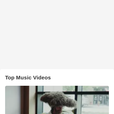
Top Music Videos