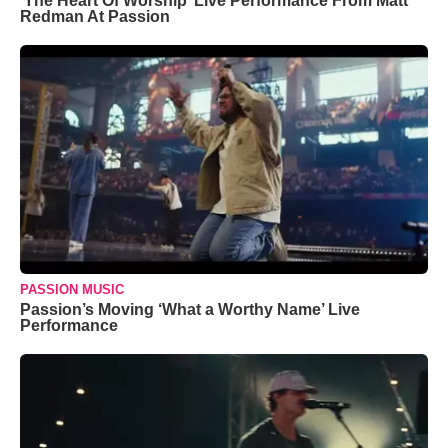
‘The Heart Of Worship’ Live Performance From Matt
Redman At Passion
PASSION MUSIC
Passion’s Moving ‘What a Worthy Name’ Live
Performance