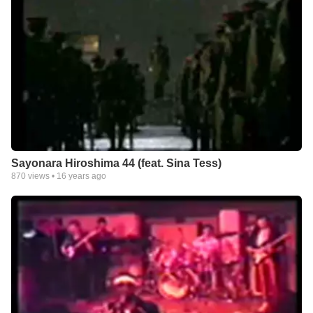
Sayonara Hiroshima 44 (feat. Sina Tess)
870
views •
16 years ago