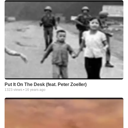
Put It On The Desk (feat. Peter Zoeller)
1323
views •
16 years ago