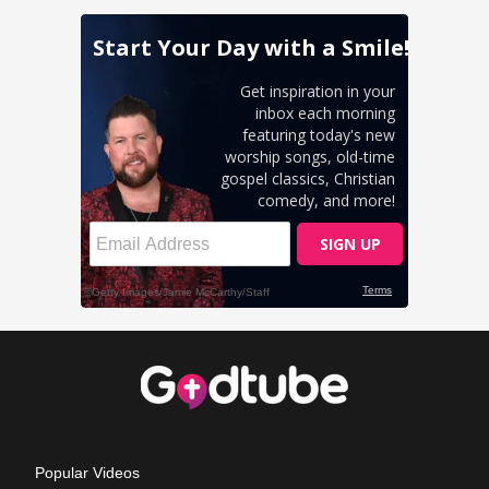
Popular Videos