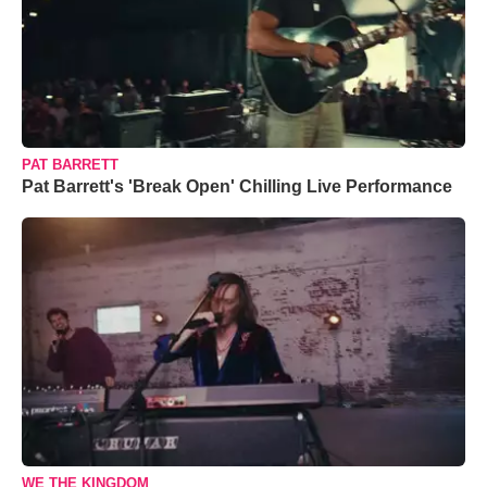
PAT BARRETT
Pat Barrett's 'Break Open' Chilling Live Performance
WE THE KINGDOM