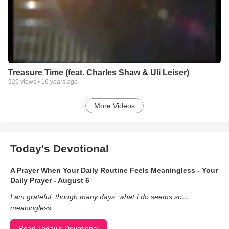
Treasure Time (feat. Charles Shaw & Uli Leiser)
926
views •
16 years ago
More Videos
Today's Devotional
A Prayer When Your Daily Routine Feels Meaningless - Your
Daily Prayer - August 6
I am grateful, though many days, what I do seems so…
meaningless.
Read Today's Devotional