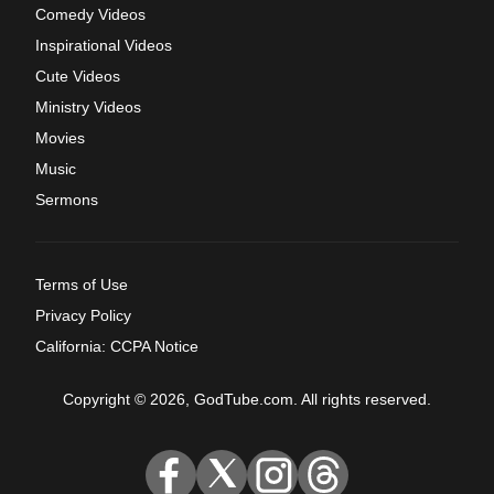
Comedy Videos
Inspirational Videos
Cute Videos
Ministry Videos
Movies
Music
Sermons
Terms of Use
Privacy Policy
California: CCPA Notice
Copyright © 2026, GodTube.com. All rights reserved.