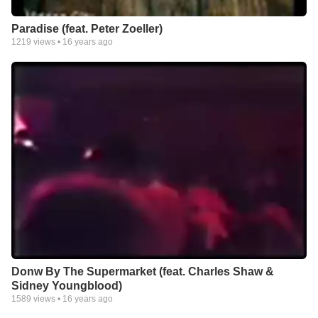
Paradise (feat. Peter Zoeller)
1219
views •
16 years ago
Donw By The Supermarket (feat. Charles Shaw &
Sidney Youngblood)
1589
views •
16 years ago