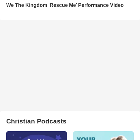
We The Kingdom ‘Rescue Me’ Performance Video
Christian Podcasts