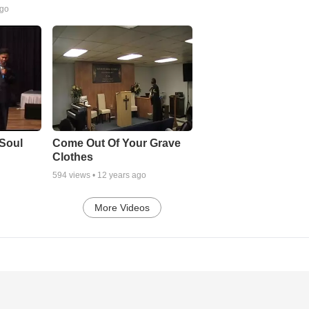
ago
Soul
Come Out Of Your Grave
Clothes
594
views •
12 years ago
More Videos