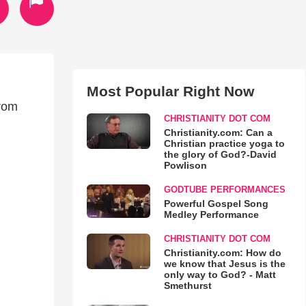
Most Popular Right Now
from
CHRISTIANITY DOT COM
Christianity.com: Can a
Christian practice yoga to
the glory of God?-David
Powlison
GODTUBE PERFORMANCES
Powerful Gospel Song
Medley Performance
CHRISTIANITY DOT COM
Christianity.com: How do
we know that Jesus is the
only way to God? - Matt
Smethurst