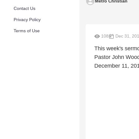
Metro Christian
Contact Us
Privacy Policy
Terms of Use
108
Dec 31, 20
This week's sermo
Pastor John Wooda
December 11, 20