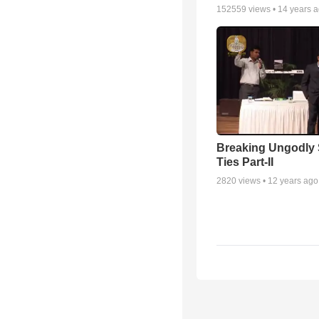
152559
views •
14 years 
Breaking Ungodly 
Ties Part-II
2820
views •
12 years ago