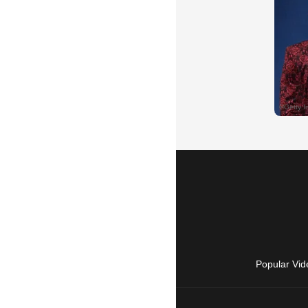
Popular Vid