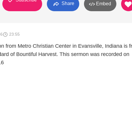
Share
Embed
16
23:55
n from Metro Christian Center in Evansville, Indiana is 
rd of Bountiful Harvest. This sermon was recorded on
16