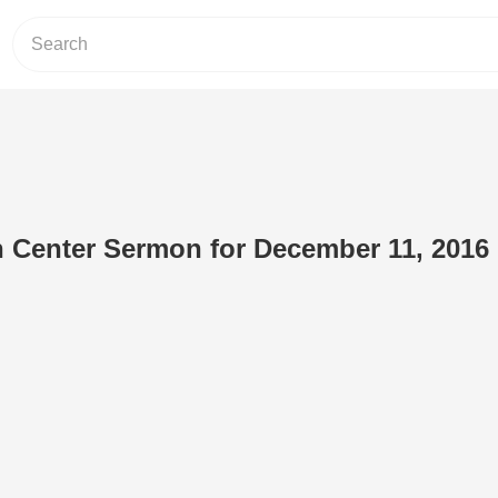
n Center Sermon for December 11, 2016