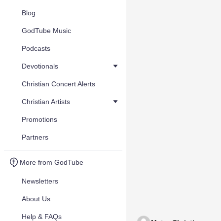
Blog
GodTube Music
Podcasts
Devotionals
Christian Concert Alerts
Christian Artists
Promotions
Partners
More from GodTube
Newsletters
About Us
Help & FAQs