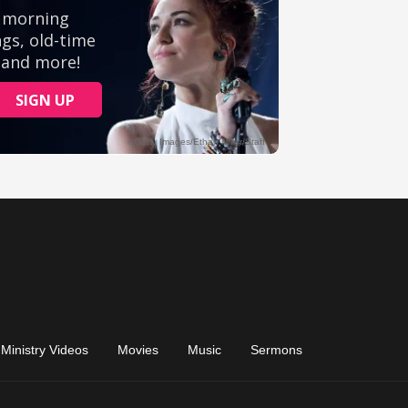
Ministry Videos
Movies
Music
Sermons