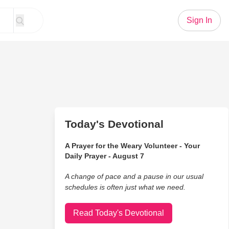
Sign In
Today's Devotional
A Prayer for the Weary Volunteer - Your
Daily Prayer - August 7
A change of pace and a pause in our usual
schedules is often just what we need.
Read Today's Devotional