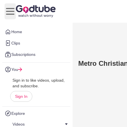
Open main menu
Home
Clips
Subscriptions
Metro Christia
You
Sign in to like videos, upload,
and subscribe.
Sign In
Explore
Videos