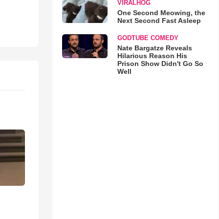
VIRALHOG
One Second Meowing, the
Next Second Fast Asleep
GODTUBE COMEDY
Nate Bargatze Reveals
Hilarious Reason His
Prison Show Didn't Go So
Well