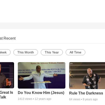
st Recent
Week
This Month
This Year
All Time
Great Is
Do You Know Him (Jesus)
Rule The Darkness
Talk
1413
views •
12 years ago
64
views •
9 years ago