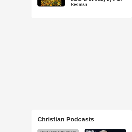
Redman
Christian Podcasts