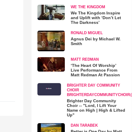
WE THE KINGDOM
We The Kingdom Inspire
and Uplift with ‘Don’t Let
The Darkness’
RONALD MIGUEL
Agnus Dei by Michael W.
Smith
MATT REDMAN
‘The Heart Of Worship’
Live Performance From
Matt Redman At Passion
BRIGHTER DAY COMMUNITY
CHOIR
BRIGHTERDAYCOMMUNITYCHOIR
Brighter Day Community
Choir -- "Lord, I Lift Your
Name on High | High & Lifted
Up"
DAN TARABEK
Better is One Day by Matt