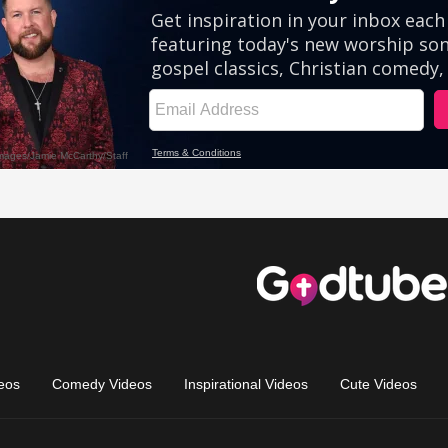
eos
Comedy Videos
Inspirational Videos
Cute Videos