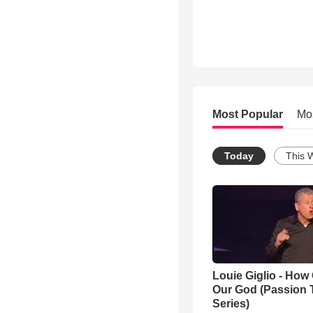
Most Popular
Mo
Today
This 
Louie Giglio - How 
Our God (Passion 
Series)