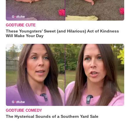
GODTUBE CUTE
These Youngsters' Sweet (and Hilarious) Act of Kindness
Will Make Your Day
GODTUBE COMEDY
The Hysterical Sounds of a Southern Yard Sale