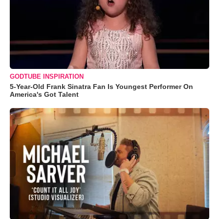
GODTUBE INSPIRATION
5-Year-Old Frank Sinatra Fan Is Youngest Performer On
America's Got Talent