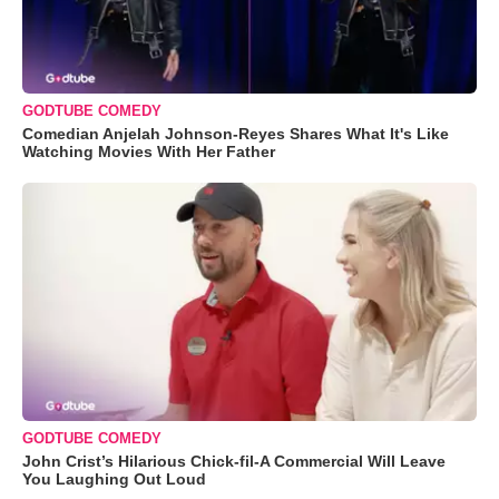
GODTUBE COMEDY
Comedian Anjelah Johnson-Reyes Shares What It's Like
Watching Movies With Her Father
GODTUBE COMEDY
John Crist’s Hilarious Chick-fil-A Commercial Will Leave
You Laughing Out Loud