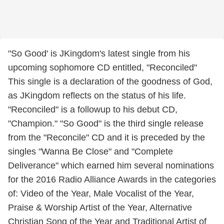
"So Good' is JKingdom's latest single from his
upcoming sophomore CD entitled, "Reconciled"
This single is a declaration of the goodness of God,
as JKingdom reflects on the status of his life.
"Reconciled" is a followup to his debut CD,
"Champion." "So Good" is the third single release
from the "Reconcile" CD and it is preceded by the
singles "Wanna Be Close" and "Complete
Deliverance" which earned him several nominations
for the 2016 Radio Alliance Awards in the categories
of: Video of the Year, Male Vocalist of the Year,
Praise & Worship Artist of the Year, Alternative
Christian Song of the Year and Traditional Artist of