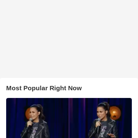
Most Popular Right Now