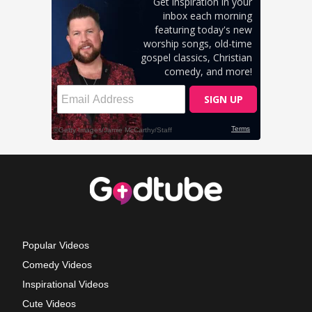
Popular Videos
Comedy Videos
Inspirational Videos
Cute Videos