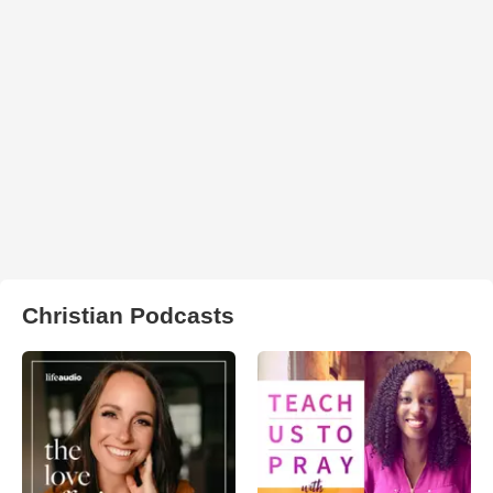
Christian Podcasts