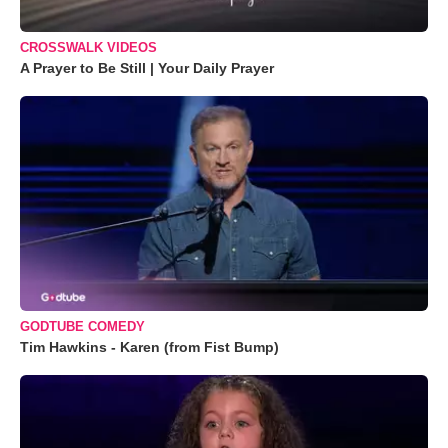
CROSSWALK VIDEOS
A Prayer to Be Still | Your Daily Prayer
GODTUBE COMEDY
Tim Hawkins - Karen (from Fist Bump)