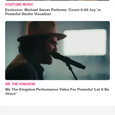
GODTUBE MUSIC
Exclusive: Michael Sarver Performs ‘Count It All Joy’ in
Powerful Studio Visualizer
WE THE KINGDOM
We The Kingdom Performance Video For Powerful 'Let It Be
Jesus'