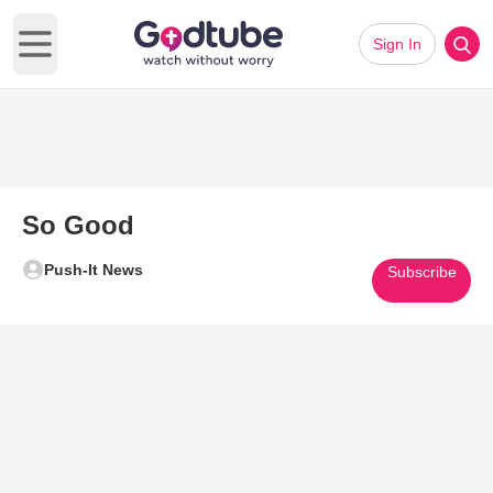
Sign In
Open main menu
So Good
Push-It News
Subscribe