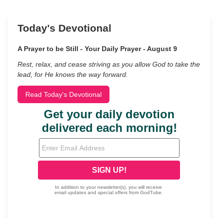
Today's Devotional
A Prayer to be Still - Your Daily Prayer - August 9
Rest, relax, and cease striving as you allow God to take the
lead, for He knows the way forward.
Read Today's Devotional