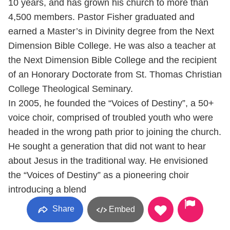
10 years, and has grown his church to more than
4,500 members. Pastor Fisher graduated and
earned a Master’s in Divinity degree from the Next
Dimension Bible College. He was also a teacher at
the Next Dimension Bible College and the recipient
of an Honorary Doctorate from St. Thomas Christian
College Theological Seminary.
In 2005, he founded the “Voices of Destiny”, a 50+
voice choir, comprised of troubled youth who were
headed in the wrong path prior to joining the church.
He sought a generation that did not want to hear
about Jesus in the traditional way. He envisioned
the “Voices of Destiny” as a pioneering choir
introducing a blend
Share
Embed