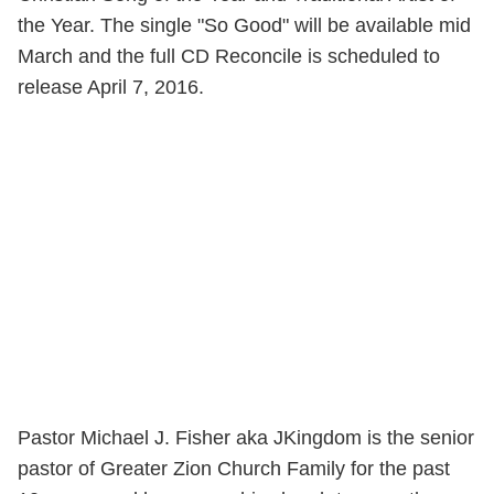
the Year. The single "So Good" will be available mid
March and the full CD Reconcile is scheduled to
release April 7, 2016.
Pastor Michael J. Fisher aka JKingdom is the senior
pastor of Greater Zion Church Family for the past