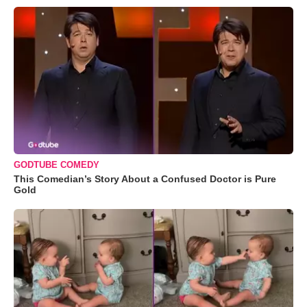
GODTUBE COMEDY
This Comedian’s Story About a Confused Doctor is Pure
Gold