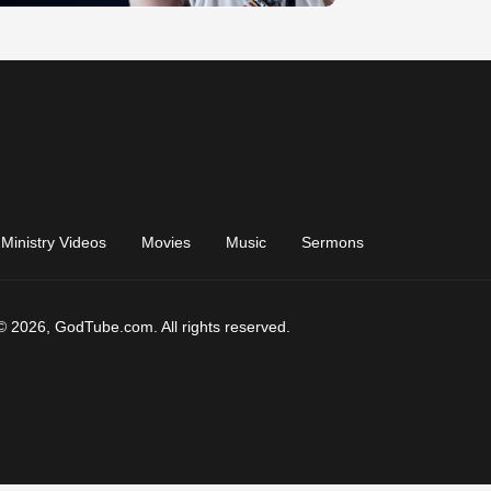
Ministry Videos
Movies
Music
Sermons
© 2026, GodTube.com. All rights reserved.