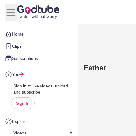
Open main menu
Home
Clips
Subscriptions
Father
You
Sign in to like videos, upload,
and subscribe.
Sign In
Explore
Videos