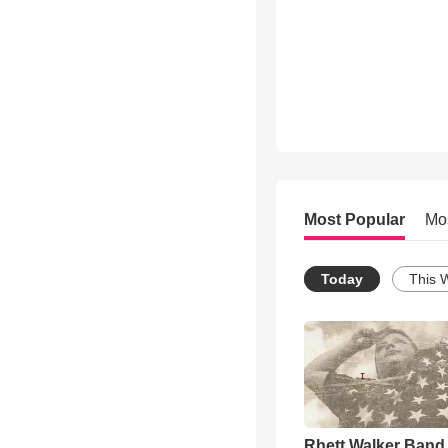
Most Popular
Mo
Today
This 
Rhett Walker Band 