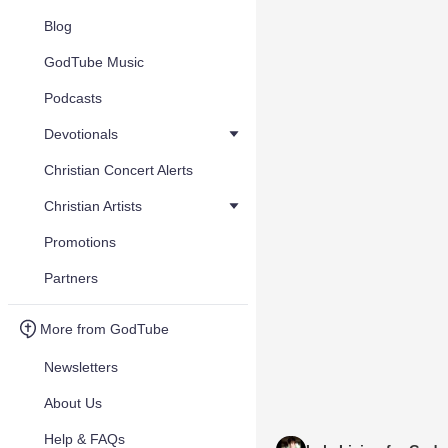
Blog
GodTube Music
Podcasts
Devotionals
Christian Concert Alerts
Christian Artists
Promotions
Partners
More from GodTube
Newsletters
About Us
Help & FAQs