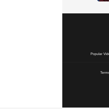
Popular Vid
Terms