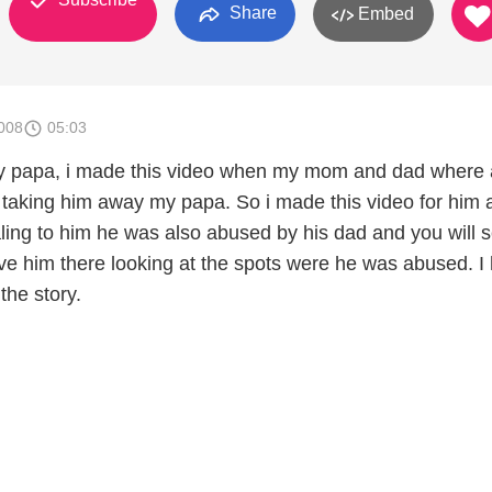
Share
Embed
008
05:03
my papa, i made this video when my mom and dad where 
 taking him away my papa. So i made this video for him a
ing to him he was also abused by his dad and you will 
ve him there looking at the spots were he was abused. I
 the story.