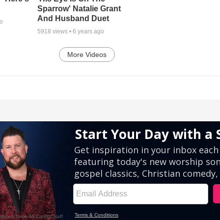
Sparrow' Natalie Grant
And Husband Duet
go
5918
views •
6 years ago
More Videos