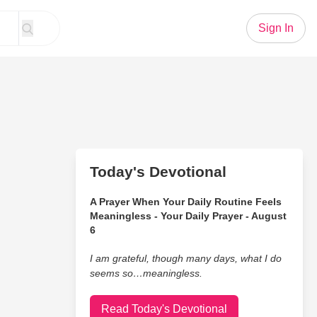
Sign In
Today's Devotional
A Prayer When Your Daily Routine Feels
Meaningless - Your Daily Prayer - August
6
I am grateful, though many days, what I do
seems so…meaningless.
Read Today's Devotional