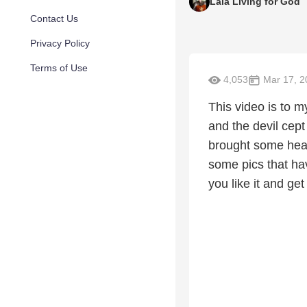
Lala Living for God
Contact Us
Privacy Policy
Terms of Use
4,053
Mar 17, 2
This video is to 
and the devil cept
brought some heal
some pics that ha
you like it and get