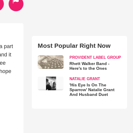
Most Popular Right Now
a part
nd it
PROVIDENT LABEL GROUP
see
Rhett Walker Band -
Here's to the Ones
 hope
NATALIE GRANT
'His Eye Is On The
Sparrow' Natalie Grant
And Husband Duet