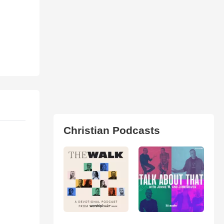
Christian Podcasts