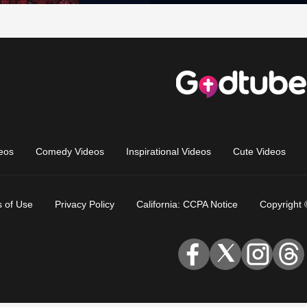
eos
Comedy Videos
Inspirational Videos
Cute Videos
 of Use
Privacy Policy
California: CCPA Notice
Copyright 