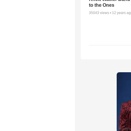
to the Ones
35043
views •
12 years a