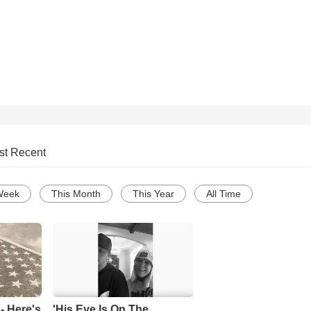
st Recent
Week
This Month
This Year
All Time
- Here's
'His Eye Is On The