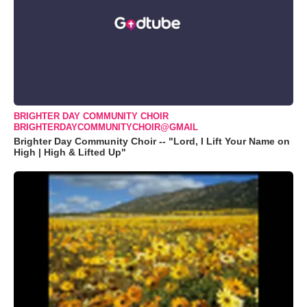
BRIGHTER DAY COMMUNITY CHOIR
BRIGHTERDAYCOMMUNITYCHOIR@GMAIL
Brighter Day Community Choir -- "Lord, I Lift Your Name on
High | High & Lifted Up"