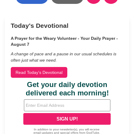
Today's Devotional
A Prayer for the Weary Volunteer - Your Daily Prayer -
August 7
A change of pace and a pause in our usual schedules is
often just what we need.
Read Today's Devotional