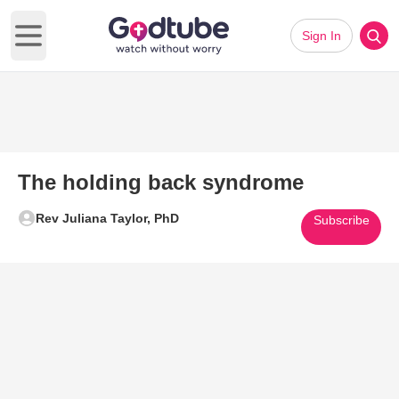
Sign In
Open main menu
The holding back syndrome
Rev Juliana Taylor, PhD
Subscribe