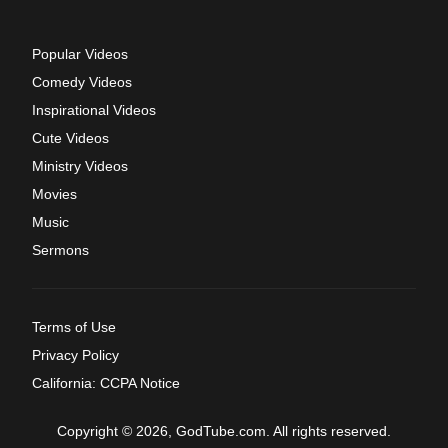
Popular Videos
Comedy Videos
Inspirational Videos
Cute Videos
Ministry Videos
Movies
Music
Sermons
Terms of Use
Privacy Policy
California: CCPA Notice
Copyright © 2026, GodTube.com. All rights reserved.