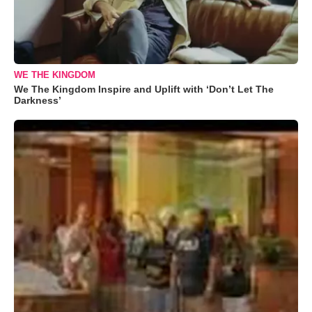
WE THE KINGDOM
We The Kingdom Inspire and Uplift with ‘Don’t Let The
Darkness’