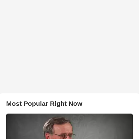
Most Popular Right Now