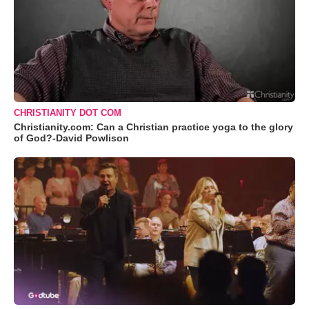
CHRISTIANITY DOT COM
Christianity.com: Can a Christian practice yoga to the glory
of God?-David Powlison