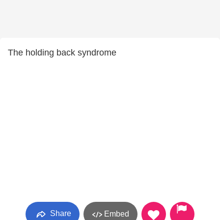
The holding back syndrome
Share
Embed