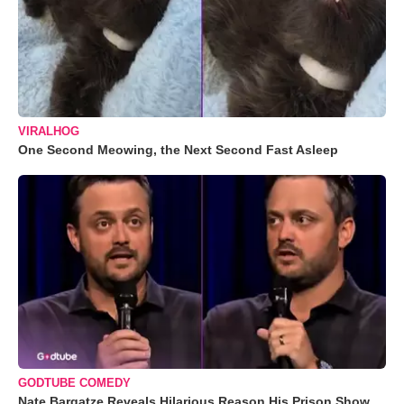
VIRALHOG
One Second Meowing, the Next Second Fast Asleep
GODTUBE COMEDY
Nate Bargatze Reveals Hilarious Reason His Prison Show