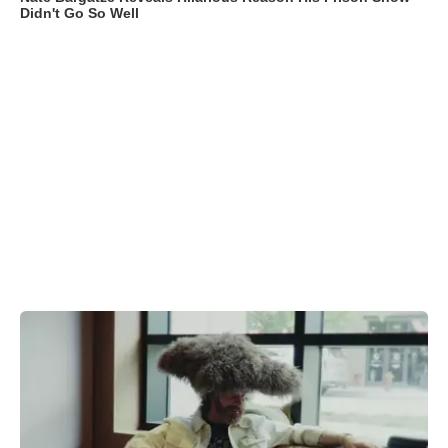
Didn't Go So Well