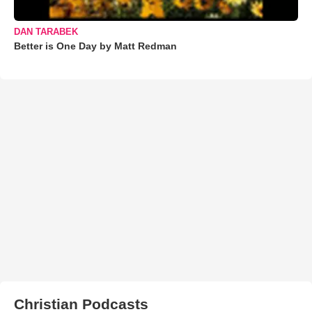
DAN TARABEK
Better is One Day by Matt Redman
Christian Podcasts