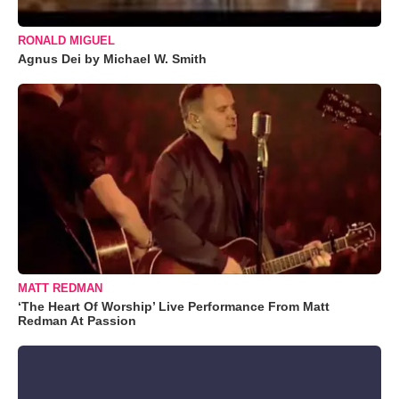
RONALD MIGUEL
Agnus Dei by Michael W. Smith
MATT REDMAN
‘The Heart Of Worship’ Live Performance From Matt
Redman At Passion