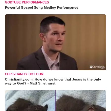
GODTUBE PERFORMANCES
Powerful Gospel Song Medley Performance
CHRISTIANITY DOT COM
Christianity.com: How do we know that Jesus is the only
way to God? - Matt Smethurst