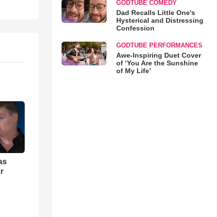
GODTUBE COMEDY
Dad Recalls Little One's
Hysterical and Distressing
Confession
GODTUBE PERFORMANCES
Awe-Inspiring Duet Cover
of ‘You Are the Sunshine
of My Life’
as
r