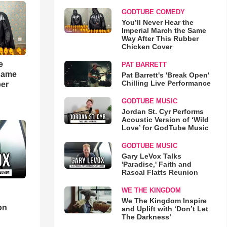
GODTUBE COMEDY
You’ll Never Hear the
Imperial March the Same
Way After This Rubber
Chicken Cover
e
PAT BARRETT
 Same
Pat Barrett's 'Break Open'
Chilling Live Performance
ber
GODTUBE MUSIC
Jordan St. Cyr Performs
Acoustic Version of ‘Wild
Love’ for GodTube Music
GODTUBE MUSIC
Gary LeVox Talks
'Paradise,' Faith and
Rascal Flatts Reunion
WE THE KINGDOM
d
We The Kingdom Inspire
on
and Uplift with ‘Don’t Let
The Darkness’