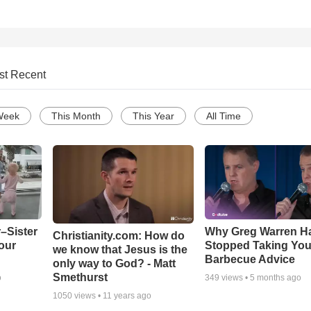
st Recent
Week
This Month
This Year
All Time
–Sister
Why Greg Warren H
Christianity.com: How do
our
Stopped Taking You
we know that Jesus is the
Barbecue Advice
only way to God? - Matt
Smethurst
o
349
views •
5 months ago
1050
views •
11 years ago