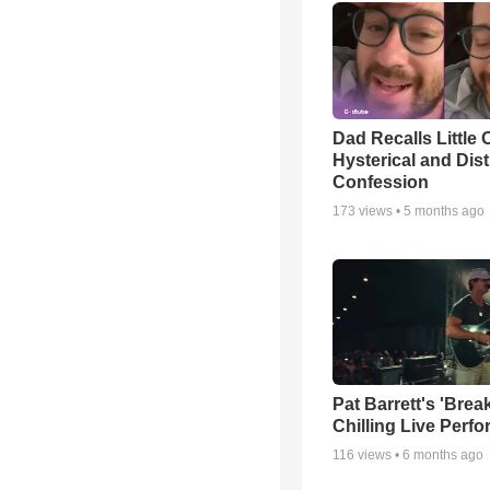
Dad Recalls Little 
Hysterical and Dis
Confession
173
views •
5 months ago
Pat Barrett's 'Brea
Chilling Live Perf
116
views •
6 months ago