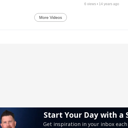
6
views •
14 years ago
More Videos