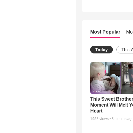
Most Popular
Mo
Today
This 
This Sweet Brother
Moment Will Melt Y
Heart
1958
views •
8 months ag