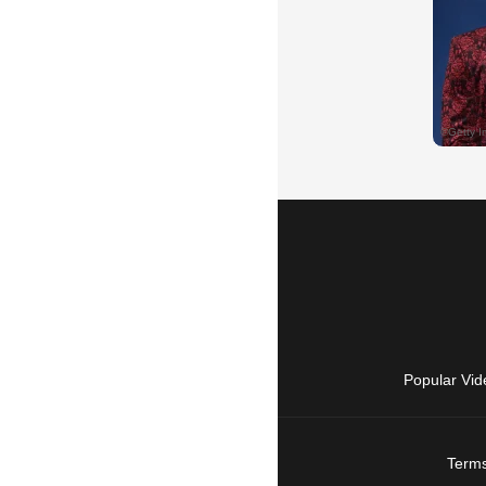
Popular Vid
Terms