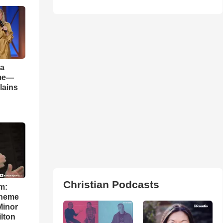
 a
ame—
lains
Christian Podcasts
m:
theme
Minor
lton