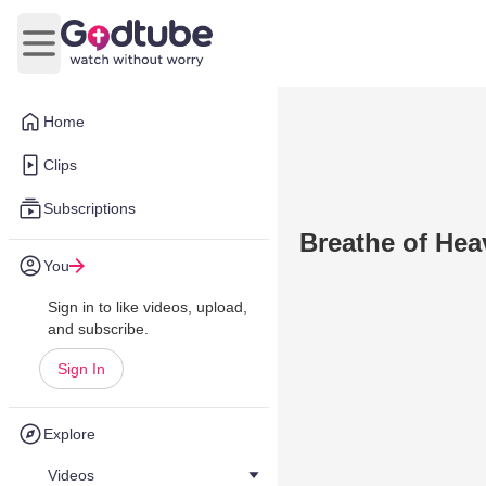
Open main menu
Home
Clips
Subscriptions
Breathe of He
You
Sign in to like videos, upload,
and subscribe.
Sign In
Explore
Videos