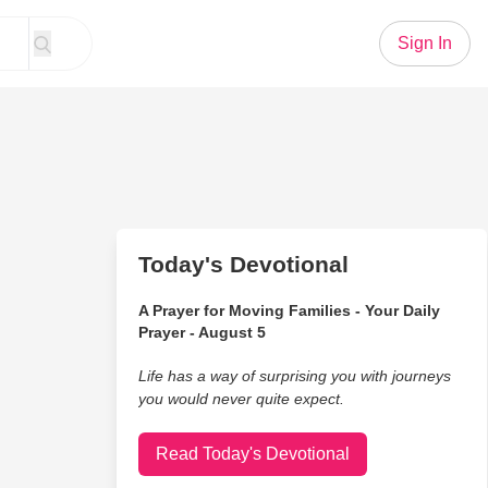
Sign In
Today's Devotional
A Prayer for Moving Families - Your Daily
Prayer - August 5
Life has a way of surprising you with journeys
you would never quite expect.
Read Today's Devotional