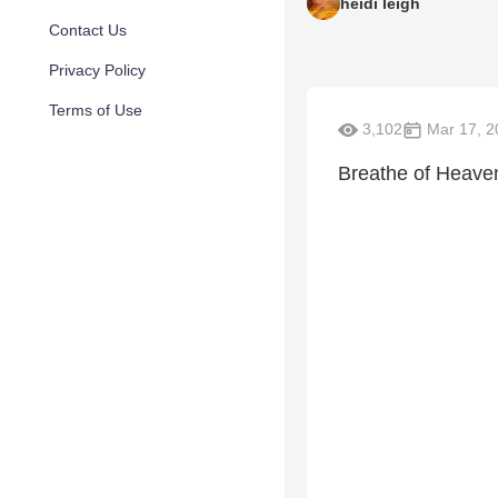
heidi leigh
Contact Us
Privacy Policy
Terms of Use
3,102
Mar 17, 2
Breathe of Heave