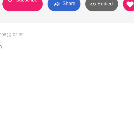
Share
Embed
008
02:39
n