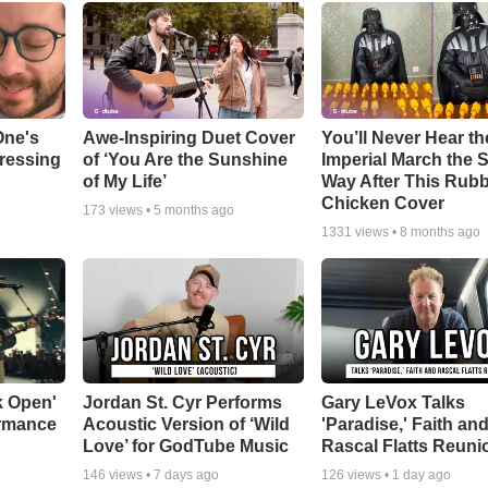
One's
Awe-Inspiring Duet Cover
You’ll Never Hear th
tressing
of ‘You Are the Sunshine
Imperial March the
of My Life’
Way After This Rub
Chicken Cover
173
views •
5 months ago
1331
views •
8 months ago
k Open'
Jordan St. Cyr Performs
Gary LeVox Talks
ormance
Acoustic Version of ‘Wild
'Paradise,' Faith an
Love’ for GodTube Music
Rascal Flatts Reuni
146
views •
7 days ago
126
views •
1 day ago