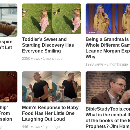
Toddler’s Sweet and
Being a Grandma Is
nspire
Startling Discovery Has
Whole Different G
’t Let
Everyone Smiling
Leanne Morgan Exp
Why
2350
views •
1 month ago
o
1993
views •
8 months ago
hip’
Mom's Response to Baby
BibleStudyTools.co
 From
Food Has Her Little One
What is the central 
ssion
Laughing Out Loud
of the books of the 
Prophets?-Jim Hami
ago
4461
views •
1 year ago