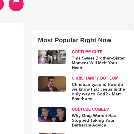
Most Popular Right Now
GODTUBE CUTE
This Sweet Brother–Sister
Moment Will Melt Your
Heart
CHRISTIANITY DOT COM
Christianity.com: How do
we know that Jesus is the
only way to God? - Matt
Smethurst
GODTUBE COMEDY
Why Greg Warren Has
Stopped Taking Your
Barbecue Advice