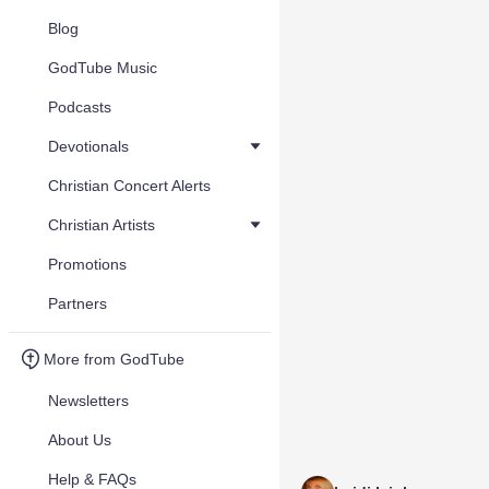
Blog
GodTube Music
Podcasts
Devotionals
Christian Concert Alerts
Christian Artists
Promotions
Partners
More from GodTube
Newsletters
About Us
Help & FAQs