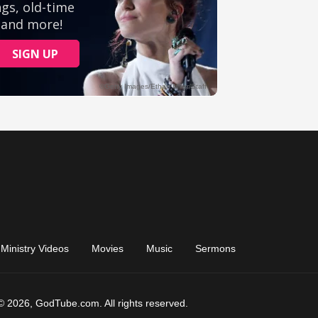
Ministry Videos
Movies
Music
Sermons
© 2026, GodTube.com. All rights reserved.