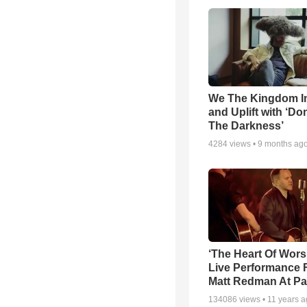
We The Kingdom I
and Uplift with ‘Don
The Darkness’
4284
views •
9 months ag
‘The Heart Of Wors
Live Performance
Matt Redman At Pa
134086
views •
11 years 