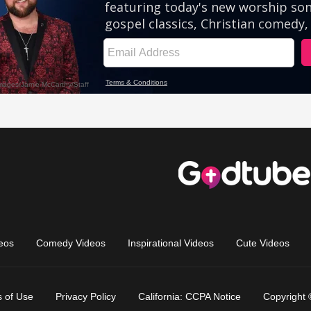
eos
Comedy Videos
Inspirational Videos
Cute Videos
 of Use
Privacy Policy
California: CCPA Notice
Copyright 