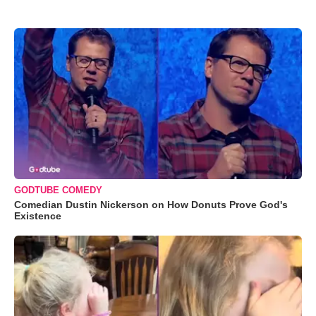
GODTUBE COMEDY
Comedian Dustin Nickerson on How Donuts Prove God's
Existence