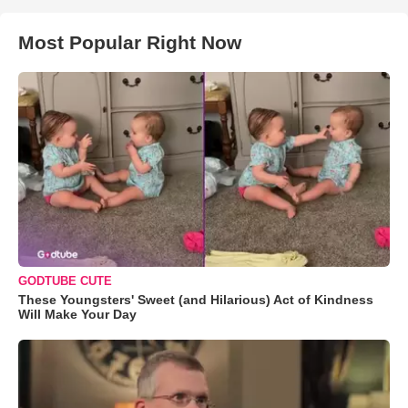
Most Popular Right Now
GODTUBE CUTE
These Youngsters' Sweet (and Hilarious) Act of Kindness
Will Make Your Day