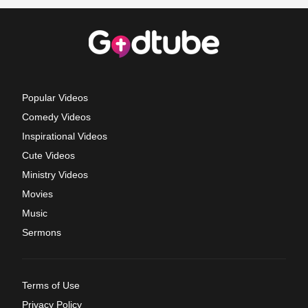
Popular Videos
Comedy Videos
Inspirational Videos
Cute Videos
Ministry Videos
Movies
Music
Sermons
Terms of Use
Privacy Policy