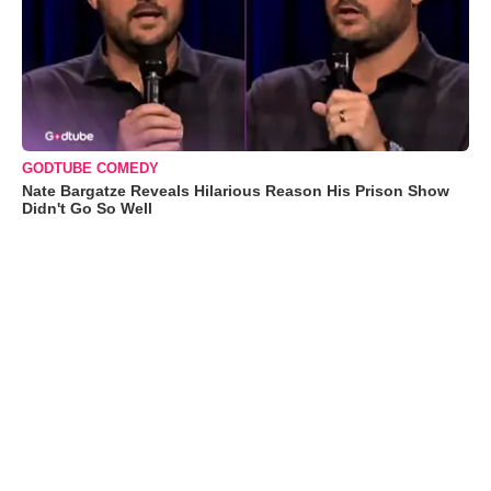
GODTUBE COMEDY
Nate Bargatze Reveals Hilarious Reason His Prison Show
Didn't Go So Well