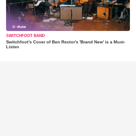
SWITCHFOOT BAND
Switchfoot’s Cover of Ben Rector's 'Brand New' is a Must-
Listen