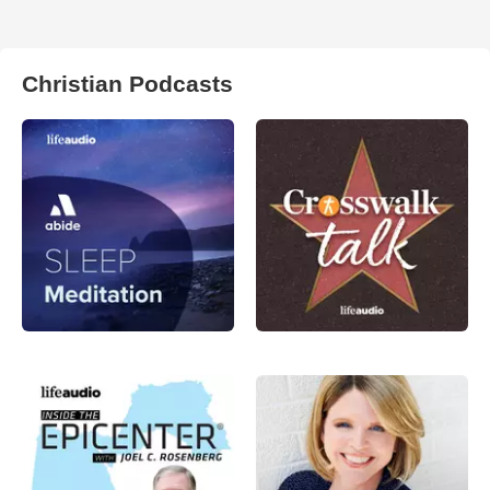
Christian Podcasts