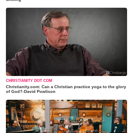
CHRISTIANITY DOT COM
Christianity.com: Can a Christian practice yoga to the glory
of God?-David Powlison