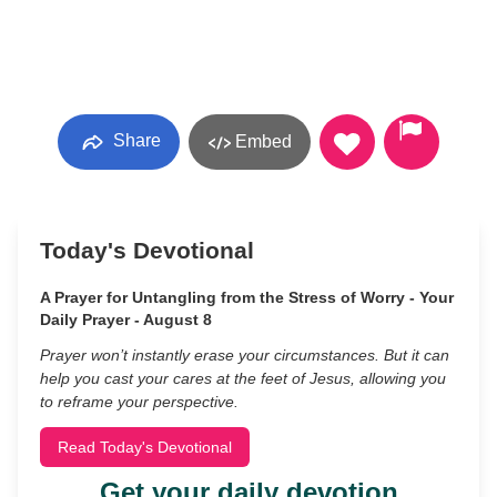
Share
Embed
Today's Devotional
A Prayer for Untangling from the Stress of Worry - Your
Daily Prayer - August 8
Prayer won’t instantly erase your circumstances. But it can
help you cast your cares at the feet of Jesus, allowing you
to reframe your perspective.
Read Today's Devotional