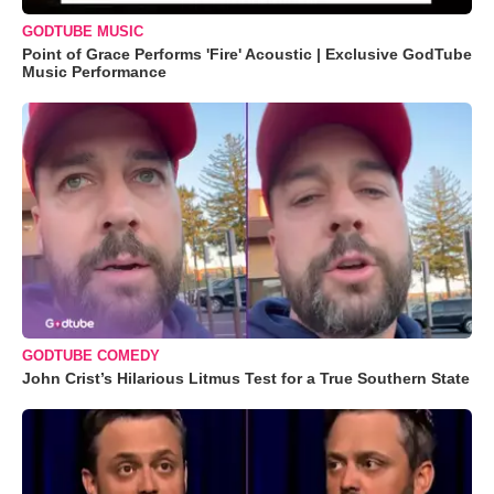
GODTUBE MUSIC
Point of Grace Performs 'Fire' Acoustic | Exclusive GodTube
Music Performance
GODTUBE COMEDY
John Crist’s Hilarious Litmus Test for a True Southern State