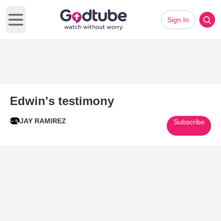
Sign In
Open main menu
Edwin's testimony
JAY RAMIREZ
Subscribe