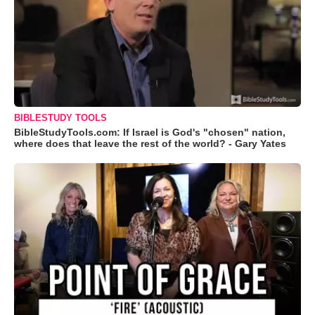
BIBLESTUDY TOOLS
BibleStudyTools.com: If Israel is God's "chosen" nation,
where does that leave the rest of the world? - Gary Yates