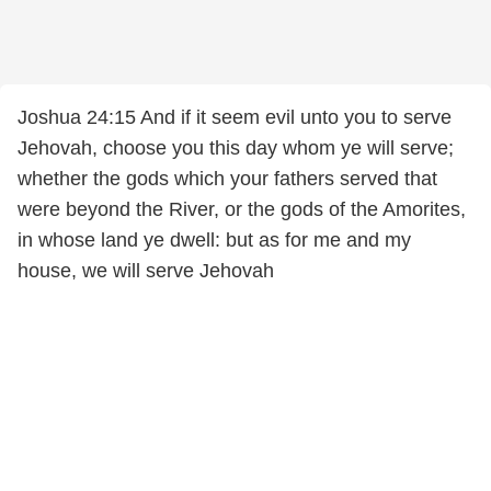
Joshua 24:15 And if it seem evil unto you to serve
Jehovah, choose you this day whom ye will serve;
whether the gods which your fathers served that
were beyond the River, or the gods of the Amorites,
in whose land ye dwell: but as for me and my
house, we will serve Jehovah