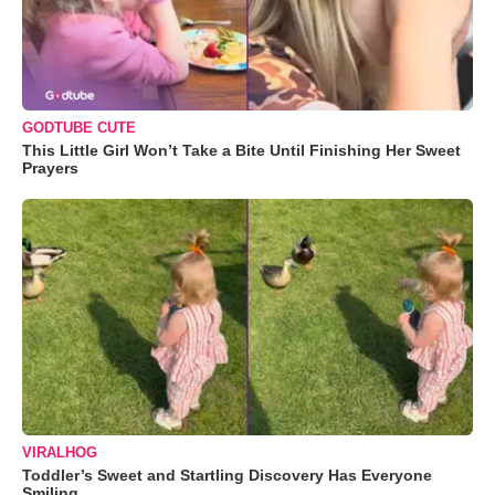
GODTUBE CUTE
This Little Girl Won’t Take a Bite Until Finishing Her Sweet
Prayers
VIRALHOG
Toddler’s Sweet and Startling Discovery Has Everyone
Smiling