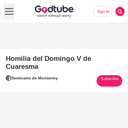
Sign In
Open main menu
Homilia del Domingo V de
Cuaresma
Seminario de Monterrey
Subscribe