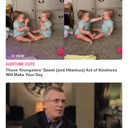
GODTUBE CUTE
These Youngsters' Sweet (and Hilarious) Act of Kindness
Will Make Your Day