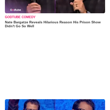
GODTUBE COMEDY
Nate Bargatze Reveals Hilarious Reason His Prison Show
Didn't Go So Well