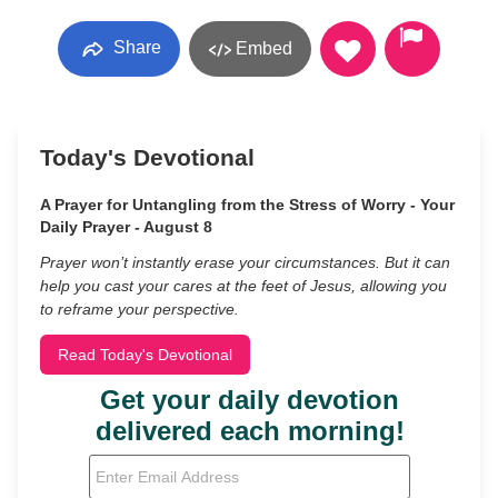
Share
Embed
Today's Devotional
A Prayer for Untangling from the Stress of Worry - Your
Daily Prayer - August 8
Prayer won’t instantly erase your circumstances. But it can
help you cast your cares at the feet of Jesus, allowing you
to reframe your perspective.
Read Today's Devotional