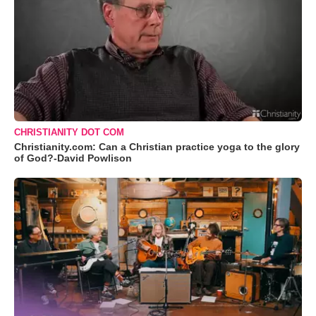
CHRISTIANITY DOT COM
Christianity.com: Can a Christian practice yoga to the glory
of God?-David Powlison