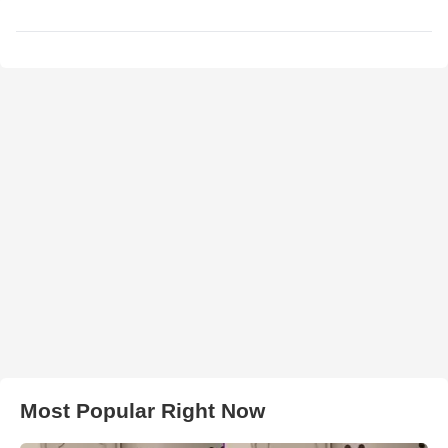
Most Popular Right Now