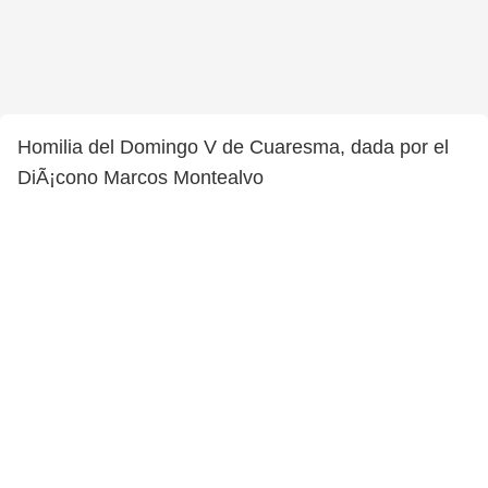
Homilia del Domingo V de Cuaresma, dada por el
DiÃ¡cono Marcos Montealvo