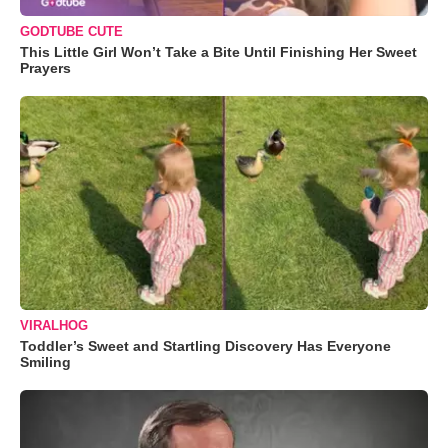
GODTUBE CUTE
This Little Girl Won’t Take a Bite Until Finishing Her Sweet
Prayers
VIRALHOG
Toddler’s Sweet and Startling Discovery Has Everyone
Smiling