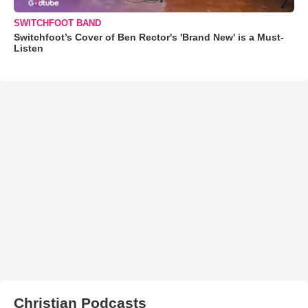
SWITCHFOOT BAND
Switchfoot’s Cover of Ben Rector's 'Brand New' is a Must-
Listen
Christian Podcasts