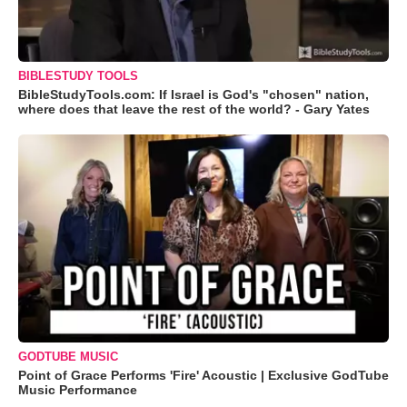
BIBLESTUDY TOOLS
BibleStudyTools.com: If Israel is God's "chosen" nation,
where does that leave the rest of the world? - Gary Yates
GODTUBE MUSIC
Point of Grace Performs 'Fire' Acoustic | Exclusive GodTube
Music Performance