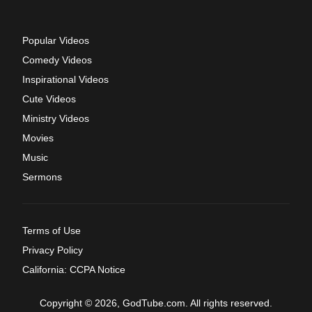
Popular Videos
Comedy Videos
Inspirational Videos
Cute Videos
Ministry Videos
Movies
Music
Sermons
Terms of Use
Privacy Policy
California: CCPA Notice
Copyright © 2026, GodTube.com. All rights reserved.