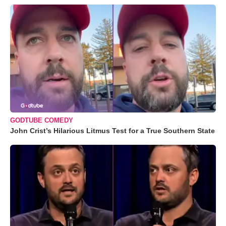
GODTUBE COMEDY
John Crist’s Hilarious Litmus Test for a True Southern State