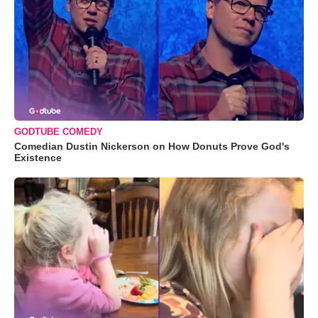
GODTUBE COMEDY
Comedian Dustin Nickerson on How Donuts Prove God's
Existence