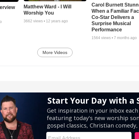
Carol Burnett Stun
Matthew Ward - I Will
erview
When a Familiar Fa
Worship You
Co-Star Delivers a
3662
views •
12 years ago
go
Surprise Musical
Performance
1564
views •
7 months ago
More Videos