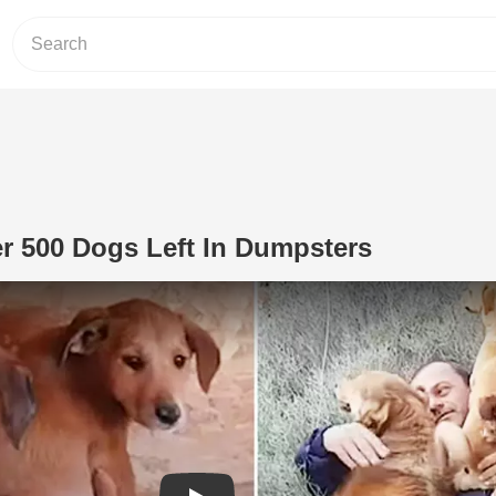
r 500 Dogs Left In Dumpsters
Play Video: Man Saves Over 500 Dogs