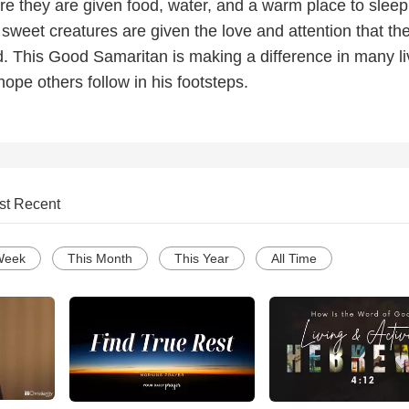
re they are given food, water, and a warm place to sleep
 sweet creatures are given the love and attention that th
. This Good Samaritan is making a difference in many l
ope others follow in his footsteps.
st Recent
Week
This Month
This Year
All Time