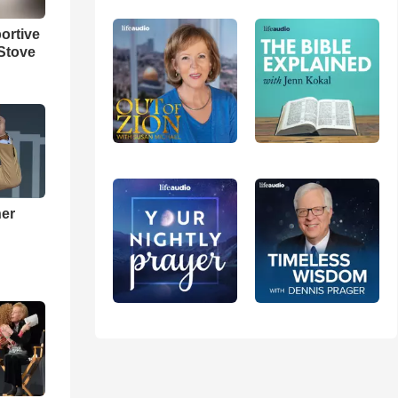
ortive
Stove
ner
h