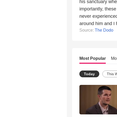
his sanctuary whe
importantly, these
never experienced
around him and I h
Source:
The Dodo
Most Popular
Mo
Today
This 