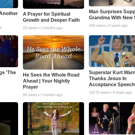
Man Surprises Supp
 Another
A Prayer for Spiritual
Grandma With New 
Growth and Deeper Faith
499
views •
9 years ago
go
55
views •
2 months ago
gs 'The
Superstar Kurt War
He Sees the Whole Road
Thanks Jesus In
Ahead | Your Nightly
Acceptance Speec
Prayer
10270
views •
9 years ago
80
views •
7 months ago