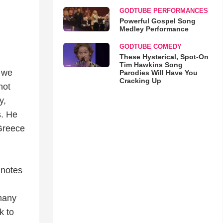
GODTUBE PERFORMANCES
Powerful Gospel Song
Medley Performance
GODTUBE COMEDY
These Hysterical, Spot-On
Tim Hawkins Song
, we
Parodies Will Have You
Cracking Up
not
y,
s. He
 Greece
s notes
 many
k to