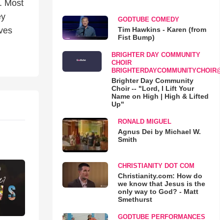
. Most
ey
GODTUBE COMEDY
Tim Hawkins - Karen (from
ives
Fist Bump)
BRIGHTER DAY COMMUNITY
CHOIR
BRIGHTERDAYCOMMUNITYCHOIR
Brighter Day Community
Choir -- "Lord, I Lift Your
Name on High | High & Lifted
Up"
RONALD MIGUEL
Agnus Dei by Michael W.
Smith
CHRISTIANITY DOT COM
Christianity.com: How do
we know that Jesus is the
only way to God? - Matt
Smethurst
GODTUBE PERFORMANCES