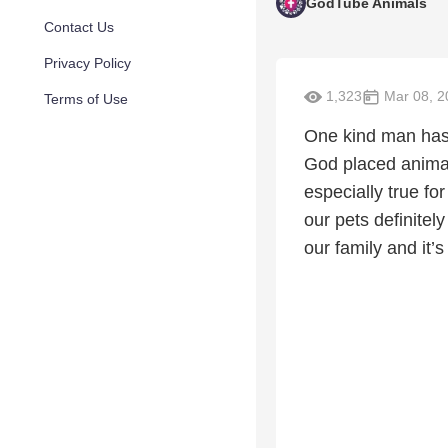
GodTube Animals
Contact Us
Privacy Policy
1,323
Mar 08, 2
Terms of Use
One kind man has 
God placed animal
especially true fo
our pets definitel
our family and it’