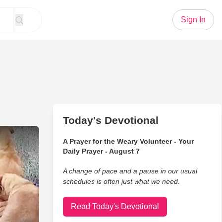
Sign In
Today's Devotional
 Left In Dumpsters
A Prayer for the Weary Volunteer - Your
Daily Prayer - August 7
A change of pace and a pause in our usual
schedules is often just what we need.
Read Today's Devotional