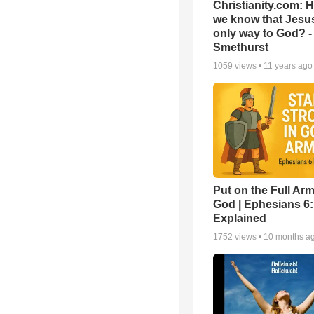
Christianity.com: 
we know that Jesus
only way to God? -
Smethurst
1059
views •
11 years ago
Put on the Full Arm
God | Ephesians 6
Explained
1752
views •
10 months a