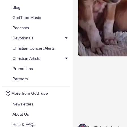
Blog
GodTube Music
Podcasts
Devotionals
Christian Concert Alerts
Christian Artists
Promotions
Partners
More from GodTube
Newsletters
About Us
Help & FAQs