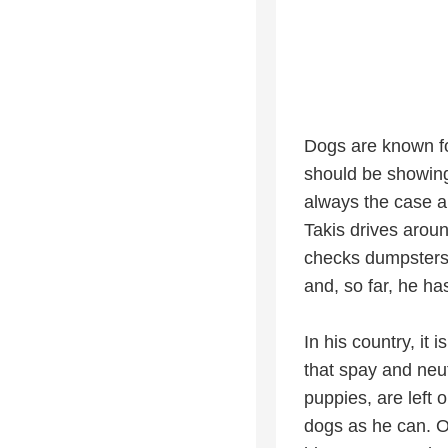
Dogs are known for
should be showing 
always the case 
Takis drives arou
checks dumpsters, 
and, so far, he h
In his country, it 
that spay and neu
puppies, are left 
dogs as he can. O