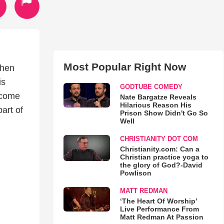
Most Popular Right Now
When
is
GODTUBE COMEDY
become
Nate Bargatze Reveals
Hilarious Reason His
art of
Prison Show Didn't Go So
Well
CHRISTIANITY DOT COM
Christianity.com: Can a
Christian practice yoga to
the glory of God?-David
Powlison
MATT REDMAN
‘The Heart Of Worship’
Live Performance From
Matt Redman At Passion