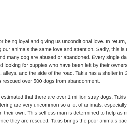
 being loyal and giving us unconditional love. In return
our animals the same love and attention. Sadly, this is 
and many dog are abused or abandoned. Every single da
nd looking for puppies who have been left by their owner
alleys, and the side of the road. Takis has a shelter in
as rescued over 500 dogs from abandonment.
is estimated that there are over 1 million stray dogs. Taki
tering are very uncommon so a lot of animals, especially
on their own. This selfless man is determined to help as
nce they are rescued, Takis brings the poor animals bac