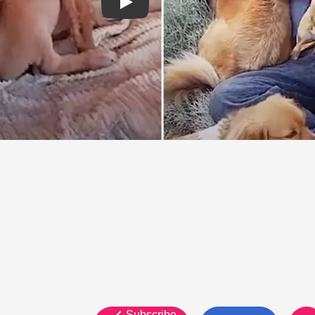
Subscribe