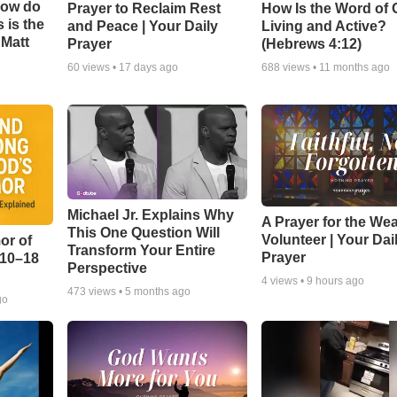
How do
Prayer to Reclaim Rest
How Is the Word of
 is the
and Peace | Your Daily
Living and Active?
 Matt
Prayer
(Hebrews 4:12)
60
views •
17 days ago
688
views •
11 months ago
Michael Jr. Explains Why
A Prayer for the We
This One Question Will
Volunteer | Your Dai
or of
Transform Your Entire
Prayer
:10–18
Perspective
4
views •
9 hours ago
473
views •
5 months ago
go