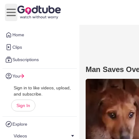
Open main menu
Home
Clips
Subscriptions
Man Saves Ove
You
Sign in to like videos, upload,
and subscribe.
Sign In
Explore
Videos