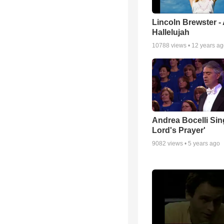
Lincoln Brewster -
Hallelujah
10788
views •
12 years a
Andrea Bocelli Sin
Lord's Prayer'
9082
views •
5 years ago