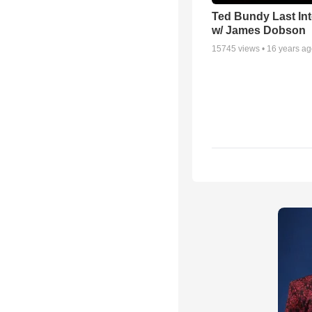
Ted Bundy Last Int
w/ James Dobson
15745
views •
16 years a