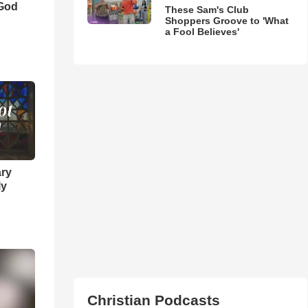
 God
These Sam's Club
Shoppers Groove to 'What
a Fool Believes'
ary
ly
Christian Podcasts