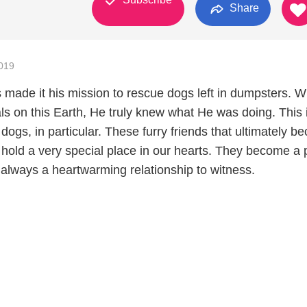
Share
019
made it his mission to rescue dogs left in dumpsters. 
s on this Earth, He truly knew what He was doing. This 
r dogs, in particular. These furry friends that ultimately 
y hold a very special place in our hearts. They become a p
s always a heartwarming relationship to witness.