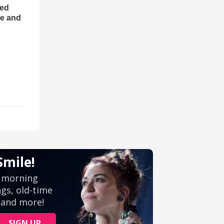
ned
ce and