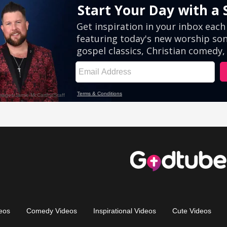
eos
Comedy Videos
Inspirational Videos
Cute Videos