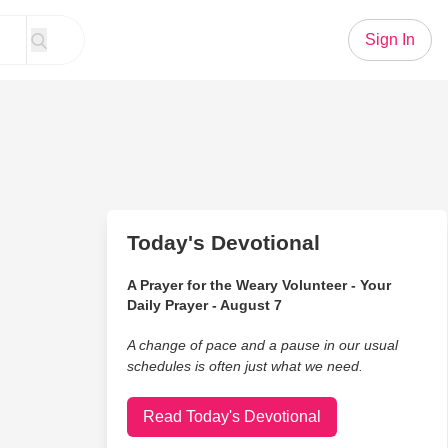
Sign In
Today's Devotional
A Prayer for the Weary Volunteer - Your
Daily Prayer - August 7
A change of pace and a pause in our usual
schedules is often just what we need.
Read Today's Devotional