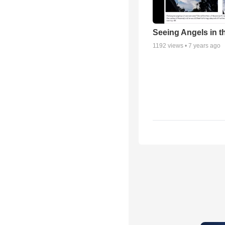
Seeing Angels in t
1192
views •
7 years ago