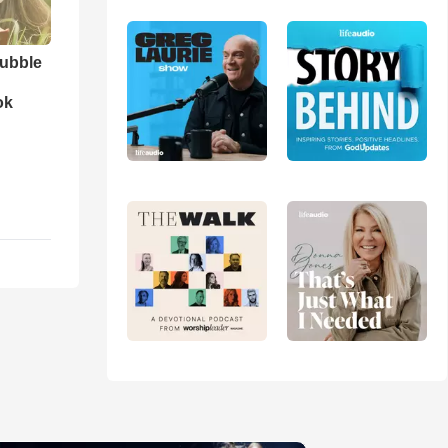
ubble
ok