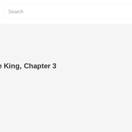
e King, Chapter 3