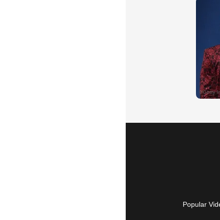
Popular Vid