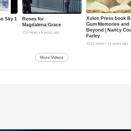
Xulon Press book B
he Sky 1
Roses for
Gum Memories and
Magdalena:Grace
Beyond | Nancy Co
119
views •
8 years ago
Farley
1010
views •
13 years ago
More Videos