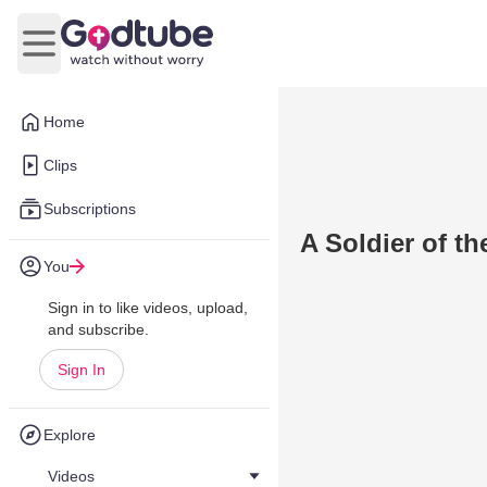
Open main menu
Home
Clips
Subscriptions
A Soldier of th
You
Sign in to like videos, upload,
and subscribe.
Sign In
Explore
Videos