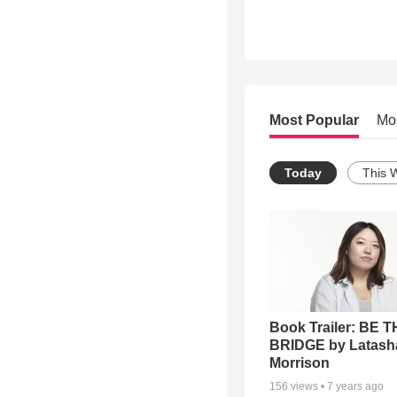
Most Popular
Mo
Today
This 
Book Trailer: BE 
BRIDGE by Latash
Morrison
156
views •
7 years ago