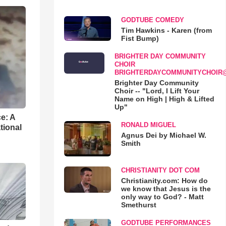
GODTUBE COMEDY
Tim Hawkins - Karen (from
Fist Bump)
BRIGHTER DAY COMMUNITY
CHOIR
BRIGHTERDAYCOMMUNITYCHOIR
Brighter Day Community
Choir -- "Lord, I Lift Your
Name on High | High & Lifted
Up"
e: A
RONALD MIGUEL
tional
Agnus Dei by Michael W.
Smith
CHRISTIANITY DOT COM
Christianity.com: How do
we know that Jesus is the
only way to God? - Matt
Smethurst
GODTUBE PERFORMANCES