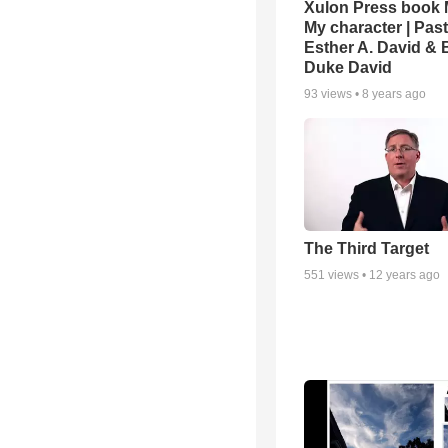
Xulon Press book M
My character | Pas
Esther A. David & 
Duke David
93
views •
8 years ago
The Third Target
551
views •
12 years ago