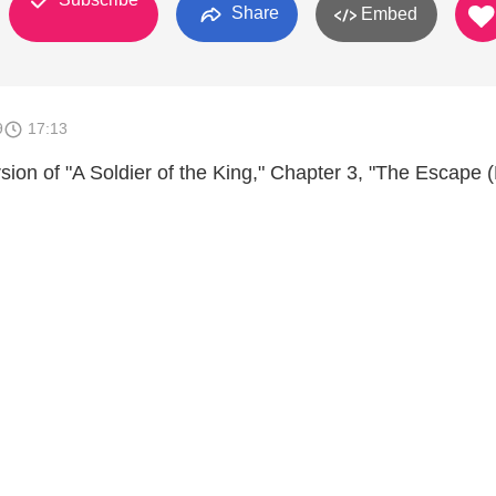
Share
Embed
9
17:13
sion of "A Soldier of the King," Chapter 3, "The Escape 