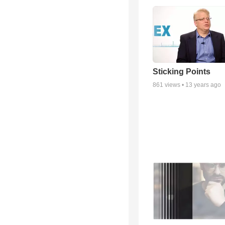
Sticking Points
861
views •
13 years ago