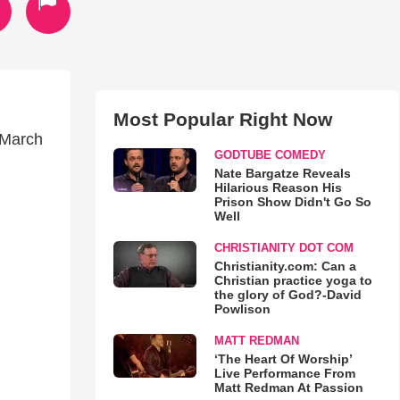
Most Popular Right Now
(March
GODTUBE COMEDY
Nate Bargatze Reveals
Hilarious Reason His
Prison Show Didn't Go So
Well
CHRISTIANITY DOT COM
Christianity.com: Can a
Christian practice yoga to
the glory of God?-David
Powlison
MATT REDMAN
‘The Heart Of Worship’
Live Performance From
Matt Redman At Passion