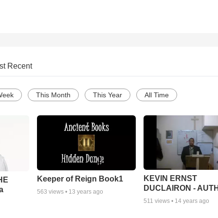
st Recent
Week
This Month
This Year
All Time
KEVIN ERNST
Keeper of Reign Book1
THE
DUCLAIRON - AUT
a
563
views •
13 years ago
511
views •
14 years ago