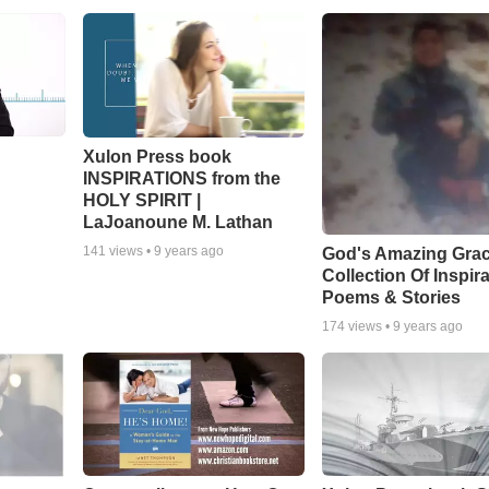
Xulon Press book
INSPIRATIONS from the
HOLY SPIRIT |
LaJoanoune M. Lathan
141
views •
9 years ago
God's Amazing Grac
Collection Of Inspira
Poems & Stories
174
views •
9 years ago