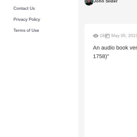
John Slider
Contact Us
Privacy Policy
Terms of Use
18
May 05, 201
An audio book ver
1758)"