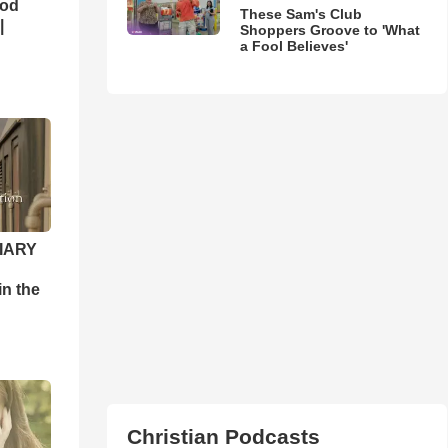
God
These Sam's Club
|
Shoppers Groove to 'What
a Fool Believes'
DIARY
n the
Christian Podcasts