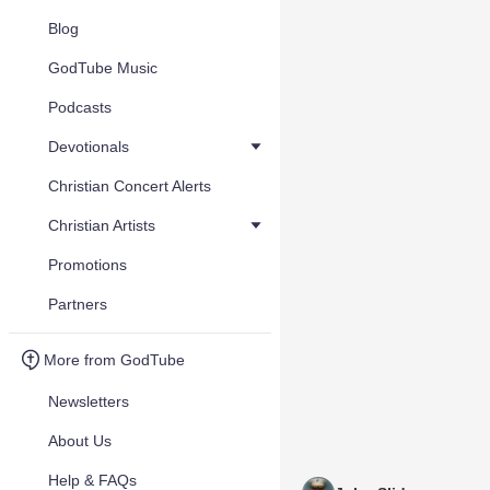
Blog
GodTube Music
Podcasts
Devotionals
Christian Concert Alerts
Christian Artists
Promotions
Partners
More from GodTube
Newsletters
About Us
Help & FAQs