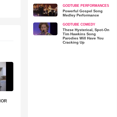
GODTUBE PERFORMANCES
Powerful Gospel Song
Medley Performance
GODTUBE COMEDY
These Hysterical, Spot-On
Tim Hawkins Song
Parodies Will Have You
Cracking Up
HOR