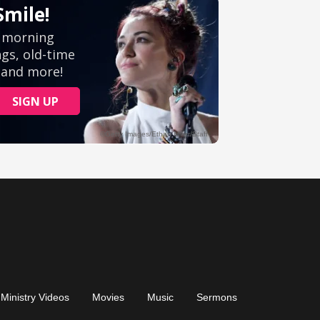
Ministry Videos
Movies
Music
Sermons