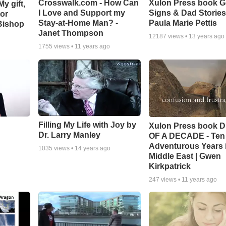
Crosswalk.com - How Can
Xulon Press book 
y gift,
I Love and Support my
Signs & Dad Stories
tor
Stay-at-Home Man? -
Paula Marie Pettis
Bishop
Janet Thompson
12187
views •
13 years ago
1755
views •
11 years ago
Filling My Life with Joy by
Xulon Press book 
Dr. Larry Manley
OF A DECADE - Ten
Adventurous Years i
1035
views •
14 years ago
Middle East | Gwen
Kirkpatrick
247
views •
11 years ago