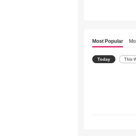
Most Popular
Mo
Today
This 