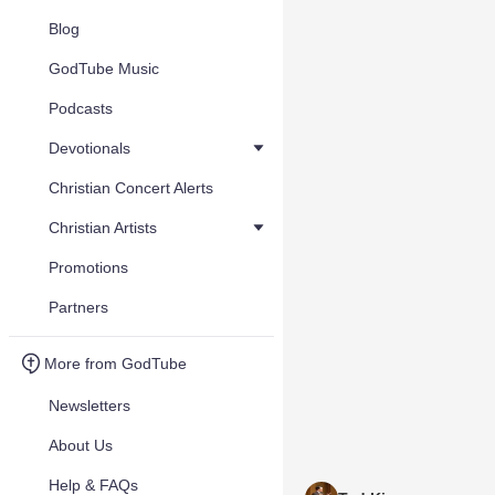
Blog
GodTube Music
Podcasts
Devotionals
Christian Concert Alerts
Christian Artists
Promotions
Partners
More from GodTube
Newsletters
About Us
Help & FAQs