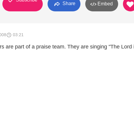
Share
Embed
008
03:21
rs are part of a praise team. They are singing "The Lord