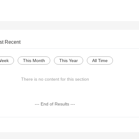
st Recent
Week
This Month
This Year
All Time
There is no content for this section
--- End of Results ---