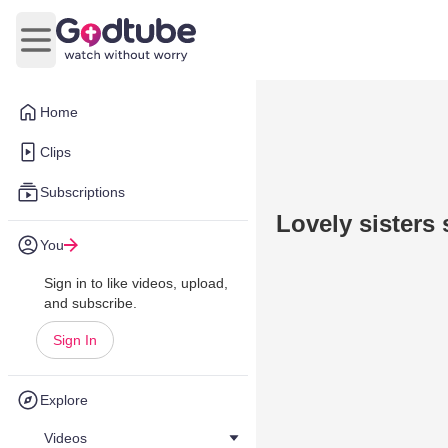
Open main menu
Home
Clips
Subscriptions
Lovely sisters
You
Sign in to like videos, upload,
and subscribe.
Sign In
Explore
Videos