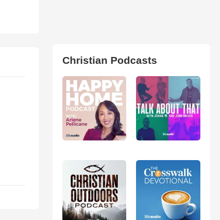
Christian Podcasts