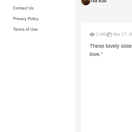
Ted Kim
Contact Us
Privacy Policy
Terms of Use
2,585
Mar 17, 2
These lovely siste
love."