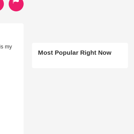
 is my
Most Popular Right Now