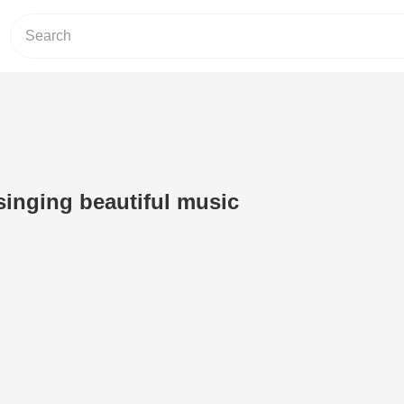
 singing beautiful music