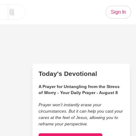
Sign In
Today's Devotional
A Prayer for Untangling from the Stress
of Worry - Your Daily Prayer - August 8
Prayer won’t instantly erase your
circumstances. But it can help you cast your
cares at the feet of Jesus, allowing you to
reframe your perspective.