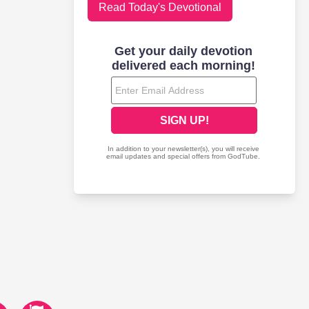
Read Today's Devotional