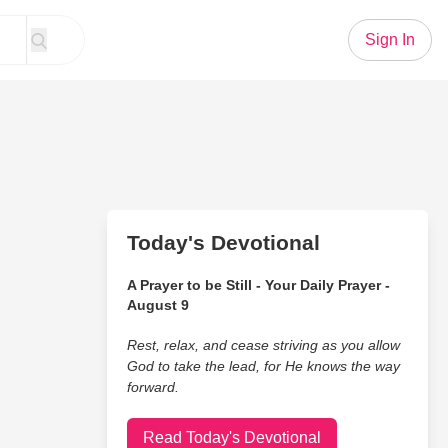
Sign In
Today's Devotional
A Prayer to be Still - Your Daily Prayer -
August 9
Rest, relax, and cease striving as you allow
God to take the lead, for He knows the way
forward.
Read Today's Devotional