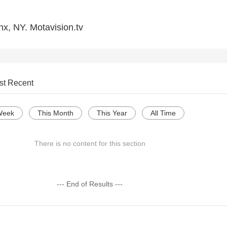
nx, NY. Motavision.tv
st Recent
Week
This Month
This Year
All Time
There is no content for this section
--- End of Results ---