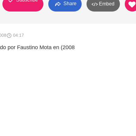
Share
Embed
008
04:17
ado por Faustino Mota en (2008