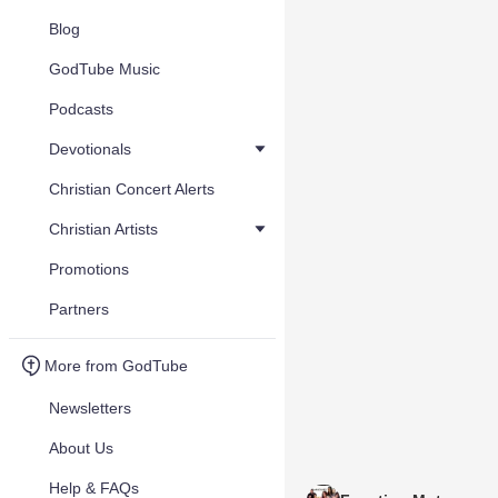
Blog
GodTube Music
Podcasts
Devotionals
Christian Concert Alerts
Christian Artists
Promotions
Partners
More from GodTube
Newsletters
About Us
Help & FAQs