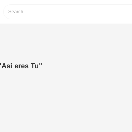
"Asi eres Tu"