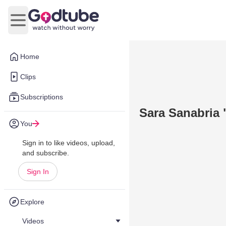
Open main menu
Home
Clips
Subscriptions
Sara Sanabria 
You
Sign in to like videos, upload,
and subscribe.
Sign In
Explore
Videos