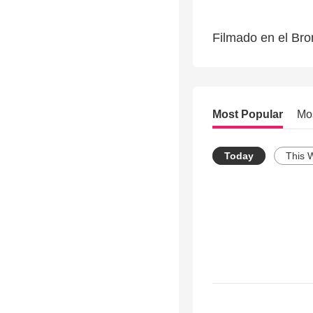
Filmado en el Bro
Most Popular
Mo
Today
This 