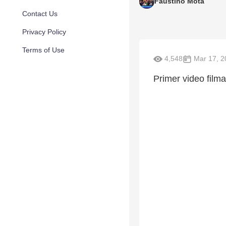
Faustino Mota
Contact Us
Privacy Policy
Terms of Use
4,548
Mar 17, 2
Primer video film