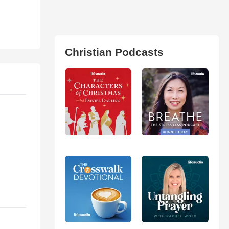
Christian Podcasts