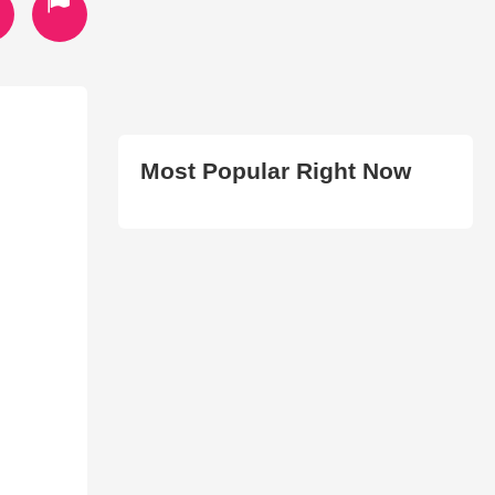
Most Popular Right Now