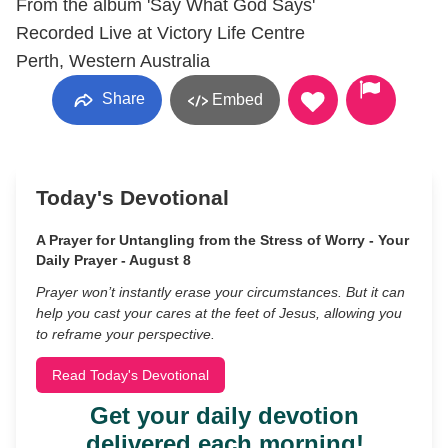
From the album 'Say What God Says'
Recorded Live at Victory Life Centre
Perth, Western Australia
Share
Embed
Today's Devotional
A Prayer for Untangling from the Stress of Worry - Your
Daily Prayer - August 8
Prayer won’t instantly erase your circumstances. But it can
help you cast your cares at the feet of Jesus, allowing you
to reframe your perspective.
Read Today's Devotional