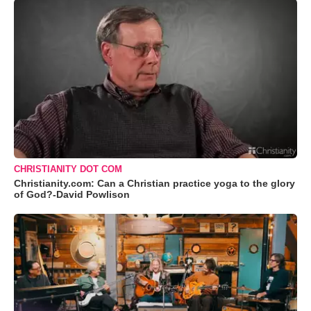
CHRISTIANITY DOT COM
Christianity.com: Can a Christian practice yoga to the glory
of God?-David Powlison