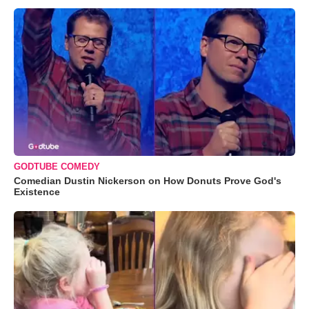
GODTUBE COMEDY
Comedian Dustin Nickerson on How Donuts Prove God's
Existence