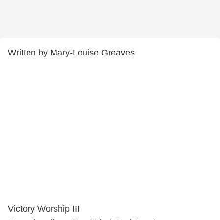
Written by Mary-Louise Greaves
Victory Worship III