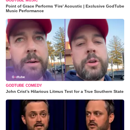
GODTUBE MUSIC
Point of Grace Performs 'Fire' Acoustic | Exclusive GodTube
Music Performance
GODTUBE COMEDY
John Crist’s Hilarious Litmus Test for a True Southern State