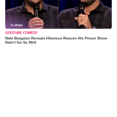
GODTUBE COMEDY
Nate Bargatze Reveals Hilarious Reason His Prison Show
Didn't Go So Well