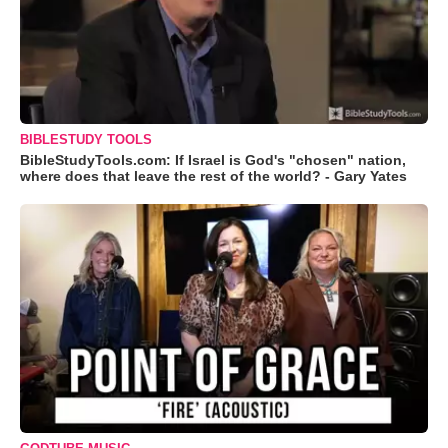
BIBLESTUDY TOOLS
BibleStudyTools.com: If Israel is God's "chosen" nation,
where does that leave the rest of the world? - Gary Yates