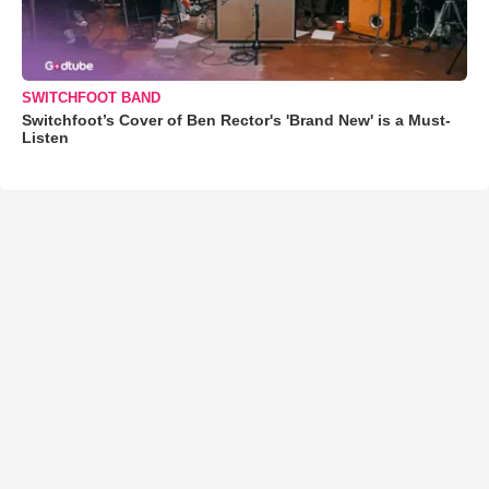
SWITCHFOOT BAND
Switchfoot’s Cover of Ben Rector's 'Brand New' is a Must-
Listen