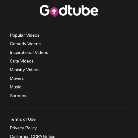
Popular Videos
Comedy Videos
Inspirational Videos
Cute Videos
Ministry Videos
Movies
Music
Sermons
Terms of Use
Privacy Policy
California: CCPA Notice