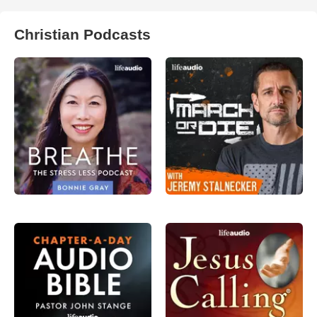
Christian Podcasts