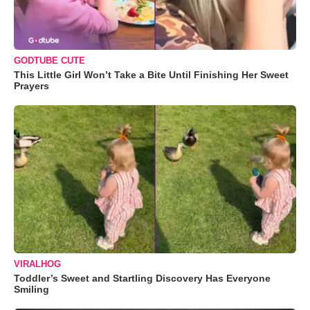
GODTUBE CUTE
This Little Girl Won’t Take a Bite Until Finishing Her Sweet
Prayers
VIRALHOG
Toddler’s Sweet and Startling Discovery Has Everyone
Smiling