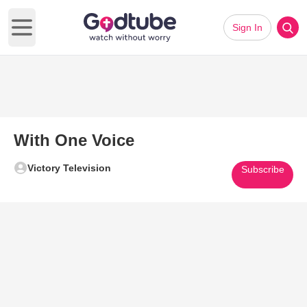
Sign In
Open main menu
With One Voice
Victory Television
Subscribe