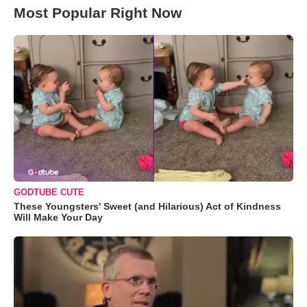
Most Popular Right Now
GODTUBE CUTE
These Youngsters' Sweet (and Hilarious) Act of Kindness
Will Make Your Day