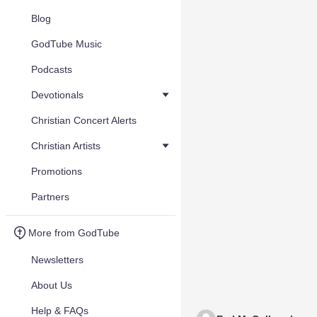
Blog
GodTube Music
Podcasts
Devotionals
Christian Concert Alerts
Christian Artists
Promotions
Partners
More from GodTube
Newsletters
About Us
Help & FAQs