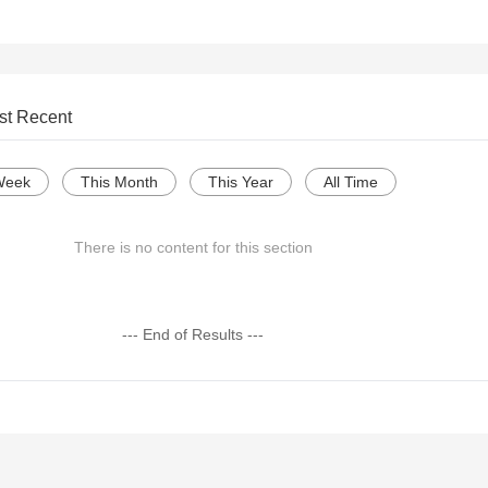
st Recent
Week
This Month
This Year
All Time
There is no content for this section
--- End of Results ---