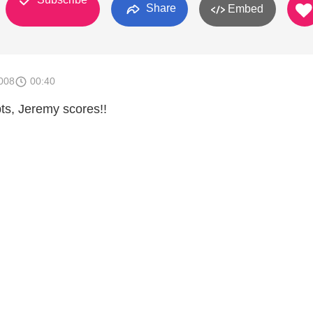
Share
Embed
008
00:40
pts, Jeremy scores!!