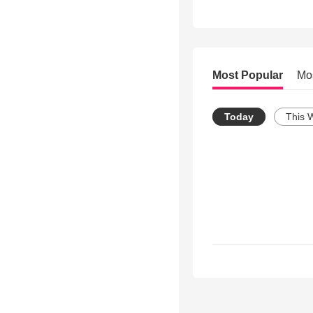
Most Popular
Mo
Today
This 