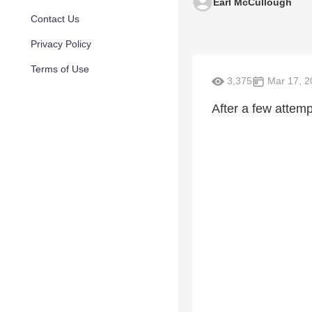
Earl McCullough
Contact Us
Privacy Policy
Terms of Use
3,375
Mar 17, 2
After a few attem