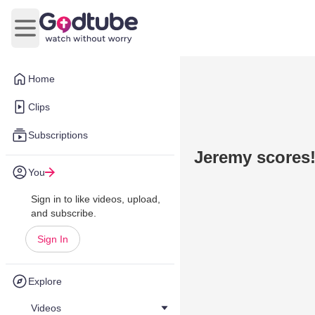
Open main menu
Home
Clips
Subscriptions
Jeremy scores!
You
Sign in to like videos, upload,
and subscribe.
Sign In
Explore
Videos