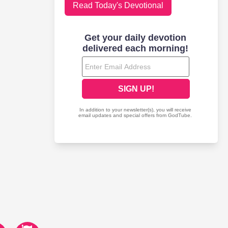
Read Today's Devotional