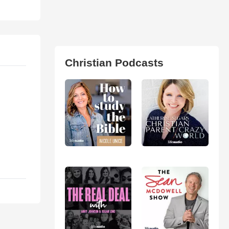
Christian Podcasts