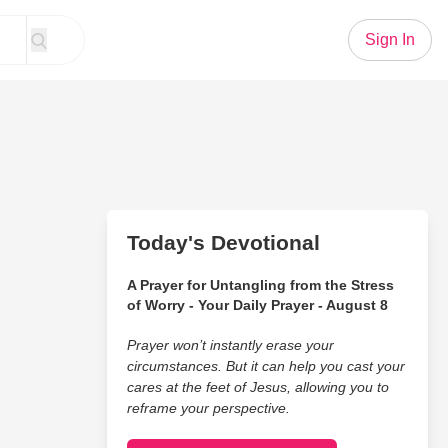
Sign In
Today's Devotional
A Prayer for Untangling from the Stress
of Worry - Your Daily Prayer - August 8
Prayer won’t instantly erase your
circumstances. But it can help you cast your
cares at the feet of Jesus, allowing you to
reframe your perspective.