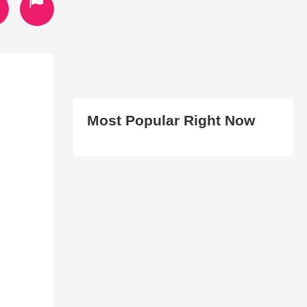
Most Popular Right Now