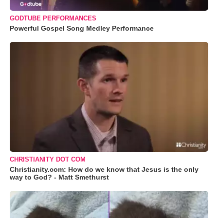
GODTUBE PERFORMANCES
Powerful Gospel Song Medley Performance
CHRISTIANITY DOT COM
Christianity.com: How do we know that Jesus is the only
way to God? - Matt Smethurst