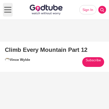
Sign In
Open main menu
Climb Every Mountain Part 12
Vince Wylde
Subscribe