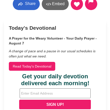
Share
Embed
Today's Devotional
A Prayer for the Weary Volunteer - Your Daily Prayer -
August 7
A change of pace and a pause in our usual schedules is
often just what we need.
Read Today's Devotional