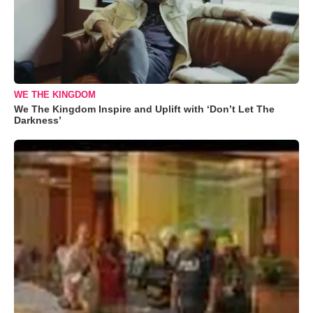
WE THE KINGDOM
We The Kingdom Inspire and Uplift with ‘Don’t Let The
Darkness’