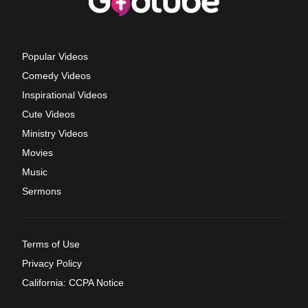
Popular Videos
Comedy Videos
Inspirational Videos
Cute Videos
Ministry Videos
Movies
Music
Sermons
Terms of Use
Privacy Policy
California: CCPA Notice