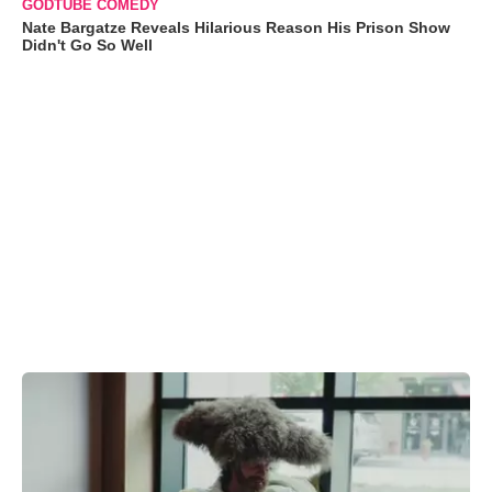
GODTUBE COMEDY
Nate Bargatze Reveals Hilarious Reason His Prison Show
Didn't Go So Well