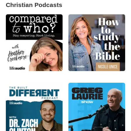
Christian Podcasts