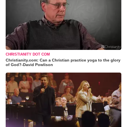
CHRISTIANITY DOT COM
Christianity.com: Can a Christian practice yoga to the glory
of God?-David Powlison