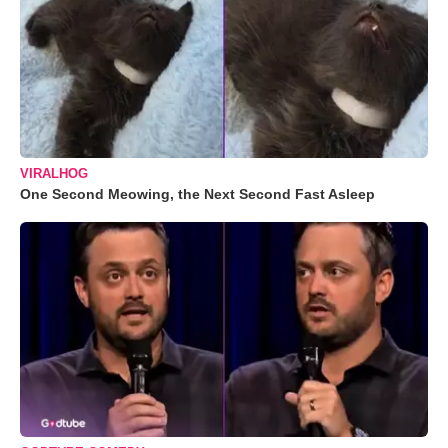
VIRALHOG
One Second Meowing, the Next Second Fast Asleep