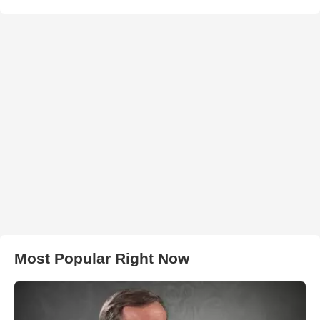
Most Popular Right Now