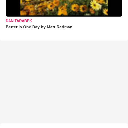
DAN TARABEK
Better is One Day by Matt Redman