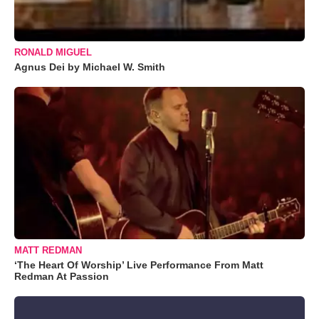
RONALD MIGUEL
Agnus Dei by Michael W. Smith
MATT REDMAN
‘The Heart Of Worship’ Live Performance From Matt
Redman At Passion