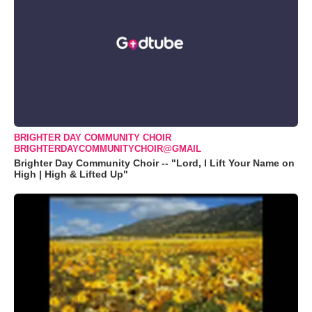
BRIGHTER DAY COMMUNITY CHOIR
BRIGHTERDAYCOMMUNITYCHOIR@GMAIL
Brighter Day Community Choir -- "Lord, I Lift Your Name on
High | High & Lifted Up"