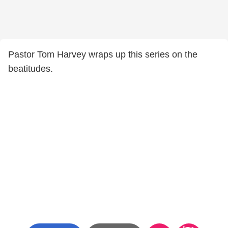
Pastor Tom Harvey wraps up this series on the
beatitudes.