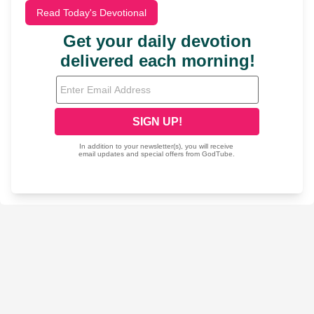
Read Today's Devotional