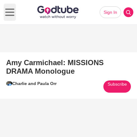
Sign In
Open main menu
Amy Carmichael: MISSIONS
DRAMA Monologue
Charlie and Paula Orr
Subscribe