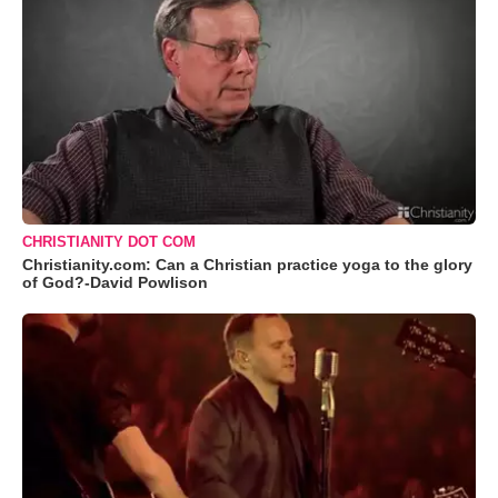
CHRISTIANITY DOT COM
Christianity.com: Can a Christian practice yoga to the glory
of God?-David Powlison