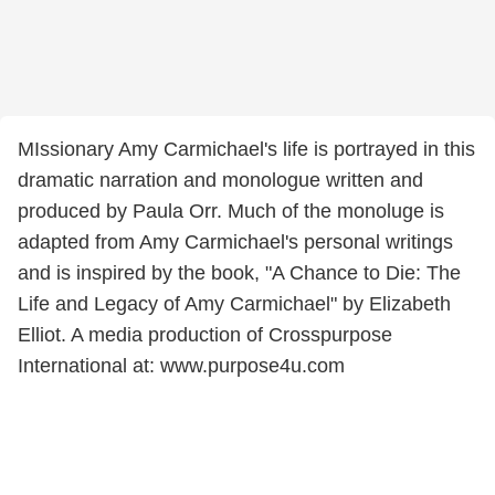
MIssionary Amy Carmichael's life is portrayed in this
dramatic narration and monologue written and
produced by Paula Orr. Much of the monoluge is
adapted from Amy Carmichael's personal writings
and is inspired by the book, "A Chance to Die: The
Life and Legacy of Amy Carmichael" by Elizabeth
Elliot. A media production of Crosspurpose
International at: www.purpose4u.com