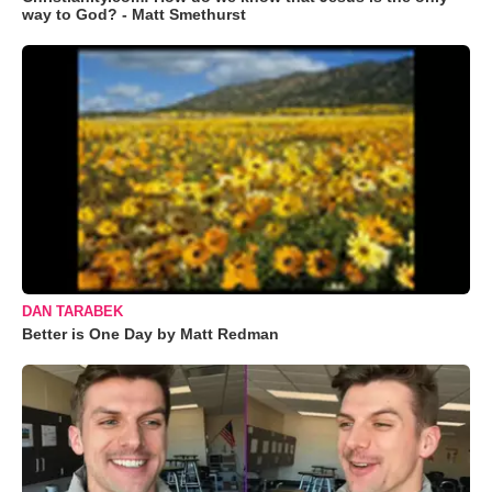
way to God? - Matt Smethurst
DAN TARABEK
Better is One Day by Matt Redman