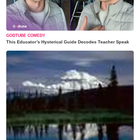
GODTUBE COMEDY
This Educator’s Hysterical Guide Decodes Teacher Speak