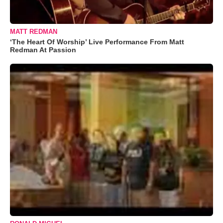
MATT REDMAN
‘The Heart Of Worship’ Live Performance From Matt
Redman At Passion