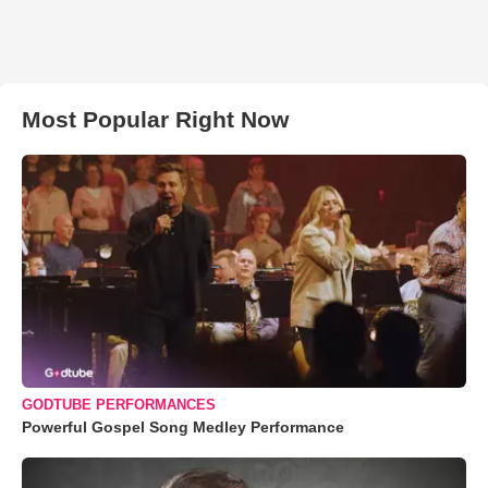
Most Popular Right Now
GODTUBE PERFORMANCES
Powerful Gospel Song Medley Performance