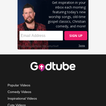
Popular Videos
Comedy Videos
Inspirational Videos
Cute Videos