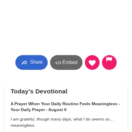
Share
Embed
Today's Devotional
A Prayer When Your Daily Routine Feels Meaningless -
Your Daily Prayer - August 6
I am grateful, though many days, what I do seems so…
meaningless.