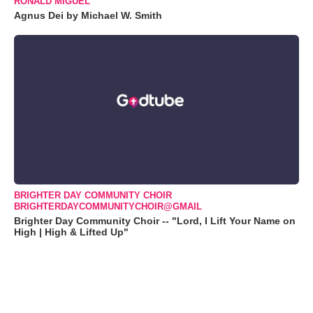
RONALD MIGUEL
Agnus Dei by Michael W. Smith
BRIGHTER DAY COMMUNITY CHOIR
BRIGHTERDAYCOMMUNITYCHOIR@GMAIL
Brighter Day Community Choir -- "Lord, I Lift Your Name on
High | High & Lifted Up"