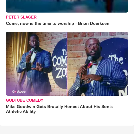
PETER SLAGER
Come, now is the time to worship - Brian Doerksen
GODTUBE COMEDY
Mike Goodwin Gets Brutally Honest About His Son’s
Athletic Ability