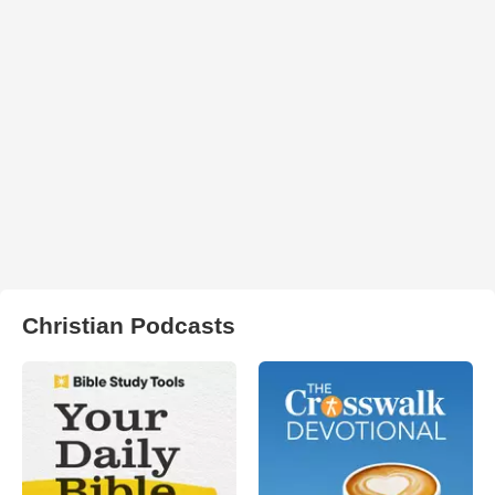
Christian Podcasts