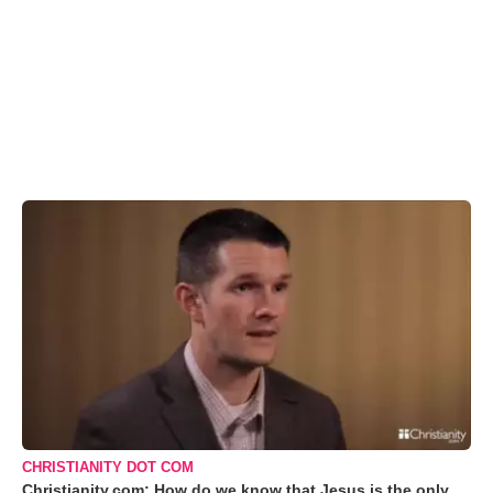
CHRISTIANITY DOT COM
Christianity.com: How do we know that Jesus is the only