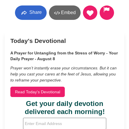
Share
Embed
Today's Devotional
A Prayer for Untangling from the Stress of Worry - Your
Daily Prayer - August 8
Prayer won’t instantly erase your circumstances. But it can
help you cast your cares at the feet of Jesus, allowing you
to reframe your perspective.
Read Today's Devotional