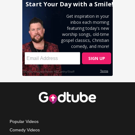
Popular Videos
Comedy Videos