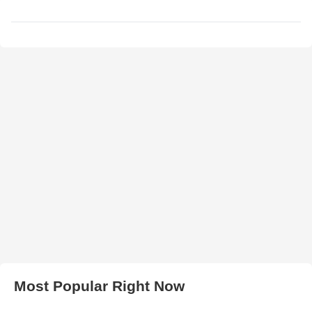
Most Popular Right Now