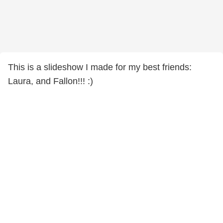
This is a slideshow I made for my best friends:
Laura, and Fallon!!! :)