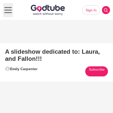
Sign In
Open main menu
A slideshow dedicated to: Laura,
and Fallon!!!
Emily Carpenter
Subscribe