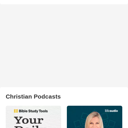
Christian Podcasts