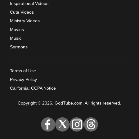
Inspirational Videos
Cute Videos
Ministry Videos
Movies
Music
Sermons
Terms of Use
Privacy Policy
California: CCPA Notice
Copyright © 2026, GodTube.com. All rights reserved.