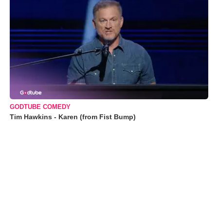
GODTUBE COMEDY
Tim Hawkins - Karen (from Fist Bump)