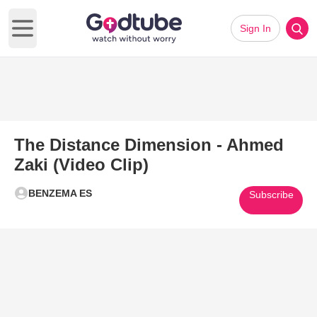
Sign In
Open main menu
The Distance Dimension - Ahmed
Zaki (Video Clip)
BENZEMA ES
Subscribe