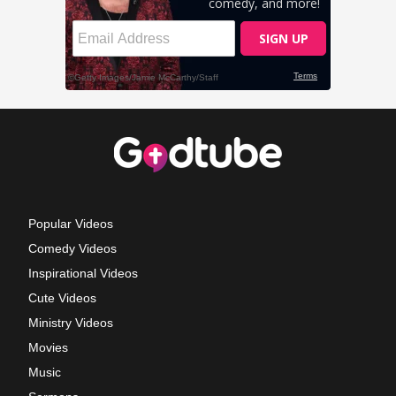
Popular Videos
Comedy Videos
Inspirational Videos
Cute Videos
Ministry Videos
Movies
Music