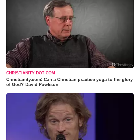
CHRISTIANITY DOT COM
Christianity.com: Can a Christian practice yoga to the glory
of God?-David Powlison