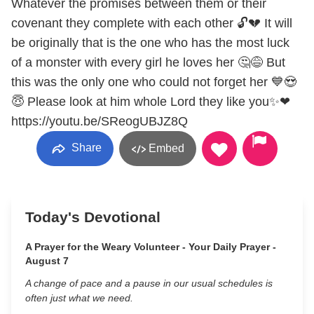
Whatever the promises between them or their
covenant they complete with each other 🔓💔 It will
be originally that is the one who has the most luck
of a monster with every girl he loves her 🤔😅 But
this was the only one who could not forget her 💙😍
😇 Please look at him whole Lord they like you✨❤
https://youtu.be/SReogUBJZ8Q
Share
Embed
Today's Devotional
A Prayer for the Weary Volunteer - Your Daily Prayer -
August 7
A change of pace and a pause in our usual schedules is
often just what we need.