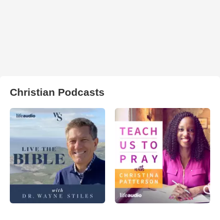
Christian Podcasts