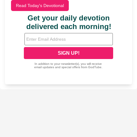
Read Today's Devotional