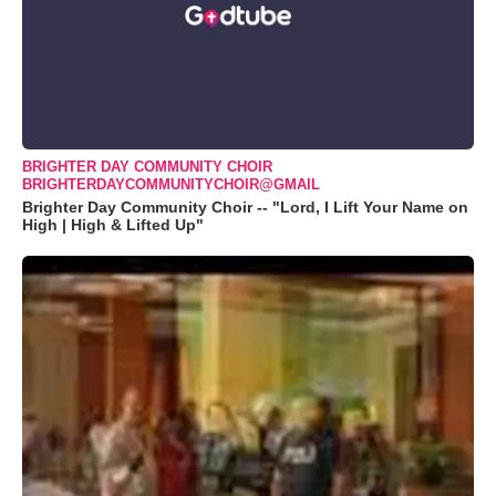
BRIGHTER DAY COMMUNITY CHOIR
BRIGHTERDAYCOMMUNITYCHOIR@GMAIL
Brighter Day Community Choir -- "Lord, I Lift Your Name on
High | High & Lifted Up"