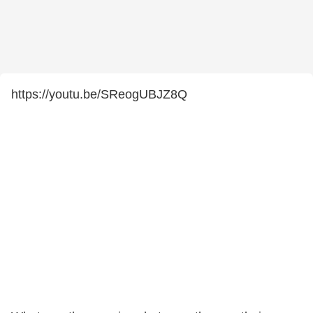
https://youtu.be/SReogUBJZ8Q