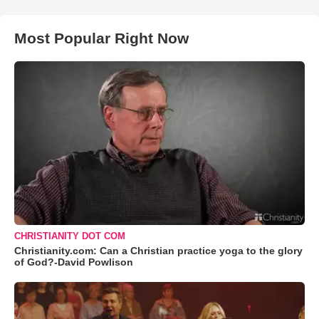
Most Popular Right Now
CHRISTIANITY DOT COM
Christianity.com: Can a Christian practice yoga to the glory
of God?-David Powlison