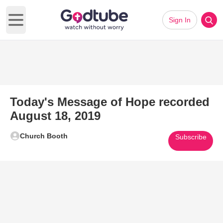
Sign In
Open main menu
Today's Message of Hope recorded
August 18, 2019
Church Booth
Subscribe