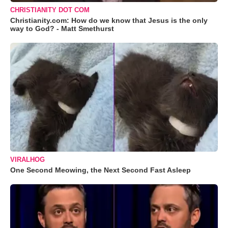
CHRISTIANITY DOT COM
Christianity.com: How do we know that Jesus is the only
way to God? - Matt Smethurst
VIRALHOG
One Second Meowing, the Next Second Fast Asleep