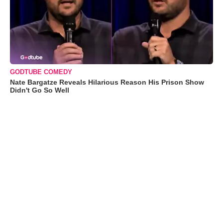
GODTUBE COMEDY
Nate Bargatze Reveals Hilarious Reason His Prison Show
Didn't Go So Well