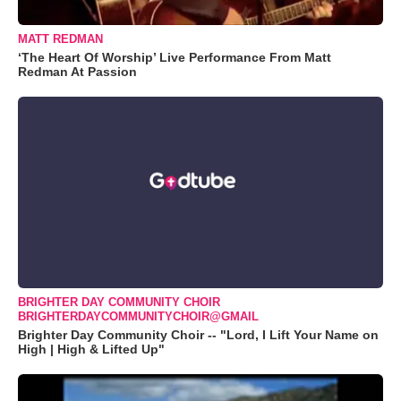
MATT REDMAN
‘The Heart Of Worship’ Live Performance From Matt
Redman At Passion
BRIGHTER DAY COMMUNITY CHOIR
BRIGHTERDAYCOMMUNITYCHOIR@GMAIL
Brighter Day Community Choir -- "Lord, I Lift Your Name on
High | High & Lifted Up"