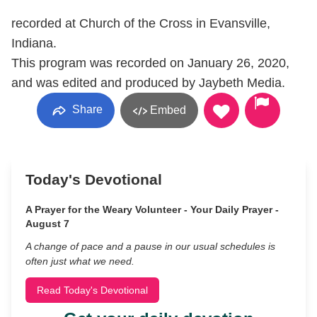
recorded at Church of the Cross in Evansville,
Indiana.
This program was recorded on January 26, 2020,
and was edited and produced by Jaybeth Media.
Share
Embed
Today's Devotional
A Prayer for the Weary Volunteer - Your Daily Prayer -
August 7
A change of pace and a pause in our usual schedules is
often just what we need.
Read Today's Devotional