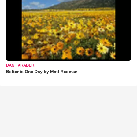
DAN TARABEK
Better is One Day by Matt Redman