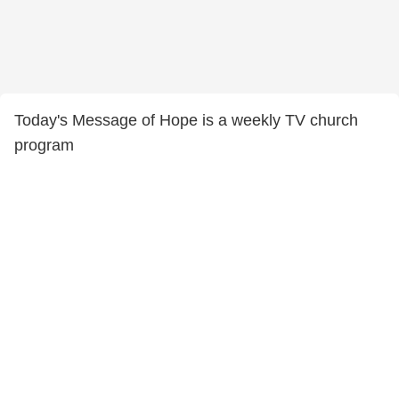
Today's Message of Hope is a weekly TV church
program