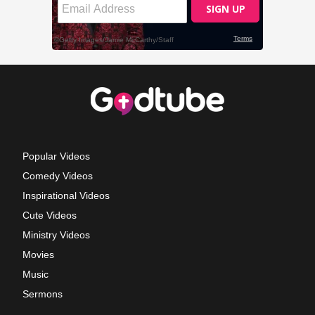
Popular Videos
Comedy Videos
Inspirational Videos
Cute Videos
Ministry Videos
Movies
Music
Sermons