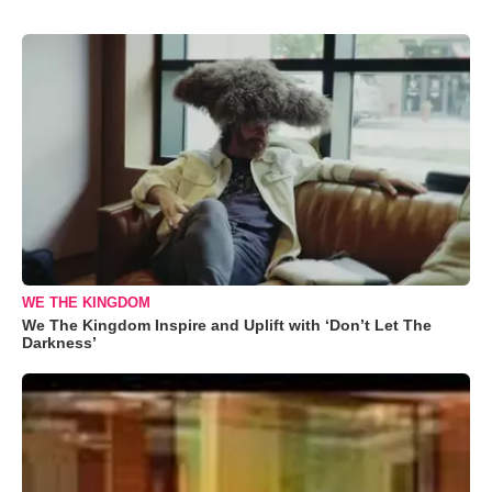
WE THE KINGDOM
We The Kingdom Inspire and Uplift with ‘Don’t Let The
Darkness’