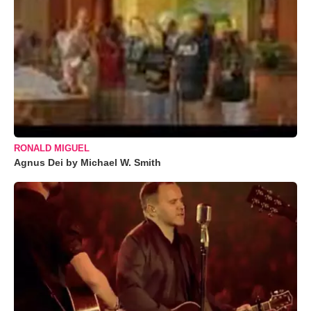
RONALD MIGUEL
Agnus Dei by Michael W. Smith