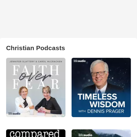
Christian Podcasts