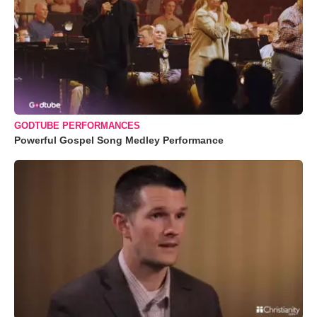
GODTUBE PERFORMANCES
Powerful Gospel Song Medley Performance