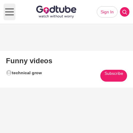
Sign In
Open main menu
Funny videos
technical grow
Subscribe