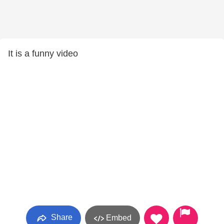
It is a funny video
Share
Embed