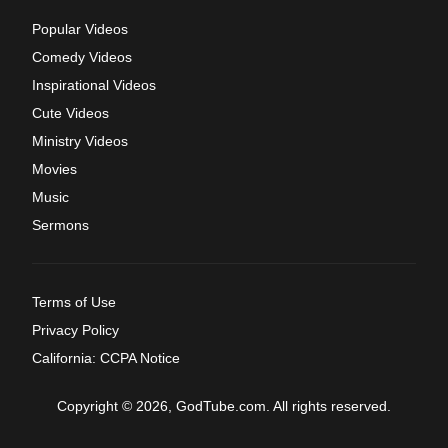
Popular Videos
Comedy Videos
Inspirational Videos
Cute Videos
Ministry Videos
Movies
Music
Sermons
Terms of Use
Privacy Policy
California: CCPA Notice
Copyright © 2026, GodTube.com. All rights reserved.