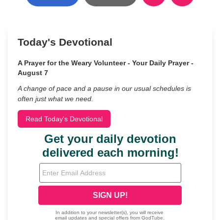
Today's Devotional
A Prayer for the Weary Volunteer - Your Daily Prayer -
August 7
A change of pace and a pause in our usual schedules is
often just what we need.
Read Today's Devotional