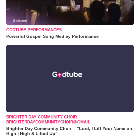
GODTUBE PERFORMANCES
Powerful Gospel Song Medley Performance
BRIGHTER DAY COMMUNITY CHOIR
BRIGHTERDAYCOMMUNITYCHOIR@GMAIL
Brighter Day Community Choir -- "Lord, I Lift Your Name on
High | High & Lifted Up"