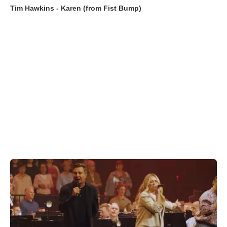
Tim Hawkins - Karen (from Fist Bump)