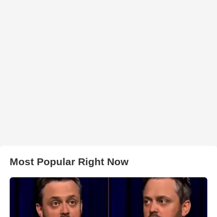
Most Popular Right Now