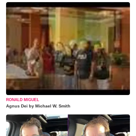
RONALD MIGUEL
Agnus Dei by Michael W. Smith