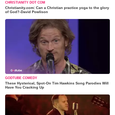
CHRISTIANITY DOT COM
Christianity.com: Can a Christian practice yoga to the glory
of God?-David Powlison
GODTUBE COMEDY
These Hysterical, Spot-On Tim Hawkins Song Parodies Will
Have You Cracking Up