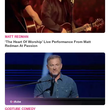
MATT REDMAN
‘The Heart Of Worship’ Live Performance From Matt
Redman At Passion
GODTUBE COMEDY