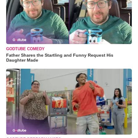
GODTUBE COMEDY
Father Shares the Startling and Funny Request His
Daughter Made