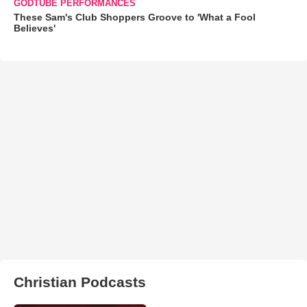
GODTUBE PERFORMANCES
These Sam's Club Shoppers Groove to 'What a Fool
Believes'
Christian Podcasts