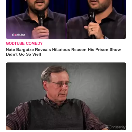
GODTUBE COMEDY
Nate Bargatze Reveals Hilarious Reason His Prison Show
Didn't Go So Well