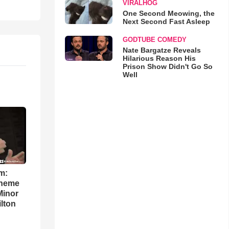
VIRALHOG
One Second Meowing, the
Next Second Fast Asleep
GODTUBE COMEDY
Nate Bargatze Reveals
Hilarious Reason His
Prison Show Didn't Go So
Well
m:
theme
Minor
lton