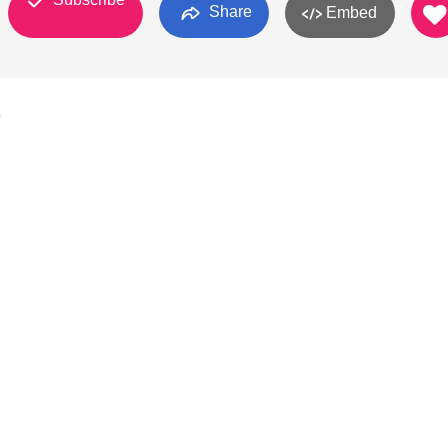
Share
Embed
0