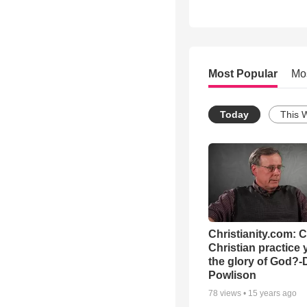
Most Popular
Mo
Today
This 
Christianity.com: 
Christian practice 
the glory of God?-
Powlison
78
views •
15 years ago