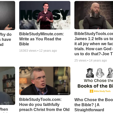
BibleStudyTools.co
BibleStudyMinute.com:
Why do
James 1:2 tells us t
Write as You Read the
s have
it all joy when we fa
Bible
ad
trials. How can God
16363
views •
12 years ago
us to do that?-Joe 
25
views •
14 years ago
BibleStudyTools.com:
Who Chose the Boo
How do you faithfully
the Bible? | A
When
preach Christ from the Old
Straightforward