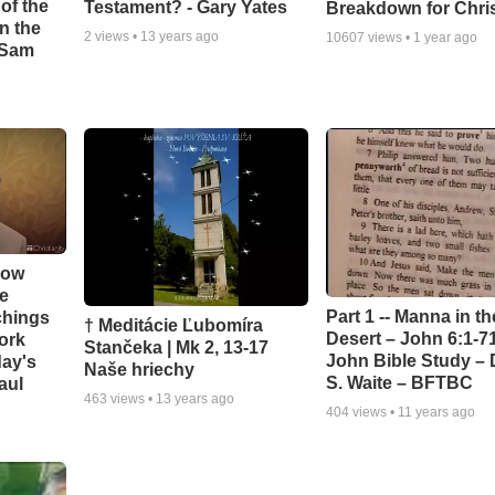
of the
Testament? - Gary Yates
Breakdown for Chri
in the
2
views •
13 years ago
10607
views •
1 year ago
- Sam
How
e
Part 1 -- Manna in th
chings
† Meditácie Ľubomíra
Desert – John 6:1-71
ork
Stančeka | Mk 2, 13-17
John Bible Study – 
day's
Naše hriechy
S. Waite – BFTBC
aul
463
views •
13 years ago
404
views •
11 years ago