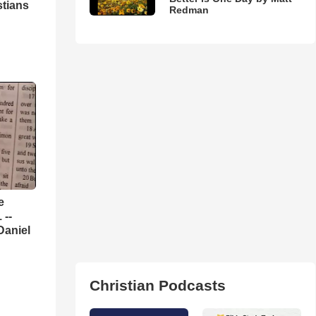
stians
Redman
e
 --
Daniel
Christian Podcasts