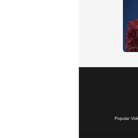
Popular Vid