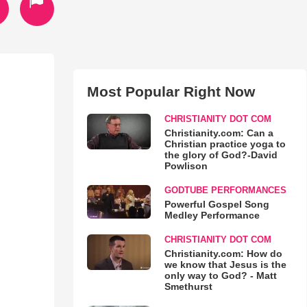
Most Popular Right Now
CHRISTIANITY DOT COM
Christianity.com: Can a
Christian practice yoga to
the glory of God?-David
Powlison
GODTUBE PERFORMANCES
Powerful Gospel Song
Medley Performance
CHRISTIANITY DOT COM
Christianity.com: How do
we know that Jesus is the
only way to God? - Matt
Smethurst