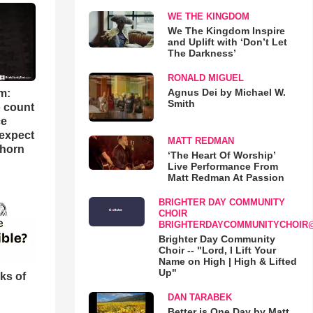
WE THE KINGDOM
We The Kingdom Inspire
and Uplift with ‘Don’t Let
The Darkness’
RONALD MIGUEL
Agnus Dei by Michael W.
m:
Smith
o count
ce
 expect
MATT REDMAN
Thorn
‘The Heart Of Worship’
Live Performance From
Matt Redman At Passion
BRIGHTER DAY COMMUNITY
CHOIR
BRIGHTERDAYCOMMUNITYCHOIR
Brighter Day Community
Choir -- "Lord, I Lift Your
Name on High | High & Lifted
Up"
ks of
DAN TARABEK
Better is One Day by Matt