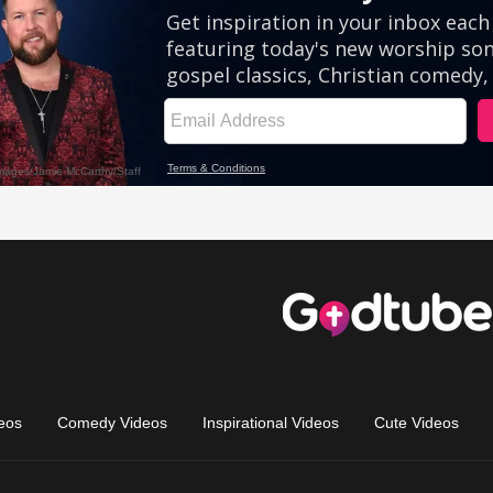
eos
Comedy Videos
Inspirational Videos
Cute Videos