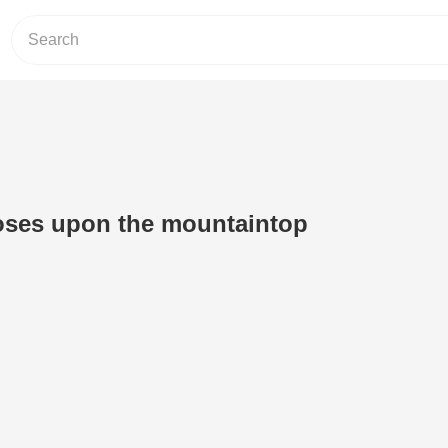
oses upon the mountaintop