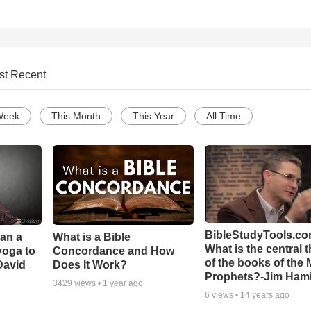
st Recent
Week
This Month
This Year
All Time
BibleStudyTools.co
Can a
What is a Bible
What is the central 
yoga to
Concordance and How
of the books of the 
David
Does It Work?
Prophets?-Jim Hami
3429
views •
1 year ago
6
views •
14 years ago