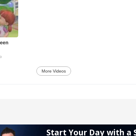
reen
go
More Videos