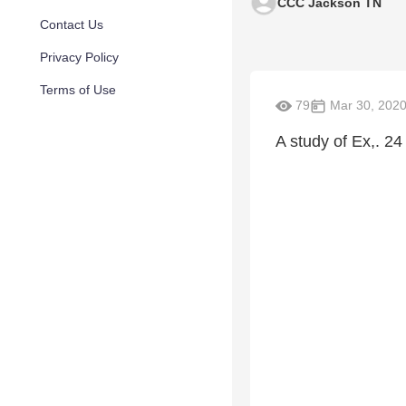
CCC Jackson TN
Contact Us
Privacy Policy
Terms of Use
79
Mar 30, 202
A study of Ex,. 24