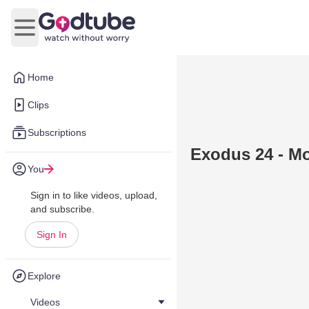
Open main menu
Home
Clips
Subscriptions
Exodus 24 - M
You
Sign in to like videos, upload,
and subscribe.
Sign In
Explore
Videos