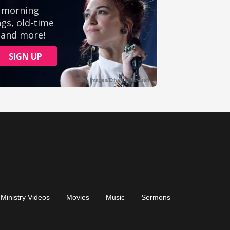
Ministry Videos
Movies
Music
Sermons