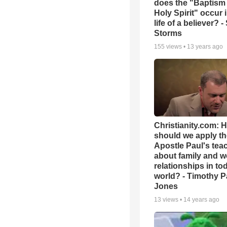
does the "Baptism 
Holy Spirit" occur 
life of a believer? 
Storms
155
views •
13 years ago
Christianity.com: 
should we apply th
Apostle Paul's tea
about family and w
relationships in to
world? - Timothy P
Jones
13
views •
14 years ago