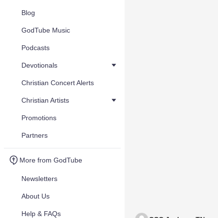
Blog
GodTube Music
Podcasts
Devotionals
Christian Concert Alerts
Christian Artists
Promotions
Partners
More from GodTube
Newsletters
About Us
Help & FAQs