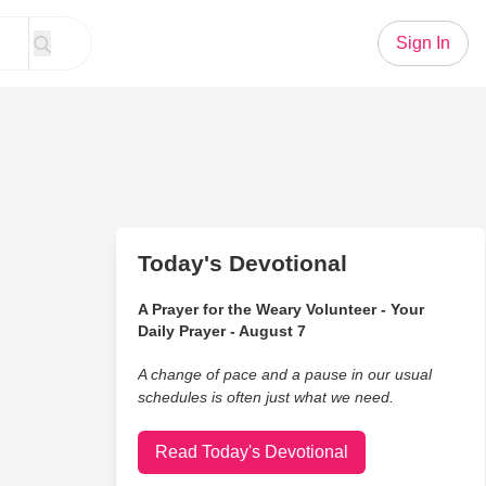
Sign In
Today's Devotional
A Prayer for the Weary Volunteer - Your
Daily Prayer - August 7
A change of pace and a pause in our usual
schedules is often just what we need.
Read Today's Devotional