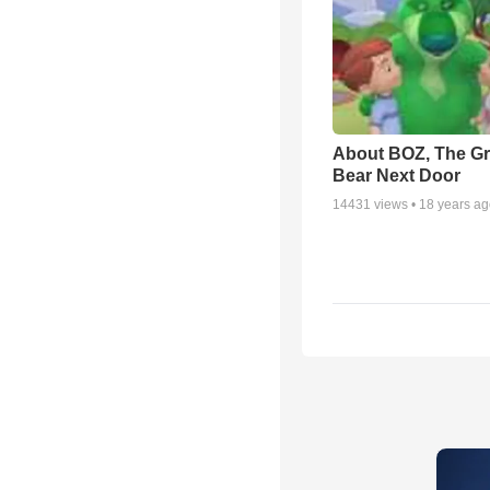
About BOZ, The G
Bear Next Door
14431
views •
18 years a