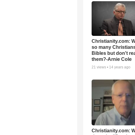
Christianity.com: 
so many Christian
Bibles but don't re
them?-Arnie Cole
21
views •
14 years ago
Christianity.com: 