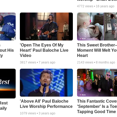
4772
views •
16 years ago
s
'Open The Eyes Of My
This Sweet Brother–
out His
Heart' Paul Baloche Live
Moment Will Melt Yo
ty
Video
Heart
3817
views •
7 years ago
2143
views •
8 months ago
'Above All' Paul Baloche
This Fantastic Cove
Rest
Live Worship Performance
'September' Is a Toe
aily
Tapping Good Time
1079
views •
3 years ago