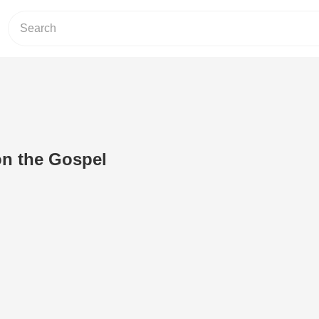
on the Gospel