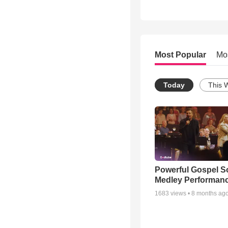
Most Popular
Mo
Today
This 
Powerful Gospel 
Medley Performan
1683
views •
8 months ag