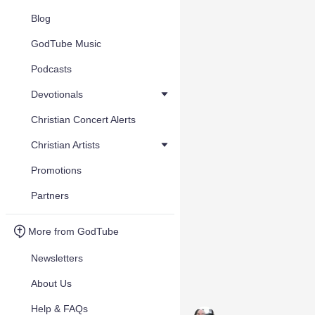
Blog
GodTube Music
Podcasts
Devotionals
Christian Concert Alerts
Christian Artists
Promotions
Partners
More from GodTube
Newsletters
About Us
Help & FAQs