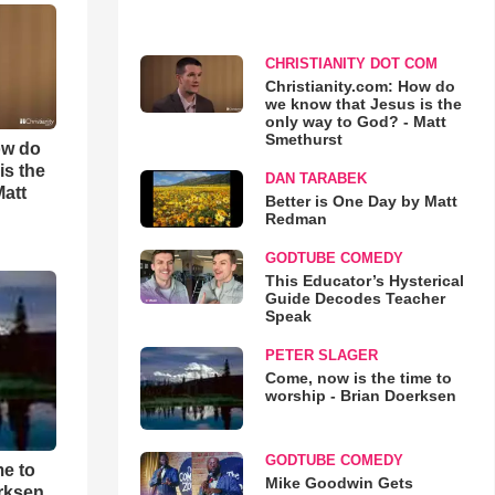
CHRISTIANITY DOT COM
Christianity.com: How do
we know that Jesus is the
only way to God? - Matt
Smethurst
ow do
is the
DAN TARABEK
Matt
Better is One Day by Matt
Redman
GODTUBE COMEDY
This Educator’s Hysterical
Guide Decodes Teacher
Speak
PETER SLAGER
Come, now is the time to
worship - Brian Doerksen
GODTUBE COMEDY
me to
Mike Goodwin Gets
rksen