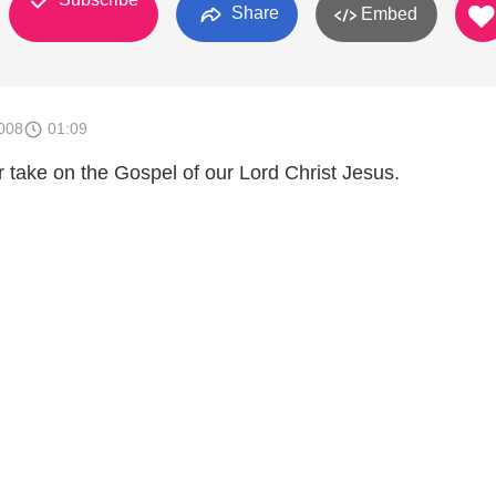
Share
Embed
008
01:09
 take on the Gospel of our Lord Christ Jesus.