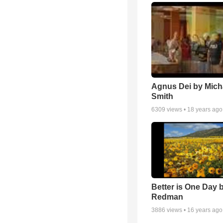
Agnus Dei by Mich
Smith
6309
views •
18 years ago
Better is One Day 
Redman
3886
views •
16 years ago