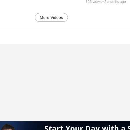
195
views •
5 months ago
More Videos