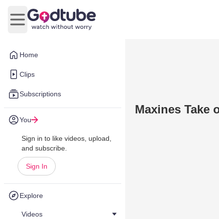
Open main menu
Home
Clips
Subscriptions
Maxines Take 
You
Sign in to like videos, upload,
and subscribe.
Sign In
Explore
Videos