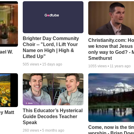
Brighter Day Community
Christianity.com: H
Choir -- "Lord, I Lift Your
we know that Jesus 
Name on High | High &
ael W.
only way to God? - 
Lifted Up"
Smethurst
505
views •
15 days ago
1055
views •
11 years ago
This Educator’s Hysterical
by Matt
Guide Decodes Teacher
Speak
Come, now is the ti
260
views •
5 months ago
worship - Brian Doe