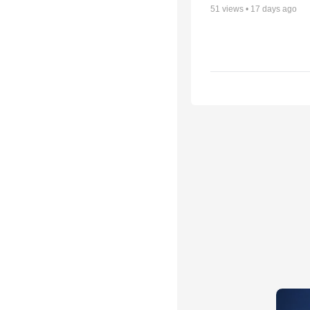
51
views •
17 days ago