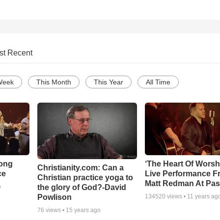
st Recent
Week
This Month
This Year
All Time
Song
‘The Heart Of Worsh
Christianity.com: Can a
ce
Live Performance F
Christian practice yoga to
Matt Redman At Pas
the glory of God?-David
o
Powlison
134520
views •
11 years ag
76
views •
15 years ago