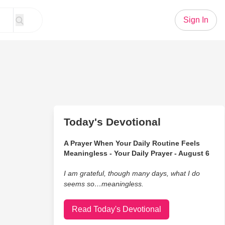
Sign In
Today's Devotional
A Prayer When Your Daily Routine Feels
Meaningless - Your Daily Prayer - August 6
I am grateful, though many days, what I do
seems so…meaningless.
Read Today's Devotional