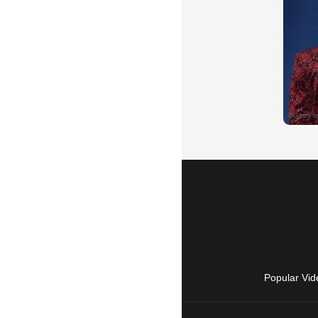
Popular Vid