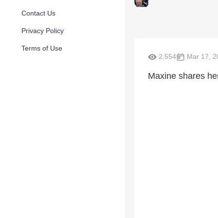
Contact Us
Privacy Policy
Terms of Use
2,554
Mar 17, 2
Maxine shares her