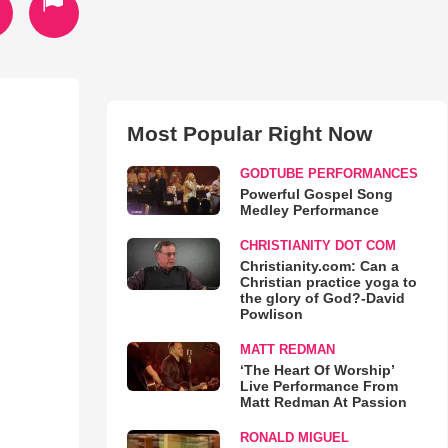
Most Popular Right Now
GODTUBE PERFORMANCES
Powerful Gospel Song
Medley Performance
CHRISTIANITY DOT COM
Christianity.com: Can a
Christian practice yoga to
the glory of God?-David
Powlison
MATT REDMAN
‘The Heart Of Worship’
Live Performance From
Matt Redman At Passion
RONALD MIGUEL