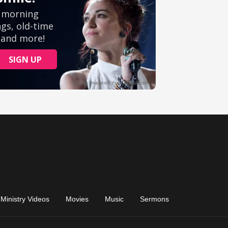
Ministry Videos
Movies
Music
Sermons