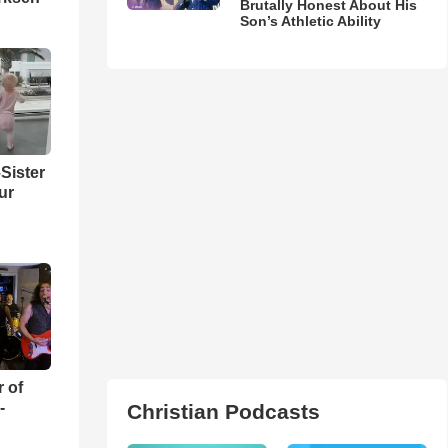
Brutally Honest About His
Son’s Athletic Ability
Sister
ur
r of
-
Christian Podcasts