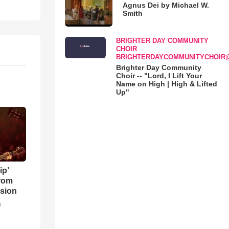
Agnus Dei by Michael W.
Smith
BRIGHTER DAY COMMUNITY
CHOIR
BRIGHTERDAYCOMMUNITYCHOIR
Brighter Day Community
Choir -- "Lord, I Lift Your
Name on High | High & Lifted
Up"
ip’
rom
sion
o