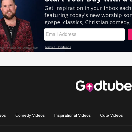
eos
Comedy Videos
Inspirational Videos
Cute Videos