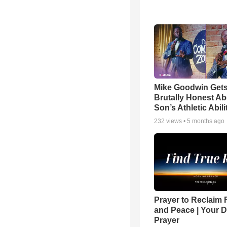
Mike Goodwin Get
Brutally Honest Ab
Son’s Athletic Abili
232
views •
5 months ago
Prayer to Reclaim 
and Peace | Your D
Prayer