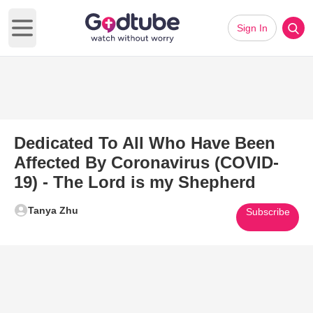
Sign In
Open main menu
Dedicated To All Who Have Been
Affected By Coronavirus (COVID-
19) - The Lord is my Shepherd
Tanya Zhu
Subscribe