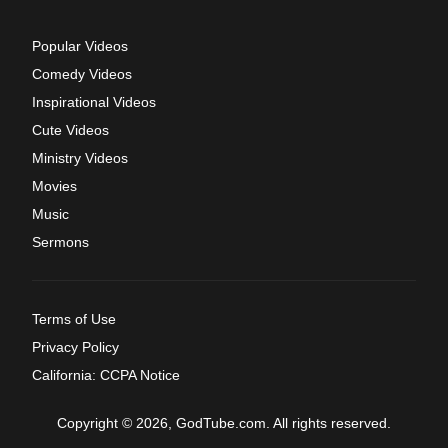
Popular Videos
Comedy Videos
Inspirational Videos
Cute Videos
Ministry Videos
Movies
Music
Sermons
Terms of Use
Privacy Policy
California: CCPA Notice
Copyright © 2026, GodTube.com. All rights reserved.