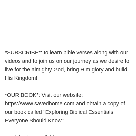
*SUBSCRIBE*: to learn bible verses along with our
videos and to join us on our journey as we desire to
live for the almighty God, bring Him glory and build
His Kingdom!
*OUR BOOK*: Visit our website:
https://www.savedhome.com and obtain a copy of
our book called "Exploring Biblical Essentials
Everyone Should Know".