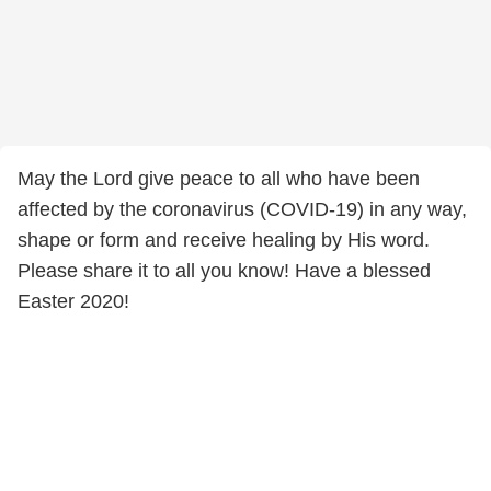
May the Lord give peace to all who have been
affected by the coronavirus (COVID-19) in any way,
shape or form and receive healing by His word.
Please share it to all you know! Have a blessed
Easter 2020!