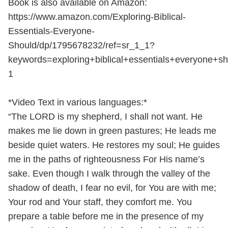
Book is also available on Amazon:
https://www.amazon.com/Exploring-Biblical-
Essentials-Everyone-
Should/dp/1795678232/ref=sr_1_1?
keywords=exploring+biblical+essentials+everyone+
1
*Video Text in various languages:*
“The LORD is my shepherd, I shall not want. He
makes me lie down in green pastures; He leads me
beside quiet waters. He restores my soul; He guides
me in the paths of righteousness For His name’s
sake. Even though I walk through the valley of the
shadow of death, I fear no evil, for You are with me;
Your rod and Your staff, they comfort me. You
prepare a table before me in the presence of my