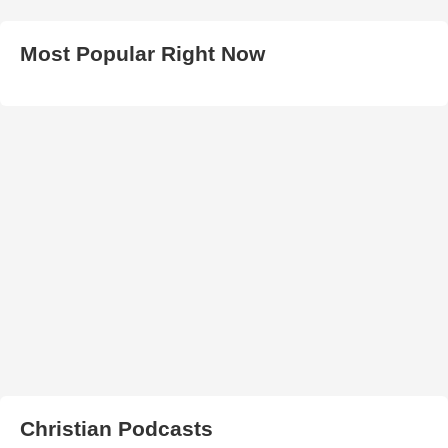
Most Popular Right Now
Christian Podcasts