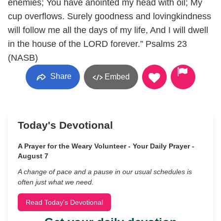
enemies; You have anointed my head with oil; My
cup overflows. Surely goodness and lovingkindness
will follow me all the days of my life, And I will dwell
in the house of the LORD forever.” ‭‭Psalms‬ ‭23
(NASB‬‬)
Share
Embed
Today's Devotional
A Prayer for the Weary Volunteer - Your Daily Prayer -
August 7
A change of pace and a pause in our usual schedules is
often just what we need.
Read Today's Devotional