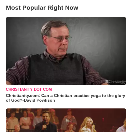
Most Popular Right Now
CHRISTIANITY DOT COM
Christianity.com: Can a Christian practice yoga to the glory
of God?-David Powlison