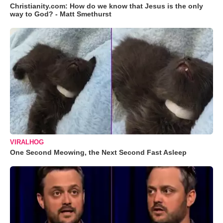
Christianity.com: How do we know that Jesus is the only
way to God? - Matt Smethurst
VIRALHOG
One Second Meowing, the Next Second Fast Asleep