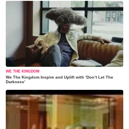
WE THE KINGDOM
We The Kingdom Inspire and Uplift with ‘Don’t Let The
Darkness’