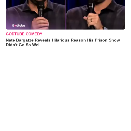
GODTUBE COMEDY
Nate Bargatze Reveals Hilarious Reason His Prison Show
Didn't Go So Well