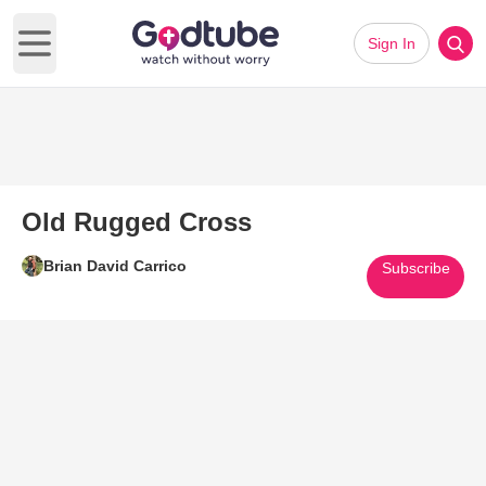
Sign In
Open main menu
Old Rugged Cross
Brian David Carrico
Subscribe