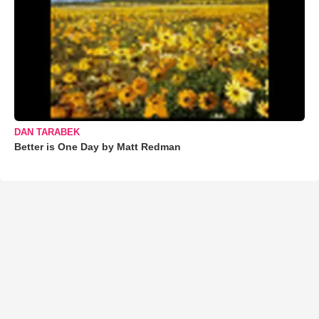
DAN TARABEK
Better is One Day by Matt Redman