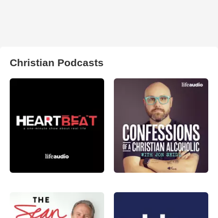
Christian Podcasts