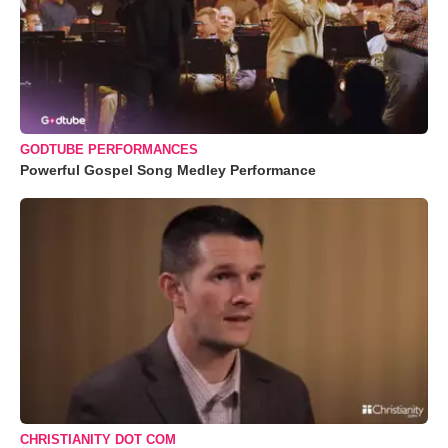
GODTUBE PERFORMANCES
Powerful Gospel Song Medley Performance
CHRISTIANITY DOT COM