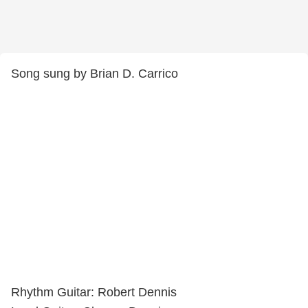
Song sung by Brian D. Carrico
Rhythm Guitar: Robert Dennis