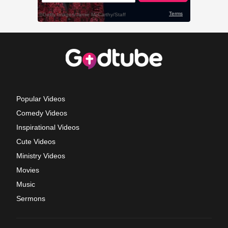
Popular Videos
Comedy Videos
Inspirational Videos
Cute Videos
Ministry Videos
Movies
Music
Sermons