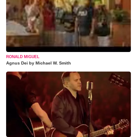
RONALD MIGUEL
Agnus Dei by Michael W. Smith