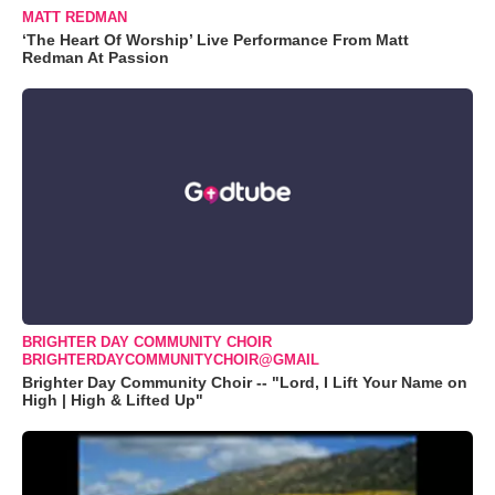
MATT REDMAN
‘The Heart Of Worship’ Live Performance From Matt
Redman At Passion
BRIGHTER DAY COMMUNITY CHOIR
BRIGHTERDAYCOMMUNITYCHOIR@GMAIL
Brighter Day Community Choir -- "Lord, I Lift Your Name on
High | High & Lifted Up"