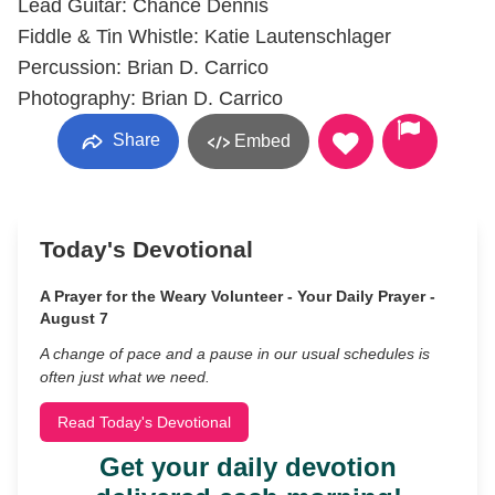
Lead Guitar: Chance Dennis
Fiddle & Tin Whistle: Katie Lautenschlager
Percussion: Brian D. Carrico
Photography: Brian D. Carrico
Share
Embed
Today's Devotional
A Prayer for the Weary Volunteer - Your Daily Prayer -
August 7
A change of pace and a pause in our usual schedules is
often just what we need.
Read Today's Devotional