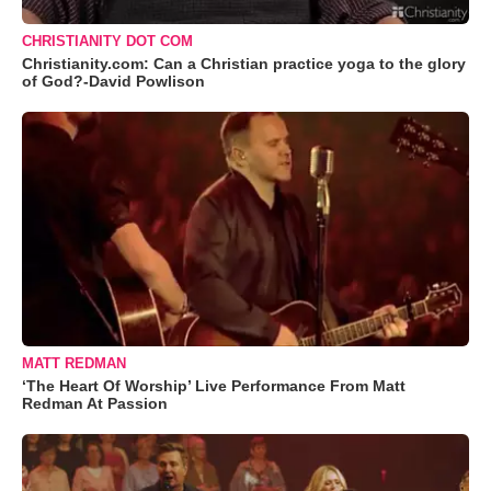
CHRISTIANITY DOT COM
Christianity.com: Can a Christian practice yoga to the glory
of God?-David Powlison
MATT REDMAN
‘The Heart Of Worship’ Live Performance From Matt
Redman At Passion