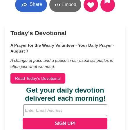
Share
Embed
Today's Devotional
A Prayer for the Weary Volunteer - Your Daily Prayer -
August 7
A change of pace and a pause in our usual schedules is
often just what we need.
Read Today's Devotional