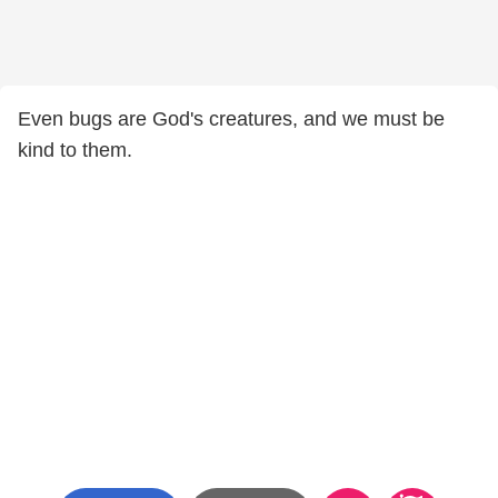
Even bugs are God's creatures, and we must be
kind to them.