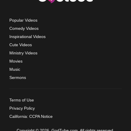
Popular Videos
Comedy Videos
Inspirational Videos
Cute Videos
Ministry Videos
Movies
Music
Sermons
Terms of Use
Privacy Policy
California: CCPA Notice
Copyright © 2026, GodTube.com. All rights reserved.