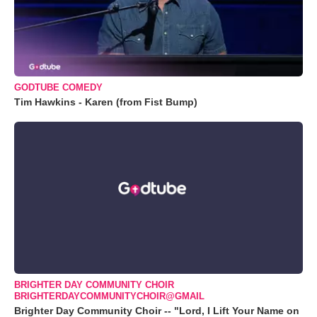
GODTUBE COMEDY
Tim Hawkins - Karen (from Fist Bump)
BRIGHTER DAY COMMUNITY CHOIR
BRIGHTERDAYCOMMUNITYCHOIR@GMAIL
Brighter Day Community Choir -- "Lord, I Lift Your Name on