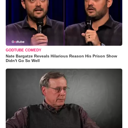
GODTUBE COMEDY
Nate Bargatze Reveals Hilarious Reason His Prison Show
Didn't Go So Well