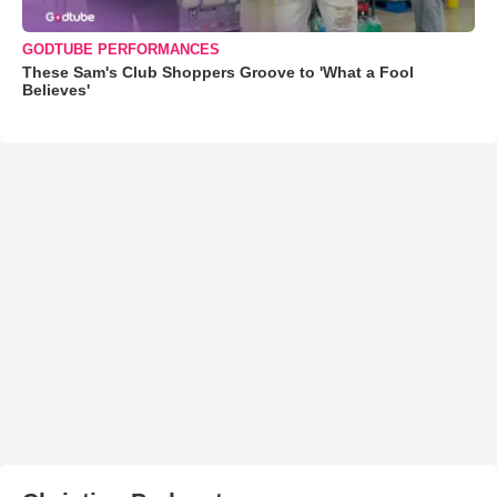
GODTUBE PERFORMANCES
These Sam's Club Shoppers Groove to 'What a Fool
Believes'