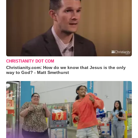
CHRISTIANITY DOT COM
Christianity.com: How do we know that Jesus is the only
way to God? - Matt Smethurst