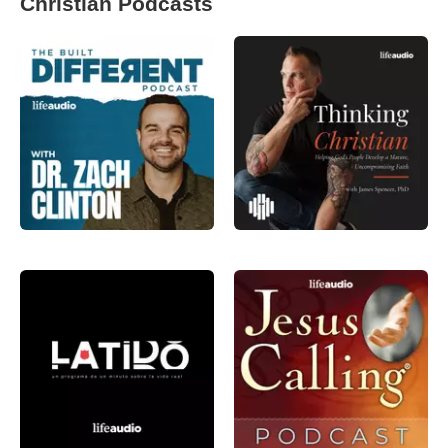
Christian Podcasts