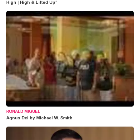
High | High & Lifted Up"
RONALD MIGUEL
Agnus Dei by Michael W. Smith