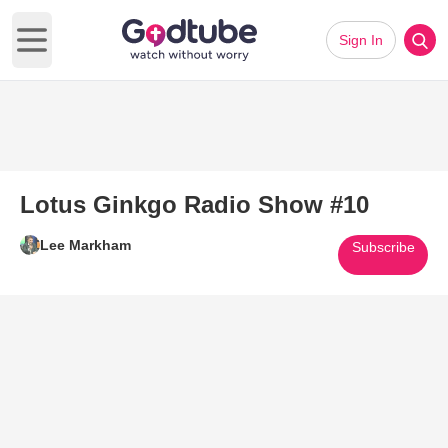
Sign In
Open main menu
Lotus Ginkgo Radio Show #10
Lee Markham
Subscribe