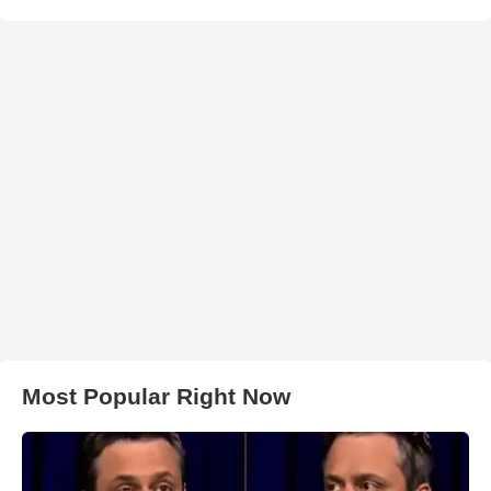
Most Popular Right Now