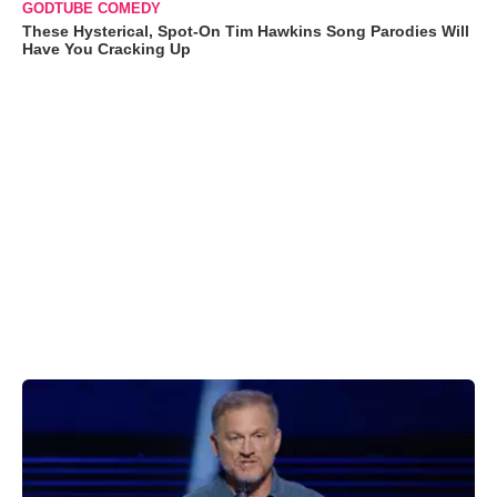
GODTUBE COMEDY
These Hysterical, Spot-On Tim Hawkins Song Parodies Will
Have You Cracking Up