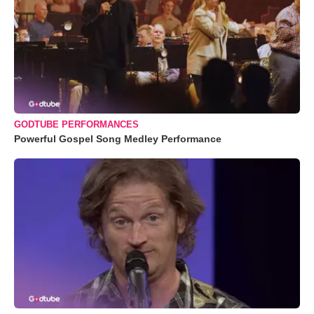
GODTUBE PERFORMANCES
Powerful Gospel Song Medley Performance