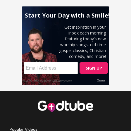
Popular Videos