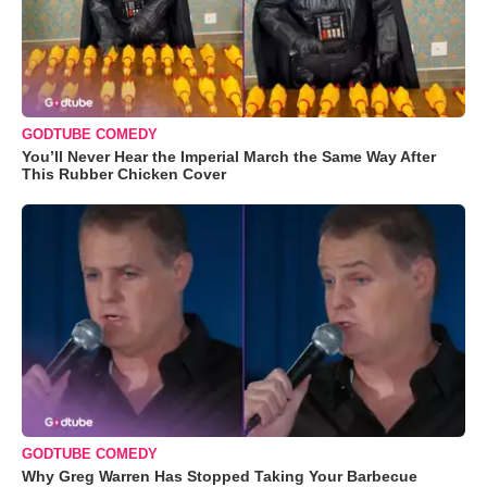
GODTUBE COMEDY
You’ll Never Hear the Imperial March the Same Way After
This Rubber Chicken Cover
GODTUBE COMEDY
Why Greg Warren Has Stopped Taking Your Barbecue