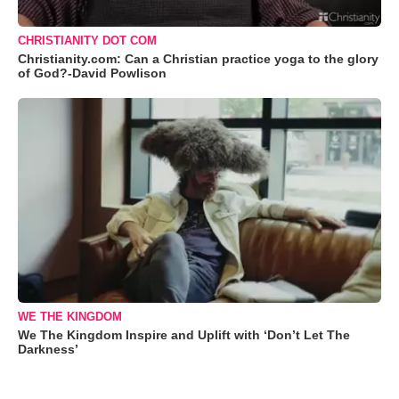
CHRISTIANITY DOT COM
Christianity.com: Can a Christian practice yoga to the glory
of God?-David Powlison
WE THE KINGDOM
We The Kingdom Inspire and Uplift with ‘Don’t Let The
Darkness’