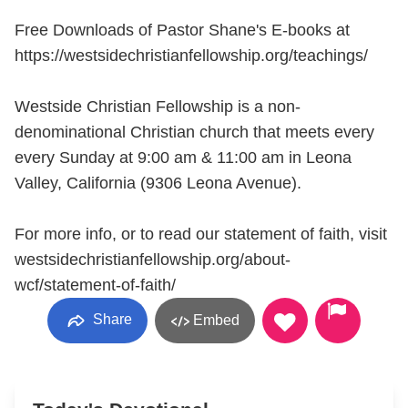
Free Downloads of Pastor Shane's E-books at
https://westsidechristianfellowship.org/teachings/
Westside Christian Fellowship is a non-
denominational Christian church that meets every
every Sunday at 9:00 am & 11:00 am in Leona
Valley, California (9306 Leona Avenue).
For more info, or to read our statement of faith, visit
westsidechristianfellowship.org/about-
wcf/statement-of-faith/
Share
Embed