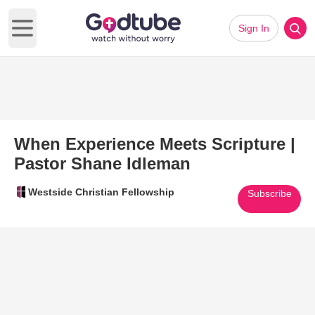
Sign In
Open main menu
When Experience Meets Scripture |
Pastor Shane Idleman
Westside Christian Fellowship
Subscribe