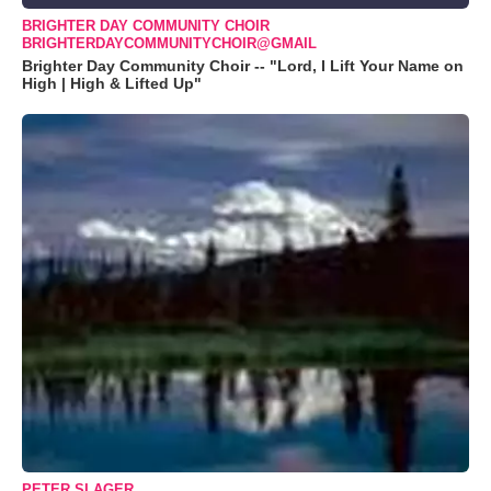
BRIGHTER DAY COMMUNITY CHOIR
BRIGHTERDAYCOMMUNITYCHOIR@GMAIL
Brighter Day Community Choir -- "Lord, I Lift Your Name on
High | High & Lifted Up"
PETER SLAGER