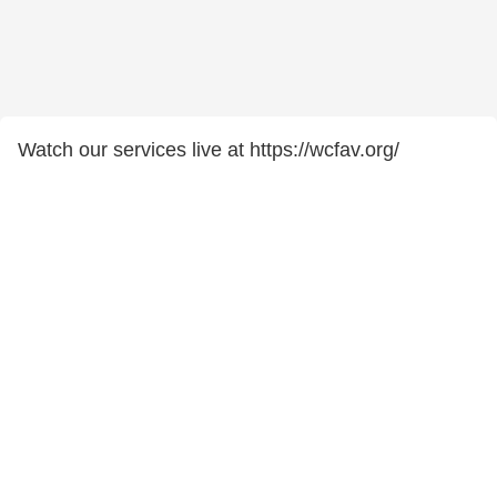
Watch our services live at https://wcfav.org/