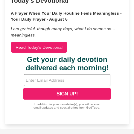
Today's Devotional
A Prayer When Your Daily Routine Feels Meaningless -
Your Daily Prayer - August 6
I am grateful, though many days, what I do seems so…
meaningless.
Read Today's Devotional