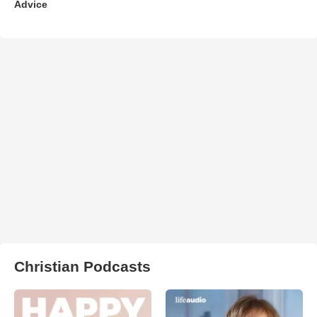
Advice
Christian Podcasts