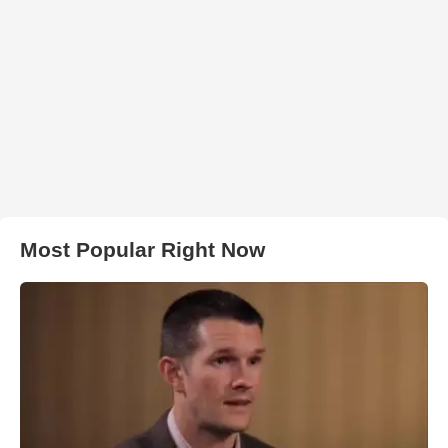
Most Popular Right Now