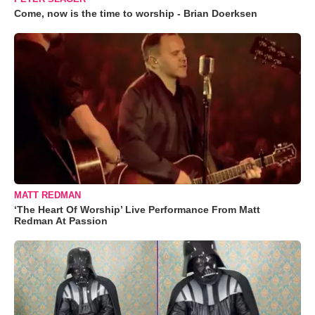
Come, now is the time to worship - Brian Doerksen
MATT REDMAN
‘The Heart Of Worship’ Live Performance From Matt
Redman At Passion