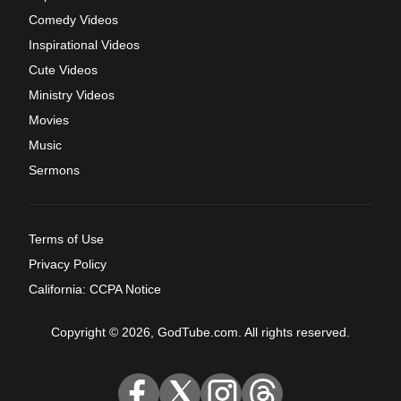
Comedy Videos
Inspirational Videos
Cute Videos
Ministry Videos
Movies
Music
Sermons
Terms of Use
Privacy Policy
California: CCPA Notice
Copyright © 2026, GodTube.com. All rights reserved.