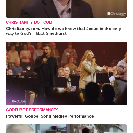
CHRISTIANITY DOT COM
Christianity.com: How do we know that Jesus is the only
way to God? - Matt Smethurst
GODTUBE PERFORMANCES
Powerful Gospel Song Medley Performance