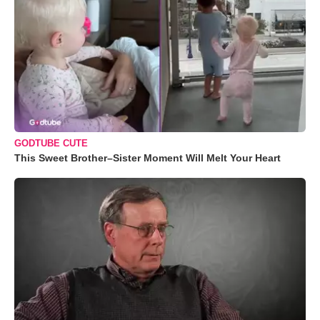
GODTUBE CUTE
This Sweet Brother–Sister Moment Will Melt Your Heart