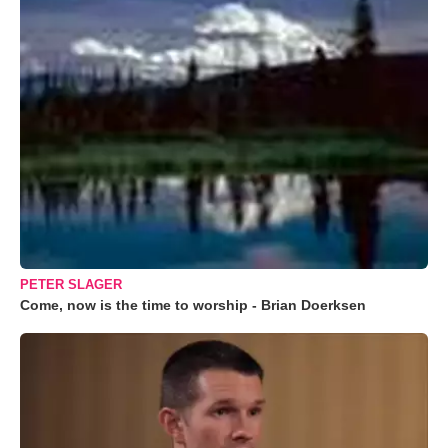
PETER SLAGER
Come, now is the time to worship - Brian Doerksen