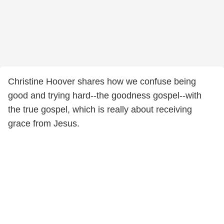
Christine Hoover shares how we confuse being
good and trying hard--the goodness gospel--with
the true gospel, which is really about receiving
grace from Jesus.