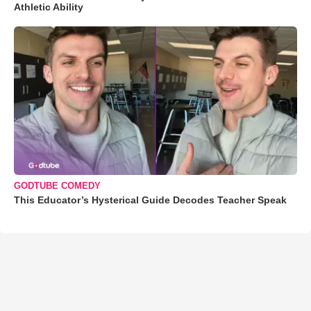
Athletic Ability
GODTUBE COMEDY
This Educator’s Hysterical Guide Decodes Teacher Speak