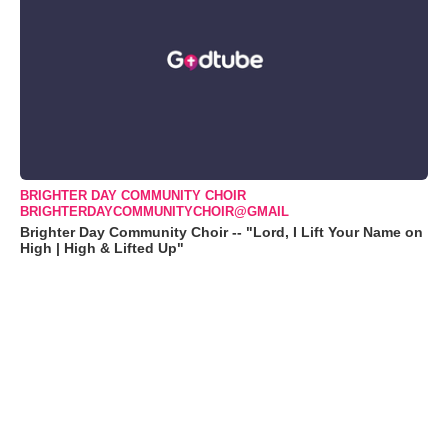
BRIGHTER DAY COMMUNITY CHOIR
BRIGHTERDAYCOMMUNITYCHOIR@GMAIL
Brighter Day Community Choir -- "Lord, I Lift Your Name on
High | High & Lifted Up"