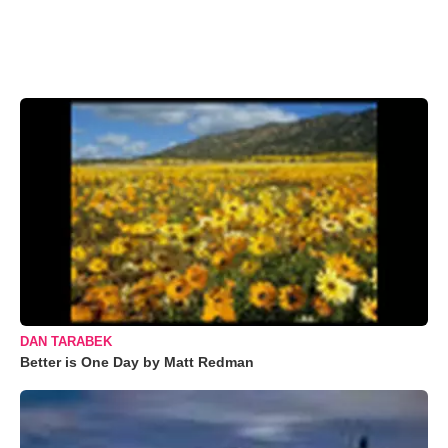
DAN TARABEK
Better is One Day by Matt Redman