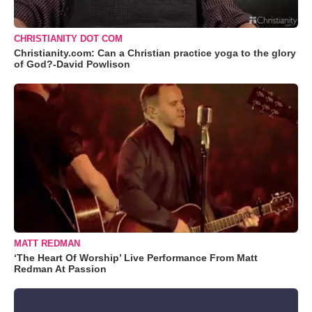
CHRISTIANITY DOT COM
Christianity.com: Can a Christian practice yoga to the glory
of God?-David Powlison
MATT REDMAN
‘The Heart Of Worship’ Live Performance From Matt
Redman At Passion