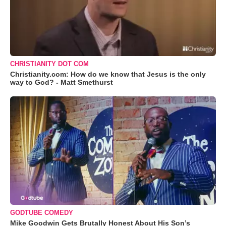
CHRISTIANITY DOT COM
Christianity.com: How do we know that Jesus is the only
way to God? - Matt Smethurst
GODTUBE COMEDY
Mike Goodwin Gets Brutally Honest About His Son’s