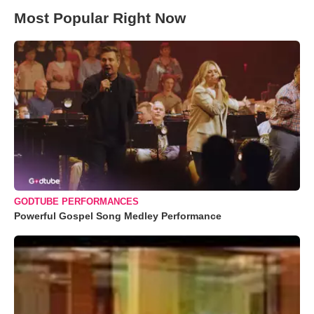
Most Popular Right Now
GODTUBE PERFORMANCES
Powerful Gospel Song Medley Performance