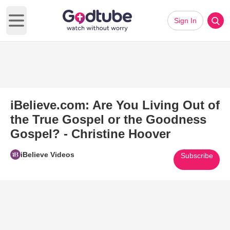
Sign In
Open main menu
iBelieve.com: Are You Living Out of
the True Gospel or the Goodness
Gospel? - Christine Hoover
iBelieve Videos
Subscribe