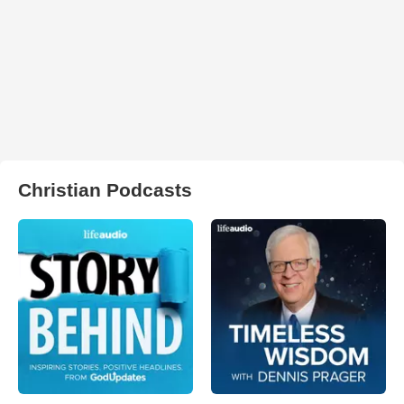
Christian Podcasts