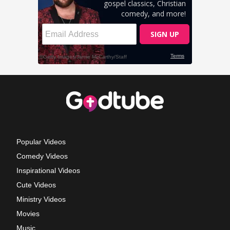
Popular Videos
Comedy Videos
Inspirational Videos
Cute Videos
Ministry Videos
Movies
Music