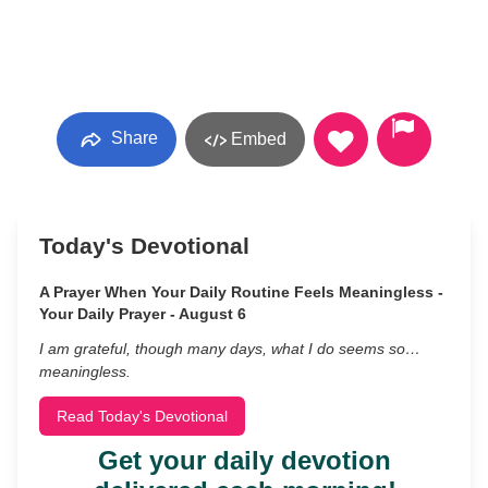
Share
Embed
Today's Devotional
A Prayer When Your Daily Routine Feels Meaningless -
Your Daily Prayer - August 6
I am grateful, though many days, what I do seems so…
meaningless.
Read Today's Devotional