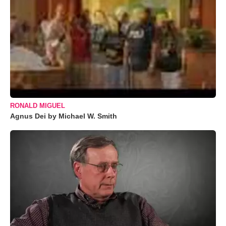
RONALD MIGUEL
Agnus Dei by Michael W. Smith