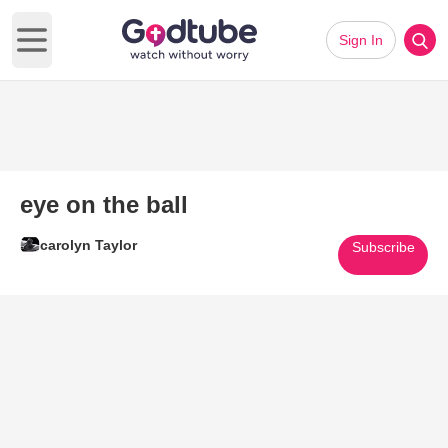
Sign In
Open main menu
eye on the ball
carolyn Taylor
Subscribe