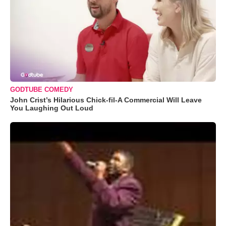
GODTUBE COMEDY
John Crist’s Hilarious Chick-fil-A Commercial Will Leave
You Laughing Out Loud