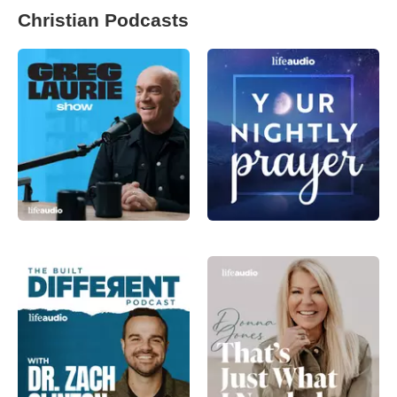
Christian Podcasts