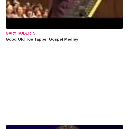
GARY ROBERTS
Good Old Toe Tapper Gospel Medley