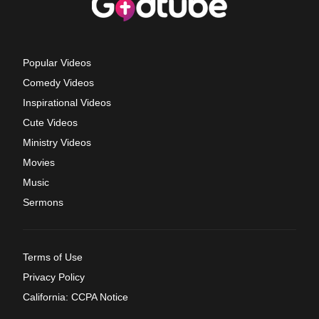
Popular Videos
Comedy Videos
Inspirational Videos
Cute Videos
Ministry Videos
Movies
Music
Sermons
Terms of Use
Privacy Policy
California: CCPA Notice