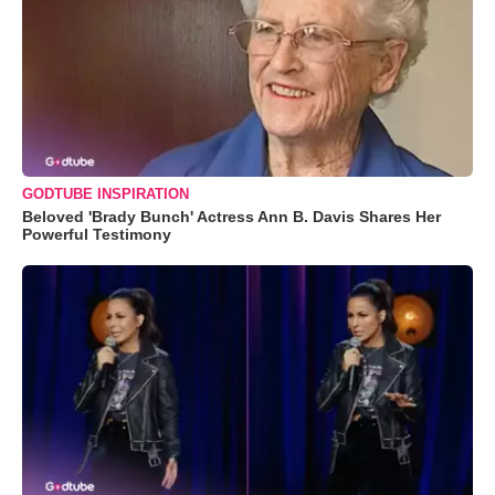
GODTUBE INSPIRATION
Beloved 'Brady Bunch' Actress Ann B. Davis Shares Her
Powerful Testimony