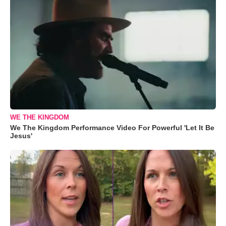
WE THE KINGDOM
We The Kingdom Performance Video For Powerful 'Let It Be
Jesus'