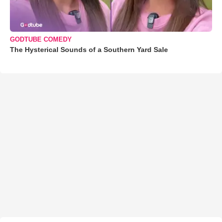
GODTUBE COMEDY
The Hysterical Sounds of a Southern Yard Sale