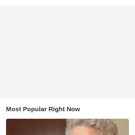
Most Popular Right Now