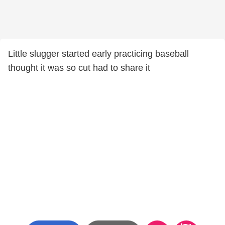
Little slugger started early practicing baseball
thought it was so cut had to share it