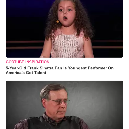
GODTUBE INSPIRATION
5-Year-Old Frank Sinatra Fan Is Youngest Performer On
America's Got Talent