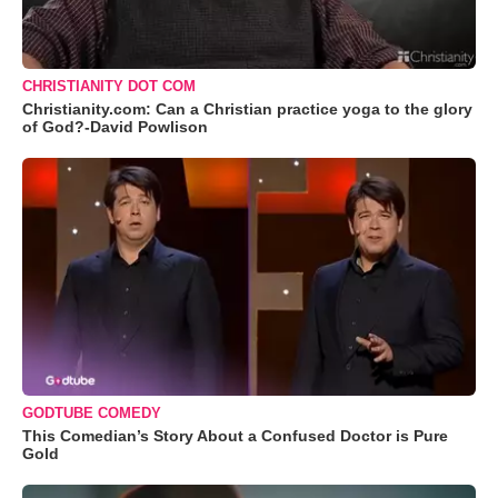
CHRISTIANITY DOT COM
Christianity.com: Can a Christian practice yoga to the glory
of God?-David Powlison
GODTUBE COMEDY
This Comedian’s Story About a Confused Doctor is Pure
Gold