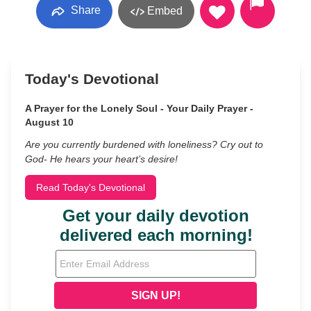
Share
Embed
Today's Devotional
A Prayer for the Lonely Soul - Your Daily Prayer -
August 10
Are you currently burdened with loneliness? Cry out to
God- He hears your heart’s desire!
Read Today's Devotional