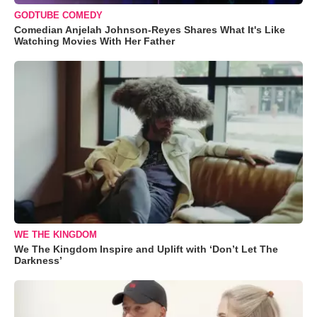
GODTUBE COMEDY
Comedian Anjelah Johnson-Reyes Shares What It's Like
Watching Movies With Her Father
WE THE KINGDOM
We The Kingdom Inspire and Uplift with ‘Don’t Let The
Darkness’