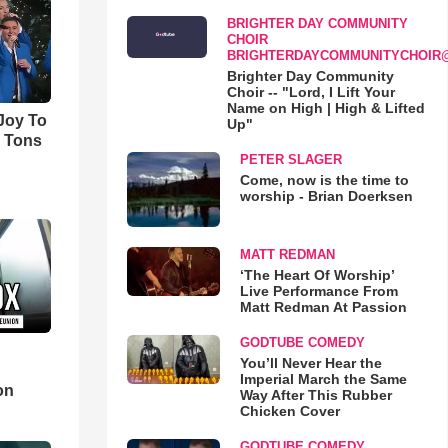
BRIGHTER DAY COMMUNITY
CHOIR
BRIGHTERDAYCOMMUNITYCHOIR
Brighter Day Community
Choir -- "Lord, I Lift Your
Name on High | High & Lifted
'Joy To
Up"
s Tons
PETER SLAGER
Come, now is the time to
worship - Brian Doerksen
MATT REDMAN
‘The Heart Of Worship’
Live Performance From
Matt Redman At Passion
GODTUBE COMEDY
You’ll Never Hear the
d
Imperial March the Same
on
Way After This Rubber
Chicken Cover
GODTUBE COMEDY