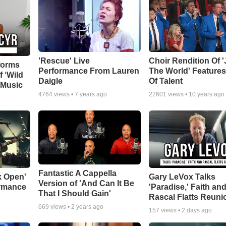
'Rescue' Live
Choir Rendition Of 
forms
Performance From Lauren
The World' Feature
f ‘Wild
Daigle
Of Talent
 Music
4764
views •
7 years ago
22601
views •
10 years ago
Fantastic A Cappella
k Open'
Gary LeVox Talks
Version of 'And Can It Be
ormance
'Paradise,' Faith an
That I Should Gain'
Rascal Flatts Reuni
669
views •
2 years ago
157
views •
2 days ago