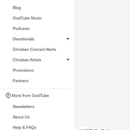
Blog
GodTube Music
Podcasts
Devotionals
Christian Concert Alerts
Christian Artists
Promotions
Partners
More from GodTube
Newsletters
About Us
Help & FAQs