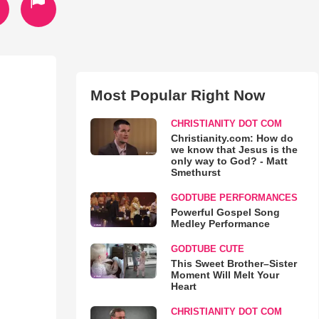
Most Popular Right Now
CHRISTIANITY DOT COM
Christianity.com: How do
we know that Jesus is the
only way to God? - Matt
Smethurst
GODTUBE PERFORMANCES
Powerful Gospel Song
Medley Performance
GODTUBE CUTE
This Sweet Brother–Sister
Moment Will Melt Your
Heart
CHRISTIANITY DOT COM