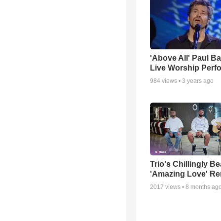
'Above All' Paul B
Live Worship Perf
984
views •
3 years ago
Trio's Chillingly Be
'Amazing Love' Re
2017
views •
8 months ag