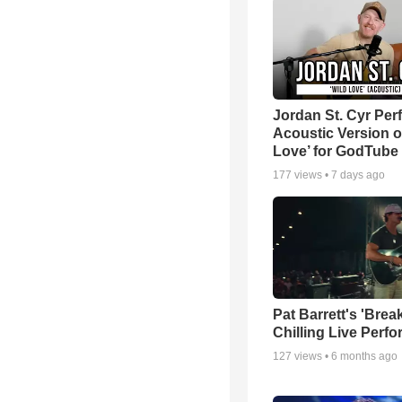
Jordan St. Cyr Per
Acoustic Version o
Love’ for GodTube
177
views •
7 days ago
Pat Barrett's 'Brea
Chilling Live Perf
127
views •
6 months ago