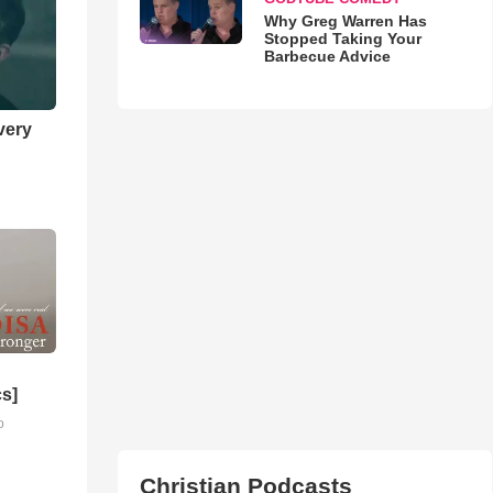
Why Greg Warren Has
Stopped Taking Your
Barbecue Advice
very
cs]
o
Christian Podcasts