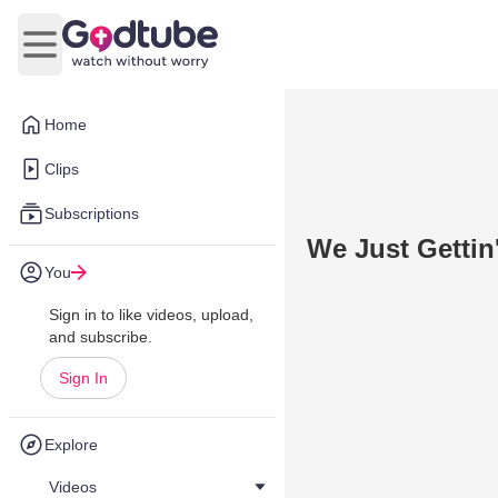
Open main menu
Home
Clips
Subscriptions
We Just Gettin'
You
Sign in to like videos, upload,
and subscribe.
Sign In
Explore
Videos