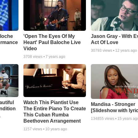
aloche
'Open The Eyes Of My
Jason Gray - With E
ormance
Heart' Paul Baloche Live
Act Of Love
Video
30793
views •
12 years ago
3708
views •
7 years ago
autiful
Watch This Piantist Use
Mandisa - Stronger
ndition
The Entire Piano To Create
[Slideshow with lyri
This Cuban Rumba
o
134855
views •
15 years ag
Beethoven Arrangement
1157
views •
10 years ago