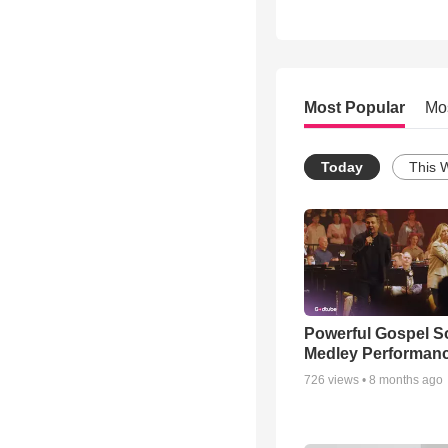
Most Popular
Mo
Today
This 
Powerful Gospel 
Medley Performan
726
views •
8 months ago