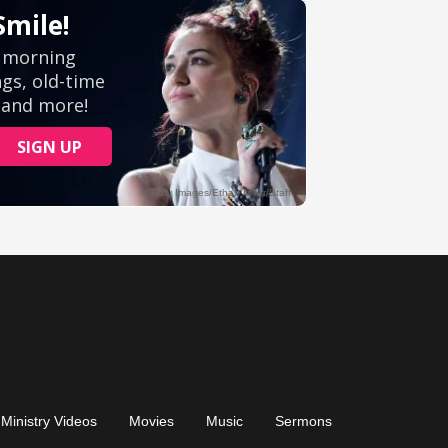
Ministry Videos
Movies
Music
Sermons