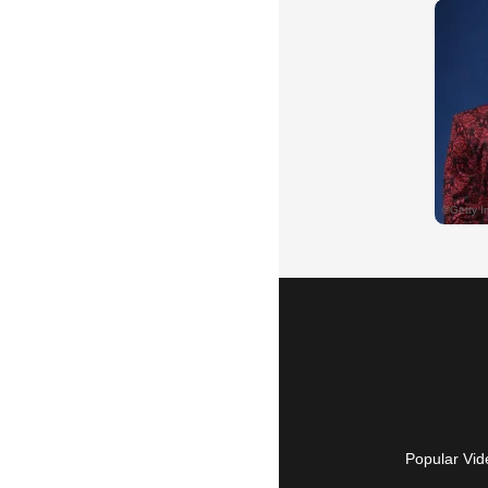
Popular Vid