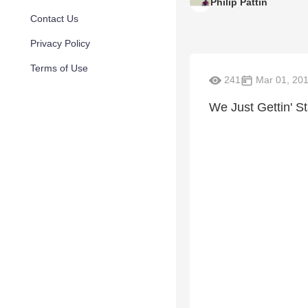
Philip Pattin
Contact Us
Privacy Policy
Terms of Use
241
Mar 01, 20
We Just Gettin' St