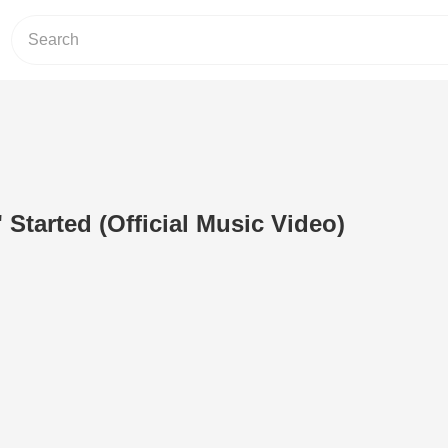
 Started (Official Music Video)