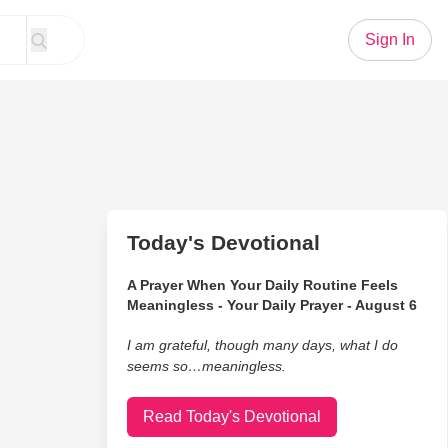
Sign In
Today's Devotional
A Prayer When Your Daily Routine Feels
Meaningless - Your Daily Prayer - August 6
I am grateful, though many days, what I do
seems so…meaningless.
Read Today's Devotional