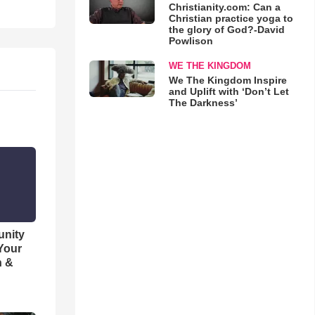
Christianity.com: Can a
Christian practice yoga to
the glory of God?-David
Powlison
WE THE KINGDOM
We The Kingdom Inspire
and Uplift with ‘Don’t Let
The Darkness’
unity
 Your
h &