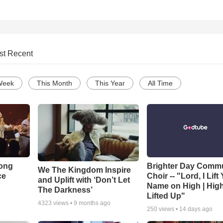
st Recent
Week
This Month
This Year
All Time
Song
Brighter Day Comm
We The Kingdom Inspire
ce
Choir -- "Lord, I Lift
and Uplift with ‘Don’t Let
Name on High | Hig
The Darkness’
Lifted Up"
4323
views •
9 months ago
250
views •
14 days ago