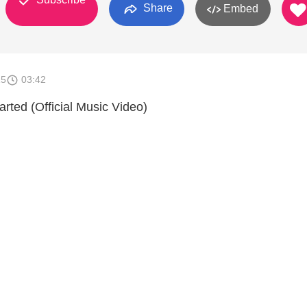
Share
Embed
15
03:42
arted (Official Music Video)