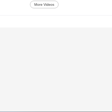
More Videos