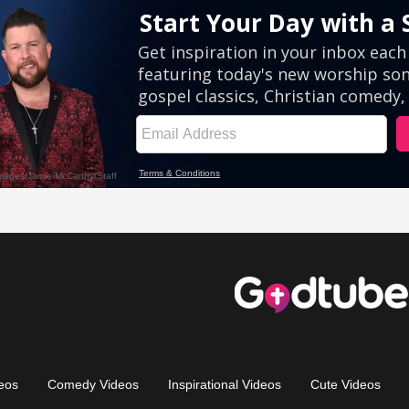
eos
Comedy Videos
Inspirational Videos
Cute Videos