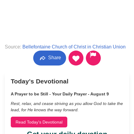
Source:
Bellefontaine Church of Christ in Christian Union
Share
Today's Devotional
A Prayer to be Still - Your Daily Prayer - August 9
Rest, relax, and cease striving as you allow God to take the
lead, for He knows the way forward.
Read Today's Devotional