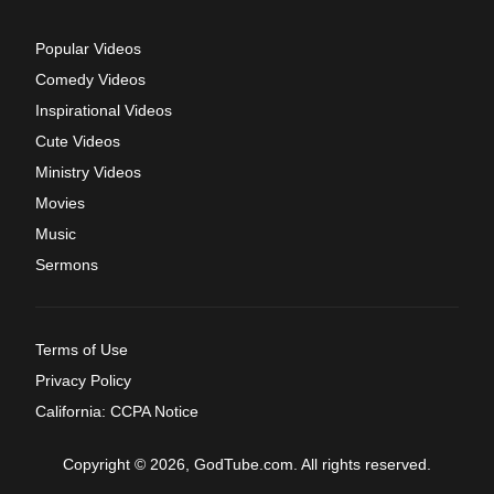
Popular Videos
Comedy Videos
Inspirational Videos
Cute Videos
Ministry Videos
Movies
Music
Sermons
Terms of Use
Privacy Policy
California: CCPA Notice
Copyright © 2026, GodTube.com. All rights reserved.