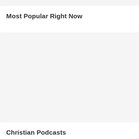
Most Popular Right Now
Christian Podcasts