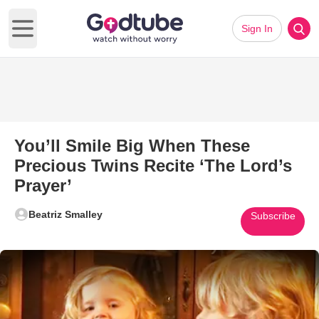
Sign In
Open main menu
You’ll Smile Big When These
Precious Twins Recite ‘The Lord’s
Prayer’
Beatriz Smalley
Subscribe
Play Video: You’ll Smile Big W