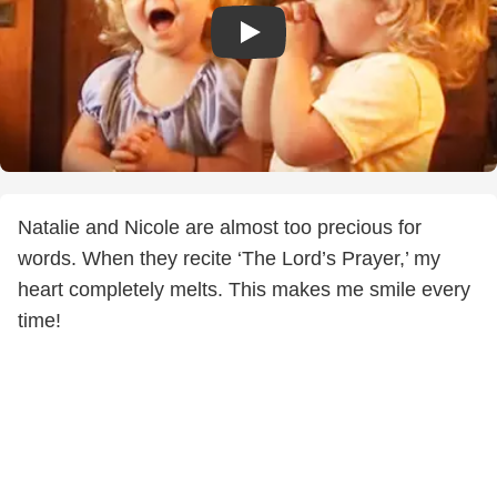
Natalie and Nicole are almost too precious for
words. When they recite ‘The Lord’s Prayer,’ my
heart completely melts. This makes me smile every
time!