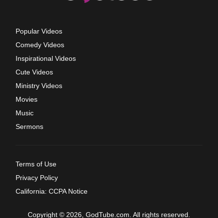
Popular Videos
Comedy Videos
Inspirational Videos
Cute Videos
Ministry Videos
Movies
Music
Sermons
Terms of Use
Privacy Policy
California: CCPA Notice
Copyright © 2026, GodTube.com. All rights reserved.