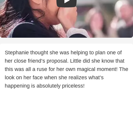
Stephanie thought she was helping to plan one of
her close friend’s proposal. Little did she know that
this was all a ruse for her own magical moment! The
look on her face when she realizes what’s
happening is absolutely priceless!