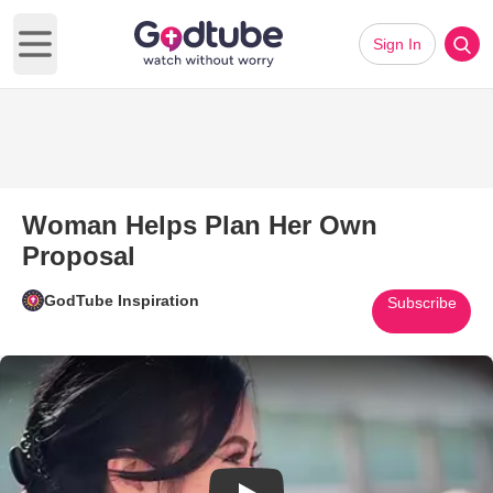
Sign In
Open main menu
Woman Helps Plan Her Own
Proposal
GodTube Inspiration
Subscribe
Play Video: Woman Helps Plan