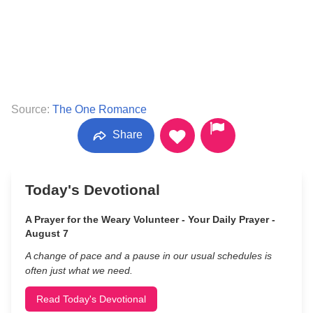
Source:
The One Romance
Share
Today's Devotional
A Prayer for the Weary Volunteer - Your Daily Prayer -
August 7
A change of pace and a pause in our usual schedules is
often just what we need.
Read Today's Devotional