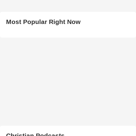
Most Popular Right Now
Christian Podcasts