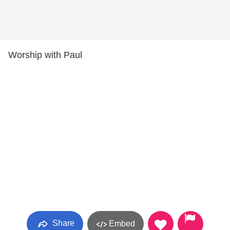
Worship with Paul
Share
Embed