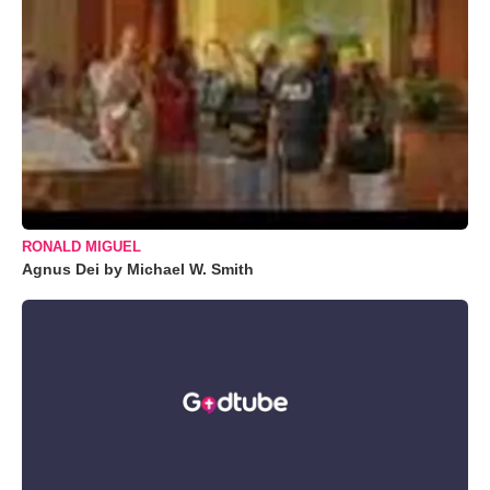
RONALD MIGUEL
Agnus Dei by Michael W. Smith