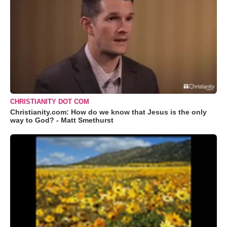
CHRISTIANITY DOT COM
Christianity.com: How do we know that Jesus is the only
way to God? - Matt Smethurst