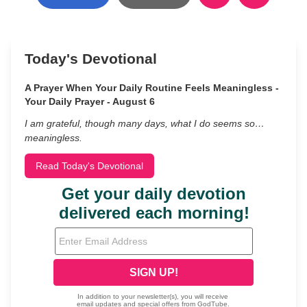
Today's Devotional
A Prayer When Your Daily Routine Feels Meaningless -
Your Daily Prayer - August 6
I am grateful, though many days, what I do seems so…
meaningless.
Read Today's Devotional