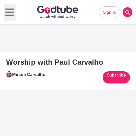
Sign In
Open main menu
Worship with Paul Carvalho
Miriam Carvalho
Subscribe