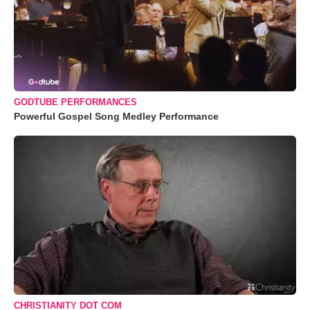
GODTUBE PERFORMANCES
Powerful Gospel Song Medley Performance
CHRISTIANITY DOT COM