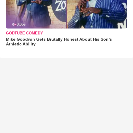
GODTUBE COMEDY
Mike Goodwin Gets Brutally Honest About His Son’s
Athletic Ability