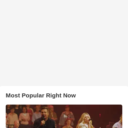
Most Popular Right Now