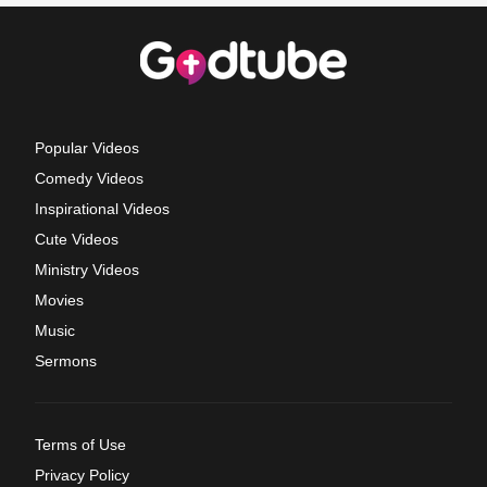
Popular Videos
Comedy Videos
Inspirational Videos
Cute Videos
Ministry Videos
Movies
Music
Sermons
Terms of Use
Privacy Policy