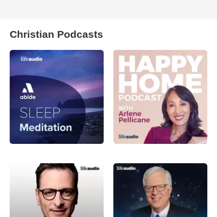
Christian Podcasts