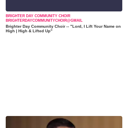
BRIGHTER DAY COMMUNITY CHOIR
BRIGHTERDAYCOMMUNITYCHOIR@GMAIL
Brighter Day Community Choir -- "Lord, I Lift Your Name on
High | High & Lifted Up"