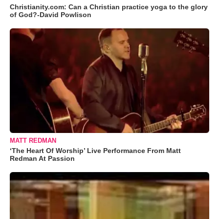
Christianity.com: Can a Christian practice yoga to the glory
of God?-David Powlison
MATT REDMAN
‘The Heart Of Worship’ Live Performance From Matt
Redman At Passion