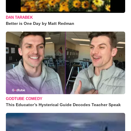
DAN TARABEK
Better is One Day by Matt Redman
GODTUBE COMEDY
This Educator’s Hysterical Guide Decodes Teacher Speak