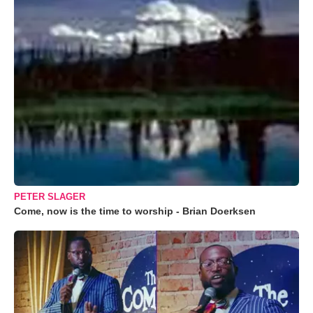
PETER SLAGER
Come, now is the time to worship - Brian Doerksen