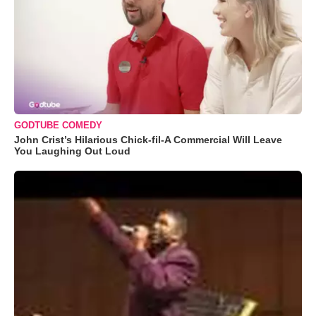
GODTUBE COMEDY
John Crist’s Hilarious Chick-fil-A Commercial Will Leave
You Laughing Out Loud