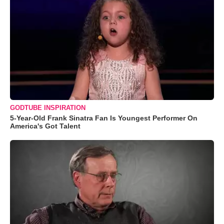
GODTUBE INSPIRATION
5-Year-Old Frank Sinatra Fan Is Youngest Performer On
America's Got Talent