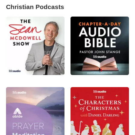
Christian Podcasts