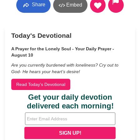
Share
Embed
Today's Devotional
A Prayer for the Lonely Soul - Your Daily Prayer -
August 10
Are you currently burdened with loneliness? Cry out to
God- He hears your heart’s desire!
Read Today's Devotional