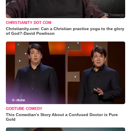
CHRISTIANITY DOT COM
Christianity.com: Can a Christian practice yoga to the glory
of God?-David Powlison
GODTUBE COMEDY
This Comedian’s Story About a Confused Doctor is Pure
Gold