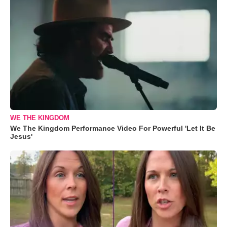
WE THE KINGDOM
We The Kingdom Performance Video For Powerful 'Let It Be
Jesus'