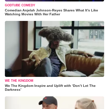
GODTUBE COMEDY
Comedian Anjelah Johnson-Reyes Shares What It's Like
Watching Movies With Her Father
WE THE KINGDOM
We The Kingdom Inspire and Uplift with ‘Don’t Let The
Darkness’