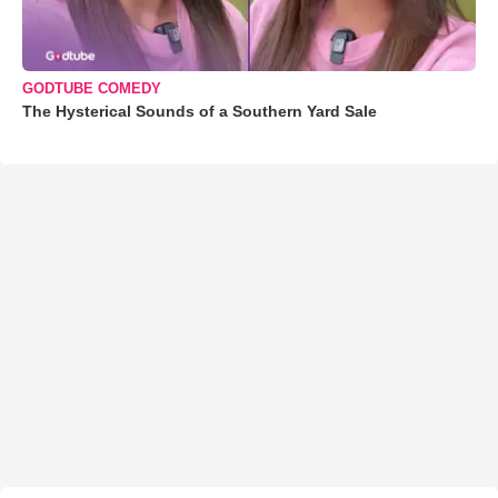
GODTUBE COMEDY
The Hysterical Sounds of a Southern Yard Sale