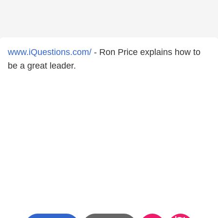
www.iQuestions.com/
- Ron Price explains how to
be a great leader.