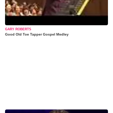
GARY ROBERTS
Good Old Toe Tapper Gospel Medley