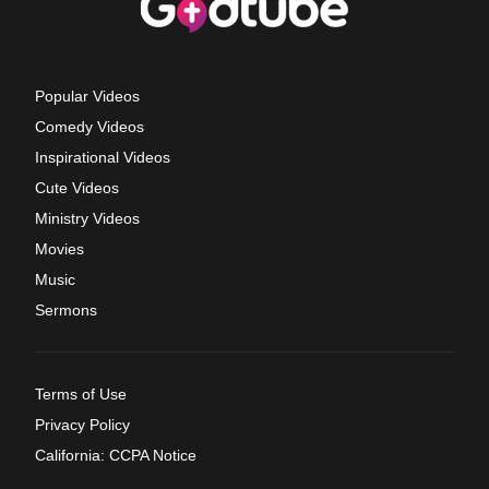
Popular Videos
Comedy Videos
Inspirational Videos
Cute Videos
Ministry Videos
Movies
Music
Sermons
Terms of Use
Privacy Policy
California: CCPA Notice