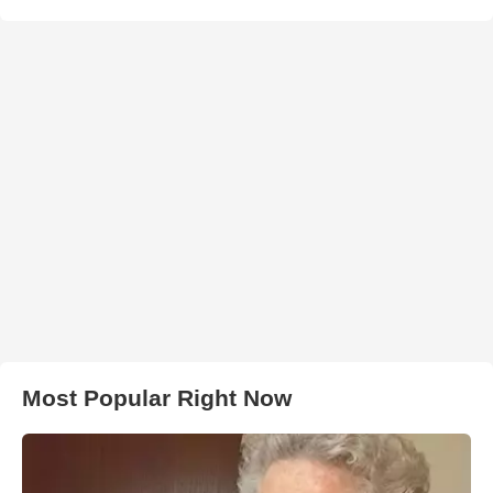
Most Popular Right Now