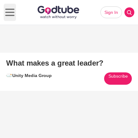
Sign In
Open main menu
What makes a great leader?
Unity Media Group
Subscribe