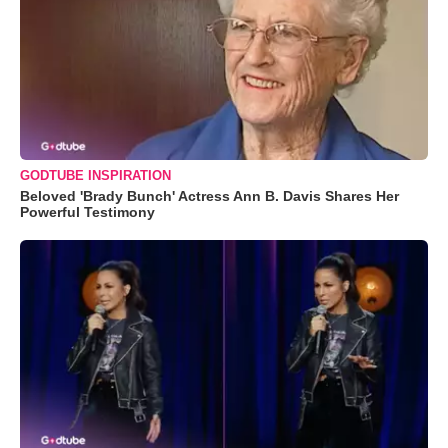
GODTUBE INSPIRATION
Beloved 'Brady Bunch' Actress Ann B. Davis Shares Her
Powerful Testimony