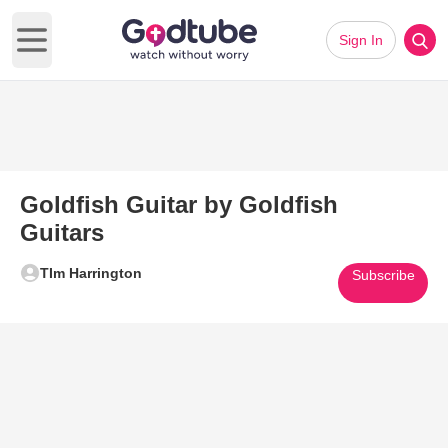
Sign In
Open main menu
Goldfish Guitar by Goldfish
Guitars
TIm Harrington
Subscribe