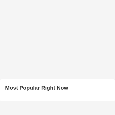
Most Popular Right Now