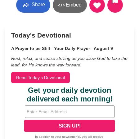
Share
Embed
Today's Devotional
A Prayer to be Still - Your Daily Prayer - August 9
Rest, relax, and cease striving as you allow God to take the
lead, for He knows the way forward.
Read Today's Devotional