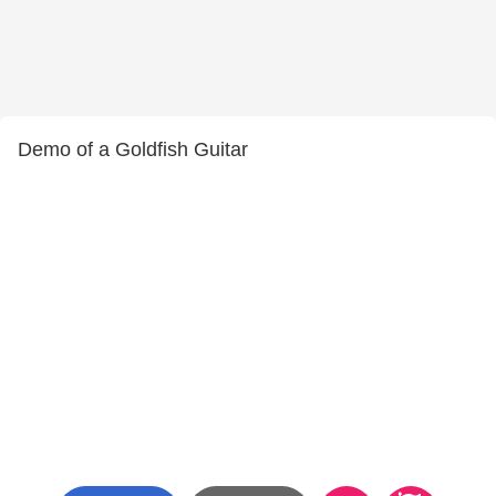
Demo of a Goldfish Guitar