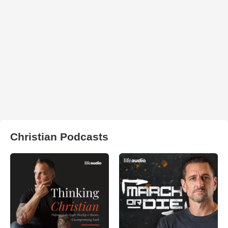
Christian Podcasts