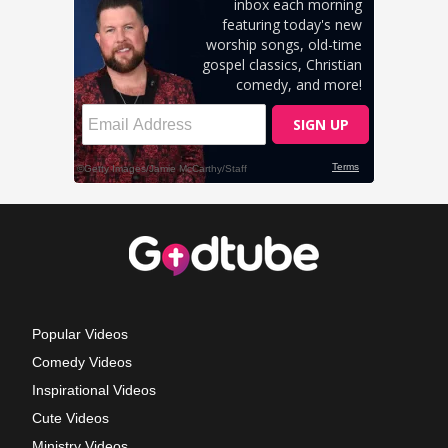
Popular Videos
Comedy Videos
Inspirational Videos
Cute Videos
Ministry Videos