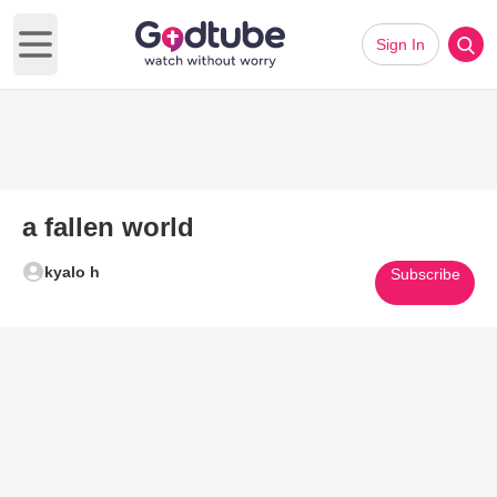
Sign In
Open main menu
a fallen world
kyalo h
Subscribe