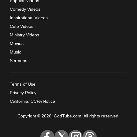
Popular Videos
Comedy Videos
Inspirational Videos
Cute Videos
Ministry Videos
Movies
Music
Sermons
Terms of Use
Privacy Policy
California: CCPA Notice
Copyright © 2026, GodTube.com. All rights reserved.