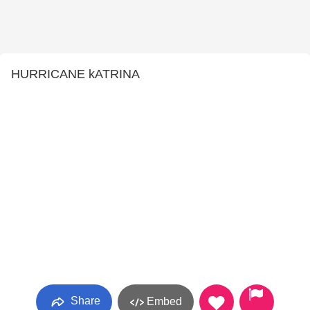
HURRICANE kATRINA
Share
Embed