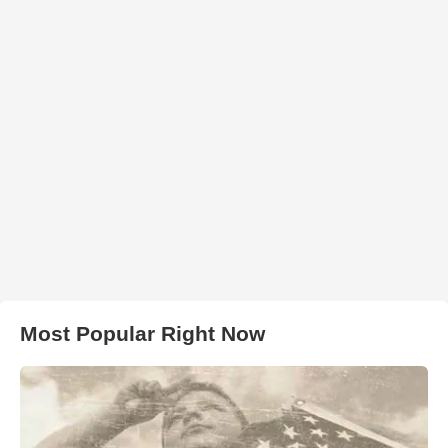
Most Popular Right Now