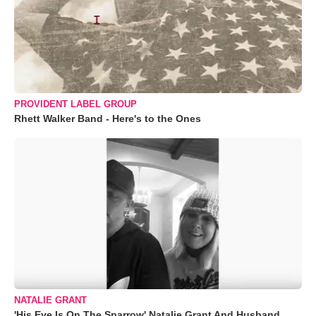
PROVIDENT LABEL GROUP
Rhett Walker Band - Here's to the Ones
NATALIE GRANT
'His Eye Is On The Sparrow' Natalie Grant And Husband