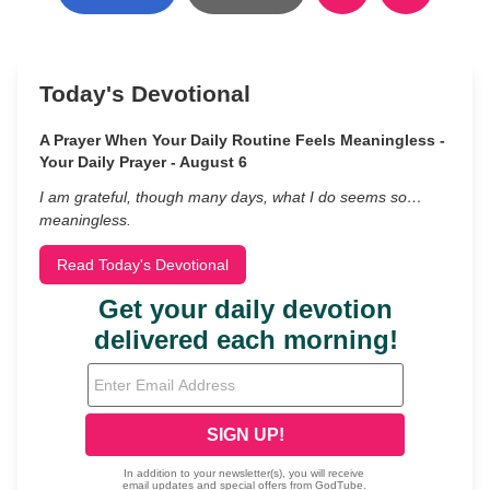
Today's Devotional
A Prayer When Your Daily Routine Feels Meaningless -
Your Daily Prayer - August 6
I am grateful, though many days, what I do seems so…
meaningless.
Read Today's Devotional