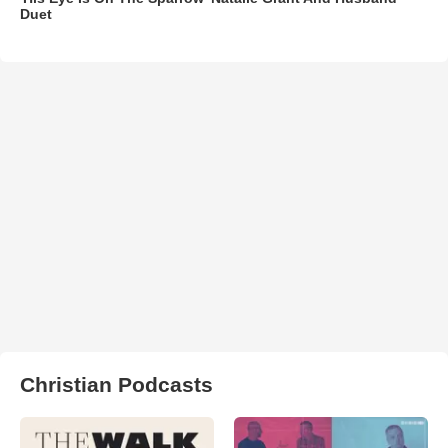
Duet
Christian Podcasts